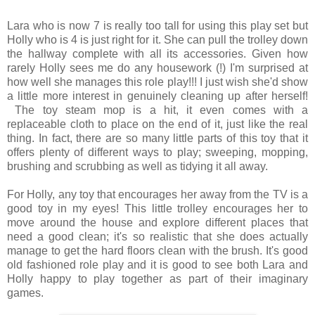
Lara who is now 7 is really too tall for using this play set but
Holly who is 4 is just right for it. She can pull the trolley down
the hallway complete with all its accessories. Given how
rarely Holly sees me do any housework (!) I'm surprised at
how well she manages this role play!!! I just wish she'd show
a little more interest in genuinely cleaning up after herself!
The toy steam mop is a hit, it even comes with a
replaceable cloth to place on the end of it, just like the real
thing. In fact, there are so many little parts of this toy that it
offers plenty of different ways to play; sweeping, mopping,
brushing and scrubbing as well as tidying it all away.
For Holly, any toy that encourages her away from the TV is a
good toy in my eyes! This little trolley encourages her to
move around the house and explore different places that
need a good clean; it's so realistic that she does actually
manage to get the hard floors clean with the brush. It's good
old fashioned role play and it is good to see both Lara and
Holly happy to play together as part of their imaginary
games.