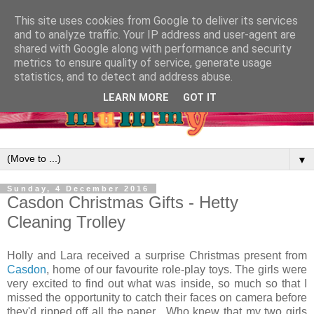
This site uses cookies from Google to deliver its services
and to analyze traffic. Your IP address and user-agent are
shared with Google along with performance and security
metrics to ensure quality of service, generate usage
statistics, and to detect and address abuse.
LEARN MORE
GOT IT
▼
Sunday, 4 December 2016
Casdon Christmas Gifts - Hetty
Cleaning Trolley
Holly and Lara received a surprise Christmas present from
Casdon
, home of our favourite role-play toys. The girls were
very excited to find out what was inside, so much so that I
missed the opportunity to catch their faces on camera before
they'd ripped off all the paper. Who knew that my two girls