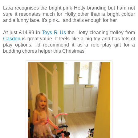
Lara recognises the bright pink Hetty branding but I am not
sure it resonates much for Holly other than a bright colour
and a funny face. It's pink... and that's enough for her.
At just £14.99 in
Toys R Us
the Hetty cleaning trolley from
Casdon
is great value. It feels like a big toy and has lots of
play options. I'd recommend it as a role play gift for a
budding chores helper this Christmas!