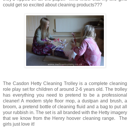
could get so excited about cleaning products???
The Casdon Hetty Cleaning Trolley is a complete cleaning
role play set for children of around 2-6 years old. The trolley
has everything you need to pretend to be a professional
cleaner! A modern style floor mop, a dustpan and brush, a
broom, a pretend bottle of cleaning fluid and a bag to put all
your rubbish in. The set is all branded with the Hetty imagery
that we know from the Henry hoover cleaning range. The
girls just love it!