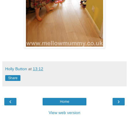
Holly Button
at
13:12
Share
‹
›
Home
View web version