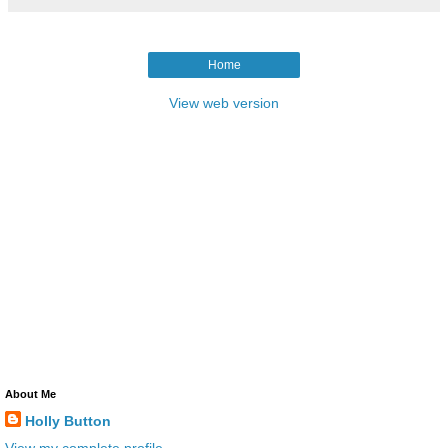
Home
View web version
About Me
Holly Button
View my complete profile