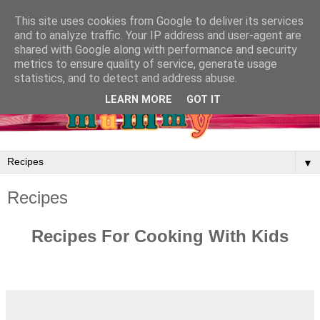
This site uses cookies from Google to deliver its services
and to analyze traffic. Your IP address and user-agent are
shared with Google along with performance and security
metrics to ensure quality of service, generate usage
statistics, and to detect and address abuse.
LEARN MORE
GOT IT
▼
Recipes
Recipes For Cooking With Kids