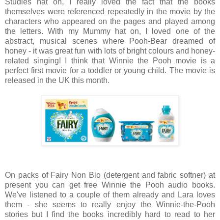
Studies hat on, I really loved the fact that the books
themselves were referenced repeatedly in the movie by the
characters who appeared on the pages and played among
the letters. With my Mummy hat on, I loved one of the
abstract, musical scenes where Pooh-Bear dreamed of
honey - it was great fun with lots of bright colours and honey-
related singing! I think that Winnie the Pooh movie is a
perfect first movie for a toddler or young child. The movie is
released in the UK this month.
On packs of Fairy Non Bio (detergent and fabric softner) at
present you can get free Winnie the Pooh audio books.
We've listened to a couple of them already and Lara loves
them - she seems to really enjoy the Winnie-the-Pooh
stories but I find the books incredibly hard to read to her