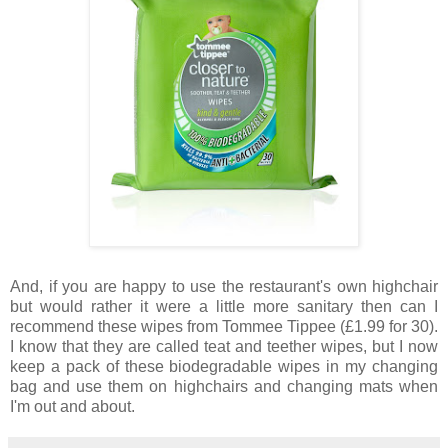
And, if you are happy to use the restaurant's own highchair
but would rather it were a little more sanitary then can I
recommend these wipes from Tommee Tippee (£1.99 for 30).
I know that they are called teat and teether wipes, but I now
keep a pack of these biodegradable wipes in my changing
bag and use them on highchairs and changing mats when
I'm out and about.