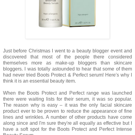
Just before Christmas I went to a beauty blogger event and
discovered that most of the people there considered
themselves more as make-up bloggers than skincare
bloggers. I was totally astounded to hear that some of them
had never tried Boots Protect & Perfect serum! Here's why I
think it is an essential beauty item.
When the Boots Protect and Perfect range was launched
there were waiting lists for their serum, it was so popular.
The reason why is easy – it was the only facial skincare
product ever to be proven to reduce the appearance of fine
lines and wrinkles. A number of other products have come
along since and I'm sure they're all equally as effective but I
have a soft spot for the Boots Protect and Perfect Intense