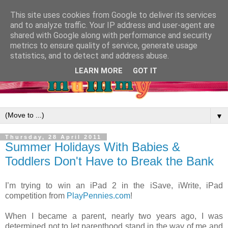
This site uses cookies from Google to deliver its services
and to analyze traffic. Your IP address and user-agent are
shared with Google along with performance and security
metrics to ensure quality of service, generate usage
statistics, and to detect and address abuse.
LEARN MORE
GOT IT
▼
Thursday, 28 April 2011
Summer Holidays With Babies &
Toddlers Don't Have to Break the Bank
I’m trying to win an iPad 2 in the iSave, iWrite, iPad
competition from
PlayPennies.com
!
When I became a parent, nearly two years ago, I was
determined not to let parenthood stand in the way of me and