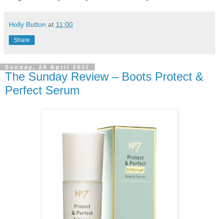
Holly Button
at
11:00
Share
Sunday, 24 April 2011
The Sunday Review – Boots Protect &
Perfect Serum