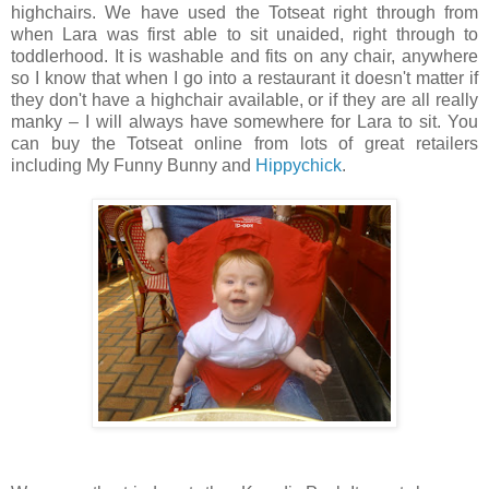
highchairs. We have used the Totseat right through from
when Lara was first able to sit unaided, right through to
toddlerhood. It is washable and fits on any chair, anywhere
so I know that when I go into a restaurant it doesn't matter if
they don't have a highchair available, or if they are all really
manky – I will always have somewhere for Lara to sit. You
can buy the Totseat online from lots of great retailers
including My Funny Bunny and
Hippychick
.