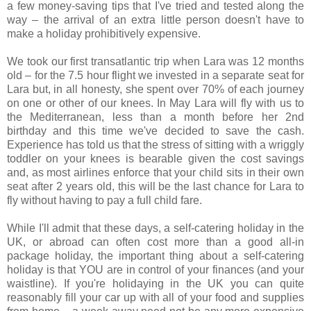
a few money-saving tips that I've tried and tested along the
way – the arrival of an extra little person doesn't have to
make a holiday prohibitively expensive.
We took our first transatlantic trip when Lara was 12 months
old – for the 7.5 hour flight we invested in a separate seat for
Lara but, in all honesty, she spent over 70% of each journey
on one or other of our knees. In May Lara will fly with us to
the Mediterranean, less than a month before her 2nd
birthday and this time we've decided to save the cash.
Experience has told us that the stress of sitting with a wriggly
toddler on your knees is bearable given the cost savings
and, as most airlines enforce that your child sits in their own
seat after 2 years old, this will be the last chance for Lara to
fly without having to pay a full child fare.
While I'll admit that these days, a self-catering holiday in the
UK, or abroad can often cost more than a good all-in
package holiday, the important thing about a self-catering
holiday is that YOU are in control of your finances (and your
waistline). If you're holidaying in the UK you can quite
reasonably fill your car up with all of your food and supplies