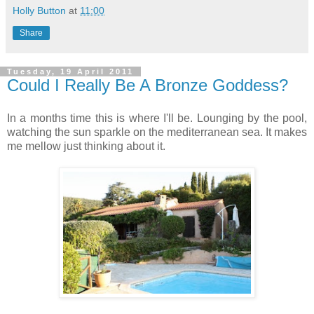
Holly Button
at
11:00
Share
Tuesday, 19 April 2011
Could I Really Be A Bronze Goddess?
In a months time this is where I'll be. Lounging by the pool,
watching the sun sparkle on the mediterranean sea. It makes
me mellow just thinking about it.