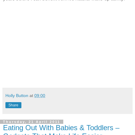
Holly Button
at
09:00
Share
Thursday, 21 April 2011
Eating Out With Babies & Toddlers –