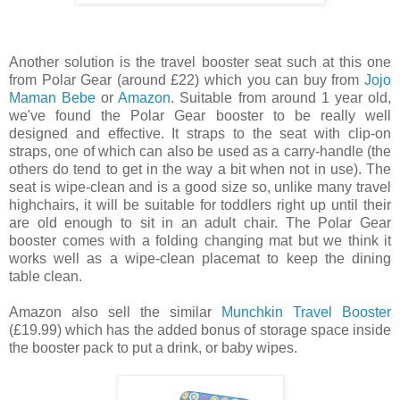
Another solution is the travel booster seat such at this one
from Polar Gear (around £22) which you can buy from
Jojo
Maman Bebe
or
Amazon
. Suitable from around 1 year old,
we've found the Polar Gear booster to be really well
designed and effective. It straps to the seat with clip-on
straps, one of which can also be used as a carry-handle (the
others do tend to get in the way a bit when not in use). The
seat is wipe-clean and is a good size so, unlike many travel
highchairs, it will be suitable for toddlers right up until their
are old enough to sit in an adult chair. The Polar Gear
booster comes with a folding changing mat but we think it
works well as a wipe-clean placemat to keep the dining
table clean.
Amazon also sell the similar
Munchkin Travel Booster
(£19.99) which has the added bonus of storage space inside
the booster pack to put a drink, or baby wipes.