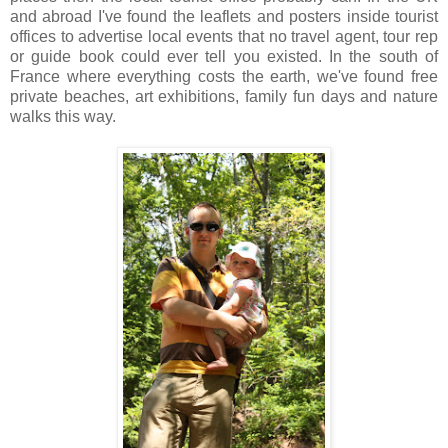
and abroad I've found the leaflets and posters inside tourist
offices to advertise local events that no travel agent, tour rep
or guide book could ever tell you existed. In the south of
France where everything costs the earth, we've found free
private beaches, art exhibitions, family fun days and nature
walks this way.