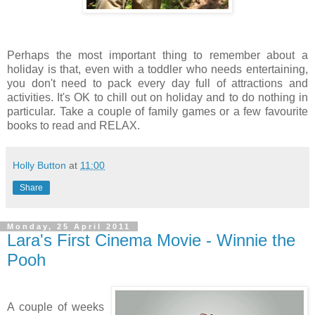
Perhaps the most important thing to remember about a
holiday is that, even with a toddler who needs entertaining,
you don't need to pack every day full of attractions and
activities. It's OK to chill out on holiday and to do nothing in
particular. Take a couple of family games or a few favourite
books to read and RELAX.
Holly Button
at
11:00
Share
Monday, 25 April 2011
Lara's First Cinema Movie - Winnie the
Pooh
A couple of weeks