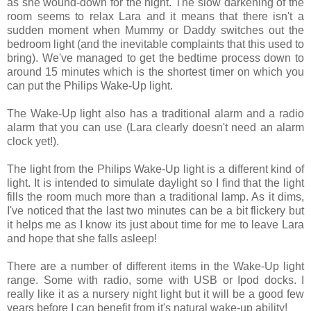
as she wound-down for the night. The slow darkening of the
room seems to relax Lara and it means that there isn't a
sudden moment when Mummy or Daddy switches out the
bedroom light (and the inevitable complaints that this used to
bring). We've managed to get the bedtime process down to
around 15 minutes which is the shortest timer on which you
can put the Philips Wake-Up light.
The Wake-Up light also has a traditional alarm and a radio
alarm that you can use (Lara clearly doesn't need an alarm
clock yet!).
The light from the Philips Wake-Up light is a different kind of
light. It is intended to simulate daylight so I find that the light
fills the room much more than a traditional lamp. As it dims,
I've noticed that the last two minutes can be a bit flickery but
it helps me as I know its just about time for me to leave Lara
and hope that she falls asleep!
There are a number of different items in the Wake-Up light
range. Some with radio, some with USB or Ipod docks. I
really like it as a nursery night light but it will be a good few
years before I can benefit from it's natural wake-up ability!