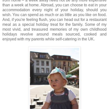
from home – a week away need not be any more expensive
than a week at home. Abroad, you can choose to eat in your
accommodation every night of your holiday, should you
wish. You can spend as much or as little as you like on food.
And, if you're feeling flush, you can head out for a restaurant
meal as a special holiday treat for the family. Some of my
most vivid, and treasured memories of my own childhood
holidays revolve around meals sourced, cooked and
enjoyed with my parents while self-catering in the UK.