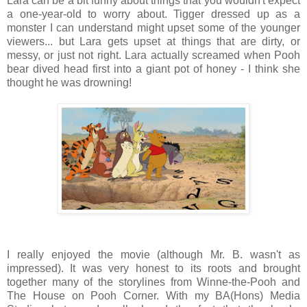
Lara can be a bit funny about things that you wouldn't expect
a one-year-old to worry about. Tigger dressed up as a
monster I can understand might upset some of the younger
viewers... but Lara gets upset at things that are dirty, or
messy, or just not right. Lara actually screamed when Pooh
bear dived head first into a giant pot of honey - I think she
thought he was drowning!
I really enjoyed the movie (although Mr. B. wasn't as
impressed). It was very honest to its roots and brought
together many of the storylines from Winne-the-Pooh and
The House on Pooh Corner. With my BA(Hons) Media