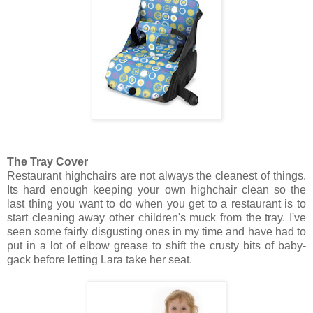
The Tray Cover
Restaurant highchairs are not always the cleanest of things.
Its hard enough keeping your own highchair clean so the
last thing you want to do when you get to a restaurant is to
start cleaning away other children's muck from the tray. I've
seen some fairly disgusting ones in my time and have had to
put in a lot of elbow grease to shift the crusty bits of baby-
gack before letting Lara take her seat.