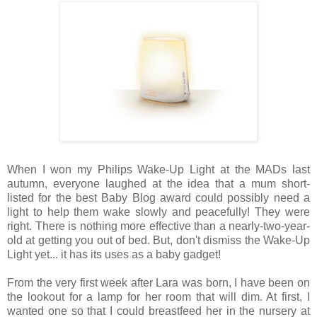
When I won my Philips Wake-Up Light at the MADs last
autumn, everyone laughed at the idea that a mum short-
listed for the best Baby Blog award could possibly need a
light to help them wake slowly and peacefully! They were
right. There is nothing more effective than a nearly-two-year-
old at getting you out of bed. But, don't dismiss the Wake-Up
Light yet... it has its uses as a baby gadget!
From the very first week after Lara was born, I have been on
the lookout for a lamp for her room that will dim. At first, I
wanted one so that I could breastfeed her in the nursery at