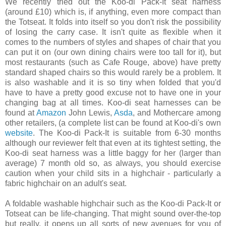
We recently tried out the Koo-di Pack-It seat harness
(around £10) which is, if anything, even more compact than
the Totseat. It folds into itself so you don't risk the possibility
of losing the carry case. It isn't quite as flexible when it
comes to the numbers of styles and shapes of chair that you
can put it on (our own dining chairs were too tall for it), but
most restaurants (such as Cafe Rouge, above) have pretty
standard shaped chairs so this would rarely be a problem. It
is also washable and it is so tiny when folded that you'd
have to have a pretty good excuse not to have one in your
changing bag at all times. Koo-di seat harnesses can be
found at
Amazon
John Lewis,
Asda
, and Mothercare among
other retailers, (a complete list can be found at Koo-di's own
website
. The Koo-di Pack-It is suitable from 6-30 months
although our reviewer felt that even at its tightest setting, the
Koo-di seat harness was a little baggy for her (larger than
average) 7 month old so, as always, you should exercise
caution when your child sits in a highchair - particularly a
fabric highchair on an adult's seat.
A foldable washable highchair such as the Koo-di Pack-It or
Totseat can be life-changing. That might sound over-the-top
but really, it opens up all sorts of new avenues for you of