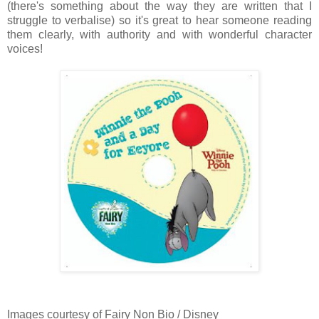
(there's something about the way they are written that I
struggle to verbalise) so it's great to hear someone reading
them clearly, with authority and with wonderful character
voices!
Images courtesy of Fairy Non Bio / Disney