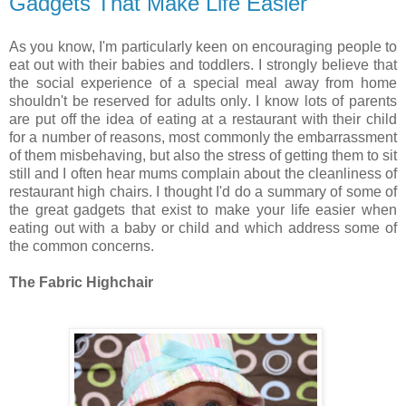
Gadgets That Make Life Easier
As you know, I'm particularly keen on encouraging people to
eat out with their babies and toddlers. I strongly believe that
the social experience of a special meal away from home
shouldn't be reserved for adults only. I know lots of parents
are put off the idea of eating at a restaurant with their child
for a number of reasons, most commonly the embarrassment
of them misbehaving, but also the stress of getting them to sit
still and I often hear mums complain about the cleanliness of
restaurant high chairs. I thought I'd do a summary of some of
the great gadgets that exist to make your life easier when
eating out with a baby or child and which address some of
the common concerns.
The Fabric Highchair