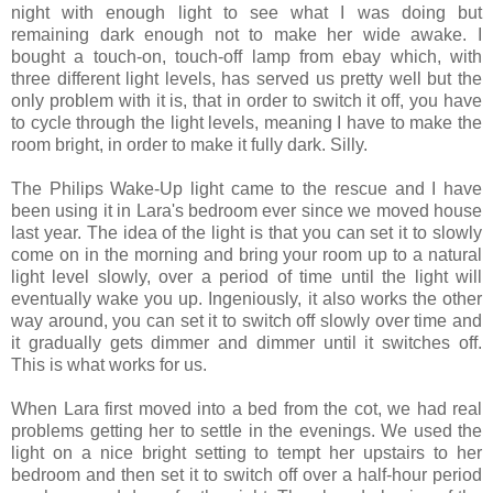
night with enough light to see what I was doing but
remaining dark enough not to make her wide awake. I
bought a touch-on, touch-off lamp from ebay which, with
three different light levels, has served us pretty well but the
only problem with it is, that in order to switch it off, you have
to cycle through the light levels, meaning I have to make the
room bright, in order to make it fully dark. Silly.
The Philips Wake-Up light came to the rescue and I have
been using it in Lara's bedroom ever since we moved house
last year. The idea of the light is that you can set it to slowly
come on in the morning and bring your room up to a natural
light level slowly, over a period of time until the light will
eventually wake you up. Ingeniously, it also works the other
way around, you can set it to switch off slowly over time and
it gradually gets dimmer and dimmer until it switches off.
This is what works for us.
When Lara first moved into a bed from the cot, we had real
problems getting her to settle in the evenings. We used the
light on a nice bright setting to tempt her upstairs to her
bedroom and then set it to switch off over a half-hour period