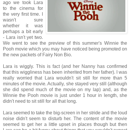
ago we took Lara
to the cinema for
the very first time. I
wasn't sure
whether it was
perhaps a bit early
- Lara isn't yet two.
We went to see the preview of this summer's Winnie the
Pooh movie which you may have noticed being promoted on
the new packets of Fairy Non Bio.
Lara is wiggly. This is fact (and her Nanny has confirmed
that this wiggliness has been inherited from her father). I was
really worried that Lara wouldn't sit still for more than 5
minutes of the movie. Actually, she stayed very still (although
she did spend much of the movie on my lap) and, as the
Winnie the Pooh movie is just under 1 hour in length, she
didn't need to sit still for all that long.
Lara seemed to take the big-screen in her stride and the loud
noise didn't seem to disturb her. The content of the movie
seemed to get her a little upset in places though but then