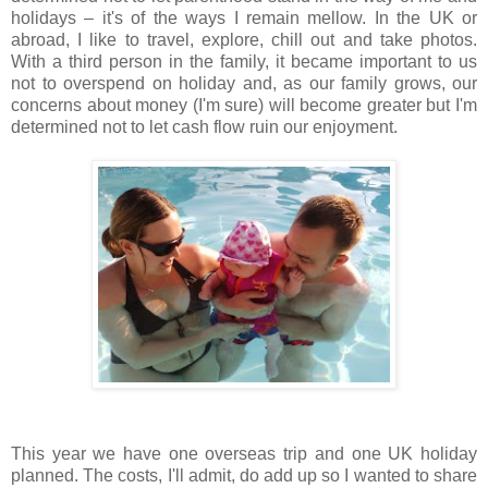
holidays – it's of the ways I remain mellow. In the UK or
abroad, I like to travel, explore, chill out and take photos.
With a third person in the family, it became important to us
not to overspend on holiday and, as our family grows, our
concerns about money (I'm sure) will become greater but I'm
determined not to let cash flow ruin our enjoyment.
This year we have one overseas trip and one UK holiday
planned. The costs, I'll admit, do add up so I wanted to share