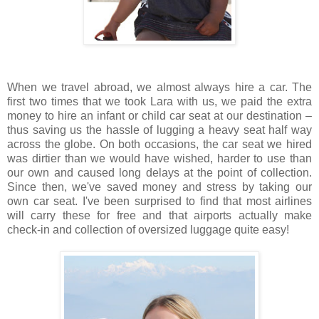
When we travel abroad, we almost always hire a car. The
first two times that we took Lara with us, we paid the extra
money to hire an infant or child car seat at our destination –
thus saving us the hassle of lugging a heavy seat half way
across the globe. On both occasions, the car seat we hired
was dirtier than we would have wished, harder to use than
our own and caused long delays at the point of collection.
Since then, we've saved money and stress by taking our
own car seat. I've been surprised to find that most airlines
will carry these for free and that airports actually make
check-in and collection of oversized luggage quite easy!