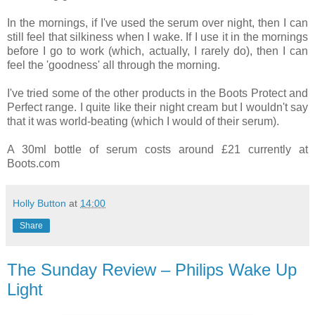
In the mornings, if I've used the serum over night, then I can
still feel that silkiness when I wake. If I use it in the mornings
before I go to work (which, actually, I rarely do), then I can
feel the 'goodness' all through the morning.
I've tried some of the other products in the Boots Protect and
Perfect range. I quite like their night cream but I wouldn't say
that it was world-beating (which I would of their serum).
A 30ml bottle of serum costs around £21 currently at
Boots.com
Holly Button
at
14:00
Share
The Sunday Review – Philips Wake Up
Light