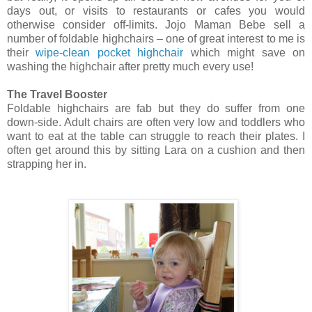
days out, or visits to restaurants or cafes you would
otherwise consider off-limits. Jojo Maman Bebe sell a
number of foldable highchairs – one of great interest to me is
their
wipe-clean pocket highchair
which might save on
washing the highchair after pretty much every use!
The Travel Booster
Foldable highchairs are fab but they do suffer from one
down-side. Adult chairs are often very low and toddlers who
want to eat at the table can struggle to reach their plates. I
often get around this by sitting Lara on a cushion and then
strapping her in.