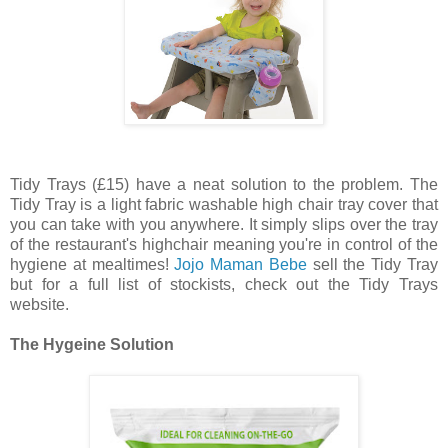
Tidy Trays (£15) have a neat solution to the problem. The
Tidy Tray is a light fabric washable high chair tray cover that
you can take with you anywhere. It simply slips over the tray
of the restaurant's highchair meaning you're in control of the
hygiene at mealtimes!
Jojo Maman Bebe
sell the Tidy Tray
but for a full list of stockists, check out the Tidy Trays
website.
The Hygeine Solution