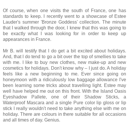
Of course, when one visits the south of France, one has
standards to keep. I recently went to a showcase of Estee
Lauder's summer 'Bronze Goddess' collection. The minute
that I walked through the door, I knew that this was going to
be exactly what I was looking for in order to keep up
appearances in France.
Mr B. will testify that I do get a bit excited about holidays.
And, that I do tend to go a bit over the top of smellies to take
with me. I like to buy new clothes, new make-up and new
cosmetics for holidays. Don't know why – I just do. A holiday
feels like a new beginning to me. Ever since going on
honeymoon with a ridiculously low baggage allowance I've
been learning some tricks about travelling light. Estee may
well have helped me out on this front. With the Island Oasis
Eyeshadow Pallete, one of their Shadow Sticks, a
Waterproof Mascara and a single Pure color lip gloss or lip
stick I really wouldn't need to take anything else with me on
holiday. There are colours in there suitable for all occasions
and all times of day. Genius.