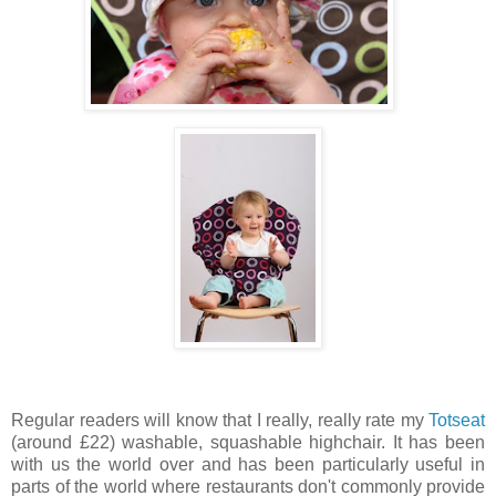
Regular readers will know that I really, really rate my
Totseat
(around £22) washable, squashable highchair. It has been
with us the world over and has been particularly useful in
parts of the world where restaurants don't commonly provide