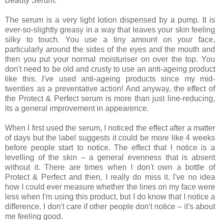
Beauty Serum.
The serum is a very light lotion dispensed by a pump. It is
ever-so-slightly greasy in a way that leaves your skin feeling
silky to touch. You use a tiny amount on your face,
particularly around the sides of the eyes and the mouth and
then you put your normal moisturiser on over the top. You
don't need to be old and crusty to use an anti-ageing product
like this. I've used anti-ageing products since my mid-
twenties as a preventative action! And anyway, the effect of
the Protect & Perfect serum is more than just line-reducing,
its a general improvement in appearence.
When I first used the serum, I noticed the effect after a matter
of days but the label suggests it could be more like 4 weeks
before people start to notice. The effect that I notice is a
levelling of the skin – a general evenness that is absent
without it. There are times when I don't own a bottle of
Protect & Perfect and then, I really do miss it. I've no idea
how I could ever measure whether the lines on my face were
less when I'm using this product, but I do know that I notice a
difference. I don't care if other people don't notice – it's about
me feeling good.