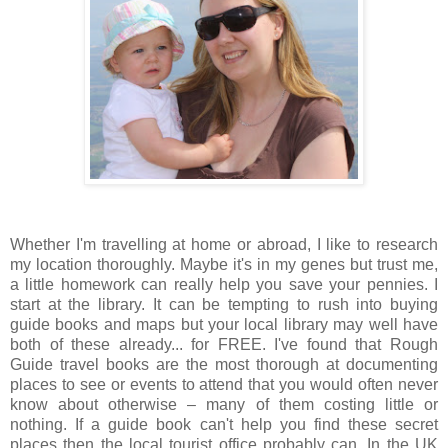
Whether I'm travelling at home or abroad, I like to research
my location thoroughly. Maybe it's in my genes but trust me,
a little homework can really help you save your pennies. I
start at the library. It can be tempting to rush into buying
guide books and maps but your local library may well have
both of these already... for FREE. I've found that Rough
Guide travel books are the most thorough at documenting
places to see or events to attend that you would often never
know about otherwise – many of them costing little or
nothing. If a guide book can't help you find these secret
places then the local tourist office probably can. In the UK