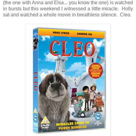
(the one with Anna and Elsa... you know the one) is watched
in bursts but this weekend I witnessed a little miracle. Holly
sat and watched a whole movie in breathless silence. Cleo.