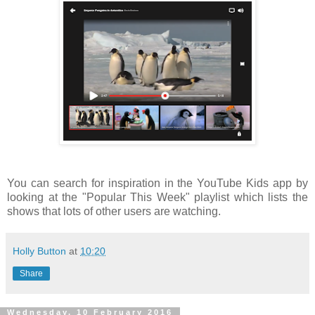
You can search for inspiration in the YouTube Kids app by
looking at the "Popular This Week" playlist which lists the
shows that lots of other users are watching.
Holly Button
at
10:20
Share
Wednesday, 10 February 2016