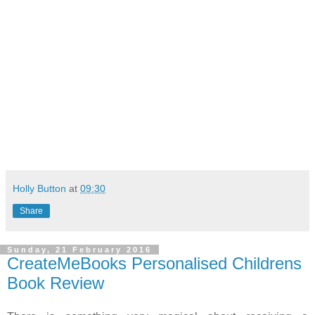
Holly Button
at
09:30
Share
Sunday, 21 February 2016
CreateMeBooks Personalised Childrens
Book Review