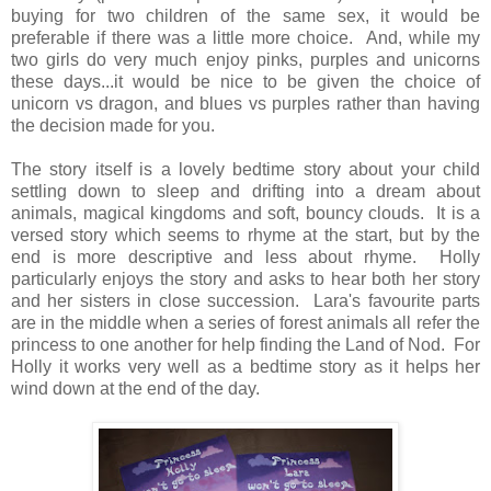
buying for two children of the same sex, it would be
preferable if there was a little more choice. And, while my
two girls do very much enjoy pinks, purples and unicorns
these days...it would be nice to be given the choice of
unicorn vs dragon, and blues vs purples rather than having
the decision made for you.
The story itself is a lovely bedtime story about your child
settling down to sleep and drifting into a dream about
animals, magical kingdoms and soft, bouncy clouds. It is a
versed story which seems to rhyme at the start, but by the
end is more descriptive and less about rhyme. Holly
particularly enjoys the story and asks to hear both her story
and her sisters in close succession. Lara's favourite parts
are in the middle when a series of forest animals all refer the
princess to one another for help finding the Land of Nod. For
Holly it works very well as a bedtime story as it helps her
wind down at the end of the day.