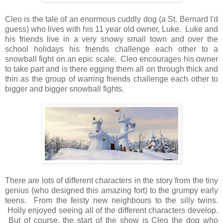
Cleo is the tale of an enormous cuddly dog (a St. Bernard I'd
guess) who lives with his 11 year old owner, Luke. Luke and
his friends live in a very snowy small town and over the
school holidays his friends challenge each other to a
snowball fight on an epic scale. Cleo encourages his owner
to take part and is there egging them all on through thick and
thin as the group of warring friends challenge each other to
bigger and bigger snowball fights.
There are lots of different characters in the story from the tiny
genius (who designed this amazing fort) to the grumpy early
teens. From the feisty new neighbours to the silly twins.
Holly enjoyed seeing all of the different characters develop.
But of course, the start of the show is Cleo the dog who