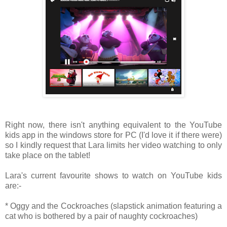
Right now, there isn't anything equivalent to the YouTube
kids app in the windows store for PC (I'd love it if there were)
so I kindly request that Lara limits her video watching to only
take place on the tablet!
Lara's current favourite shows to watch on YouTube kids
are:-
* Oggy and the Cockroaches (slapstick animation featuring a
cat who is bothered by a pair of naughty cockroaches)