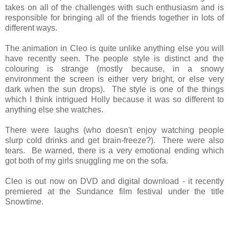
takes on all of the challenges with such enthusiasm and is
responsible for bringing all of the friends together in lots of
different ways.
The animation in Cleo is quite unlike anything else you will
have recently seen. The people style is distinct and the
colouring is strange (mostly because, in a snowy
environment the screen is either very bright, or else very
dark when the sun drops). The style is one of the things
which I think intrigued Holly because it was so different to
anything else she watches.
There were laughs (who doesn't enjoy watching people
slurp cold drinks and get brain-freeze?). There were also
tears. Be warned, there is a very emotional ending which
got both of my girls snuggling me on the sofa.
Cleo is out now on DVD and digital download - it recently
premiered at the Sundance film festival under the title
Snowtime.