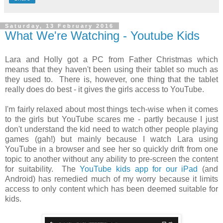
Saturday, 13 February 2016
What We're Watching - Youtube Kids
Lara and Holly got a PC from Father Christmas which
means that they haven't been using their tablet so much as
they used to. There is, however, one thing that the tablet
really does do best - it gives the girls access to YouTube.
I'm fairly relaxed about most things tech-wise when it comes
to the girls but YouTube scares me - partly because I just
don't understand the kid need to watch other people playing
games (gah!) but mainly because I watch Lara using
YouTube in a browser and see her so quickly drift from one
topic to another without any ability to pre-screen the content
for suitability. The
YouTube kids app for our iPad
(and
Android) has remedied much of my worry because it limits
access to only content which has been deemed suitable for
kids.