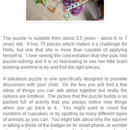
The puzzle is suitable from about 3.5 years - about 6 or 7
years old. It has 70 pieces which makes it a challenge for
Holly, but one that she is more than capable of applying
herself to. I love seeing the concentration that she puts into
puzzle-solving and it is so fascinating to see her little brain
working overtime to try and find the right pieces.
A talkabout puzzle is one specifically designed to promote
discussion with your child. On the box you will find a few
ideas of things you can talk about together but really the
options are limitless. The picture that the puzzle builds is so
packed full of activity that you always notice new things
when you go back to it. You might want to count the
numbers of cupcakes, or try spotting as many different types
of animals as you can. You might talk about why the squirrel
is taking a photo of the badger on its smart phone, or wonder