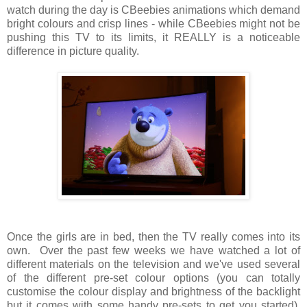
watch during the day is CBeebies animations which demand
bright colours and crisp lines - while CBeebies might not be
pushing this TV to its limits, it REALLY is a noticeable
difference in picture quality.
Once the girls are in bed, then the TV really comes into its
own. Over the past few weeks we have watched a lot of
different materials on the television and we've used several
of the different pre-set colour options (you can totally
customise the colour display and brightness of the backlight
but it comes with some handy pre-sets to get you started).