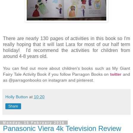
There are nearly 130 pages of activities in this book so I'm
really hoping that it will last Lara for most of our half term
holiday! I'd recommend the activities for children from
around 4-8 years old.
You can find out more about children's books such as My Giant
Fairy Tale Activity Book if you follow Parragon Books on
twitter
and
as @parragonbooks on instagram and pinterest.
Holly Button
at
10:20
Share
Monday, 15 February 2016
Panasonic Viera 4k Television Review