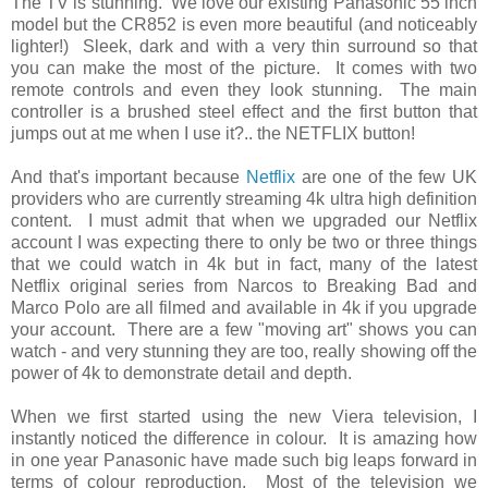
The TV is stunning. We love our existing Panasonic 55 inch
model but the CR852 is even more beautiful (and noticeably
lighter!) Sleek, dark and with a very thin surround so that
you can make the most of the picture. It comes with two
remote controls and even they look stunning. The main
controller is a brushed steel effect and the first button that
jumps out at me when I use it?.. the NETFLIX button!
And that's important because
Netflix
are one of the few UK
providers who are currently streaming 4k ultra high definition
content. I must admit that when we upgraded our Netflix
account I was expecting there to only be two or three things
that we could watch in 4k but in fact, many of the latest
Netflix original series from Narcos to Breaking Bad and
Marco Polo are all filmed and available in 4k if you upgrade
your account. There are a few "moving art" shows you can
watch - and very stunning they are too, really showing off the
power of 4k to demonstrate detail and depth.
When we first started using the new Viera television, I
instantly noticed the difference in colour. It is amazing how
in one year Panasonic have made such big leaps forward in
terms of colour reproduction. Most of the television we