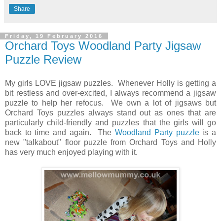
Share
Friday, 19 February 2016
Orchard Toys Woodland Party Jigsaw
Puzzle Review
My girls LOVE jigsaw puzzles. Whenever Holly is getting a
bit restless and over-excited, I always recommend a jigsaw
puzzle to help her refocus. We own a lot of jigsaws but
Orchard Toys puzzles always stand out as ones that are
particularly child-friendly and puzzles that the girls will go
back to time and again. The
Woodland Party puzzle
is a
new "talkabout" floor puzzle from Orchard Toys and Holly
has very much enjoyed playing with it.