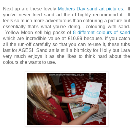
Next up are these lovely
Mothers Day sand art pictures
. If
you've never tried sand art then I highly recommend it. It
feels so much more adventurous than colouring a picture but
essentially that's what you're doing... colouring with sand.
Yellow Moon sell big packs of
8 different colours of sand
which are incredible value at £10.99 because. if you catch
all the run-off carefully so that you can re-use it, these tubs
last for AGES! Sand art is still a bit tricky for Holly but Lara
very much enjoys it as she likes to think hard about the
colours she wants to use.