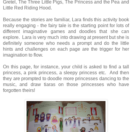
Gretel, The Three Little Pigs, The Princess and the Pea and
Little Red Riding Hood.
Because the stories are familiar, Lara finds this activity book
really engaging - the fairy tale is the starting point for lots of
different imaginative games and doodles that she can
explore. Lara is very much into drawing at present but she is
definitely someone who needs a prompt and do the little
hints and challenges on each page are the trigger for her
imagination to flow.
On this page, for instance, your child is asked to find a tall
princess, a pink princess, a sleepy princess etc. And then
they are prompted to doodle more princesses dancing to the
music, and draw tiaras on those princesses who have
forgotten theirs!