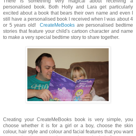
There is something very magical about receiving a
personalised book. Both Holly and Lara get particularly
excited about a book that bears their own name and even I
still have a personalised book I received when I was about 4
or 5 years old!
CreateMeBooks
are personalised bedtime
stories that feature your child's cartoon character and name
to make a very special bedtime story to share together.
Creating your CreateMeBooks book is very simple, you
choose whether it is for a girl or a boy, choose the skin
colour, hair style and colour and facial features that you want