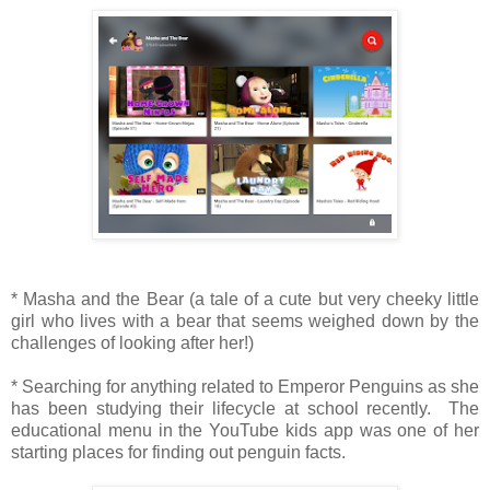
* Masha and the Bear (a tale of a cute but very cheeky little
girl who lives with a bear that seems weighed down by the
challenges of looking after her!)
* Searching for anything related to Emperor Penguins as she
has been studying their lifecycle at school recently. The
educational menu in the YouTube kids app was one of her
starting places for finding out penguin facts.