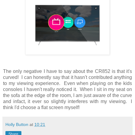
The only negative I have to say about the CR852 is that it's
curved! I can honestly say that it hasn't contributed anything
to my viewing experience. Even when playing on the kids
consoles I haven't really noticed it. When I sit in my seat on
the sofa at the edge of the room, I am just aware of the curve
and infact, it ever so slightly interferes with my viewing. I
think I'd choose a flat screen myself!
Holly Button
at
10:21
Share