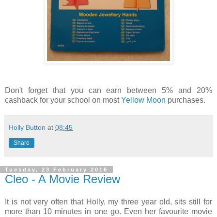
Don't forget that you can earn between 5% and 20%
cashback for your school on most
Yellow Moon
purchases.
Holly Button
at
08:45
Share
Tuesday, 23 February 2016
Cleo - A Movie Review
It is not very often that Holly, my three year old, sits still for
more than 10 minutes in one go. Even her favourite movie