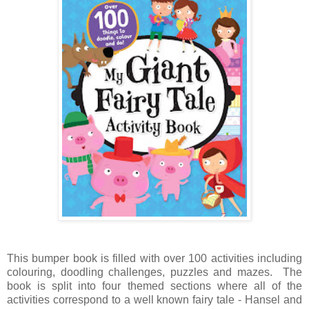
This bumper book is filled with over 100 activities including
colouring, doodling challenges, puzzles and mazes. The
book is split into four themed sections where all of the
activities correspond to a well known fairy tale - Hansel and