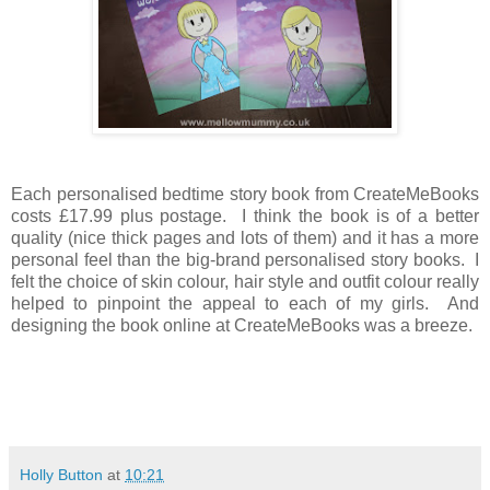
Each personalised bedtime story book from CreateMeBooks
costs £17.99 plus postage. I think the book is of a better
quality (nice thick pages and lots of them) and it has a more
personal feel than the big-brand personalised story books. I
felt the choice of skin colour, hair style and outfit colour really
helped to pinpoint the appeal to each of my girls. And
designing the book online at CreateMeBooks was a breeze.
Holly Button
at
10:21