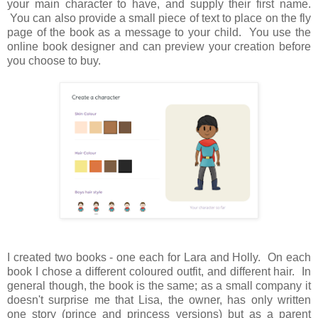
your main character to have, and supply their first name.
You can also provide a small piece of text to place on the fly
page of the book as a message to your child. You use the
online book designer and can preview your creation before
you choose to buy.
I created two books - one each for Lara and Holly. On each
book I chose a different coloured outfit, and different hair. In
general though, the book is the same; as a small company it
doesn't surprise me that Lisa, the owner, has only written
one story (prince and princess versions) but as a parent