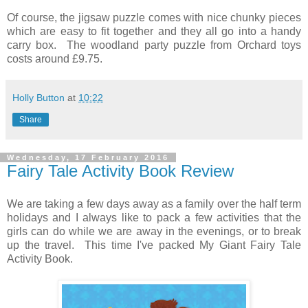
Of course, the jigsaw puzzle comes with nice chunky pieces
which are easy to fit together and they all go into a handy
carry box. The woodland party puzzle from Orchard toys
costs around £9.75.
Holly Button
at
10:22
Share
Wednesday, 17 February 2016
Fairy Tale Activity Book Review
We are taking a few days away as a family over the half term
holidays and I always like to pack a few activities that the
girls can do while we are away in the evenings, or to break
up the travel. This time I've packed My Giant Fairy Tale
Activity Book.