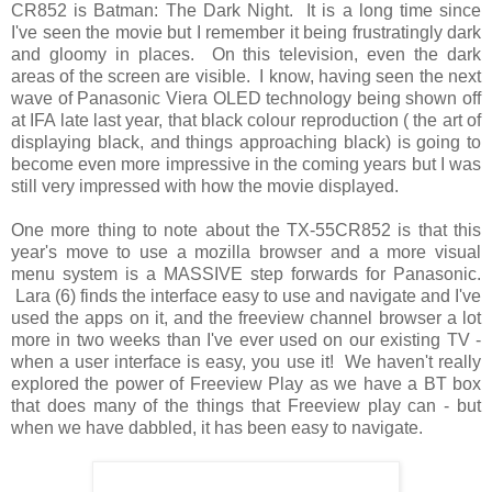
CR852 is Batman: The Dark Night. It is a long time since
I've seen the movie but I remember it being frustratingly dark
and gloomy in places. On this television, even the dark
areas of the screen are visible. I know, having seen the next
wave of Panasonic Viera OLED technology being shown off
at IFA late last year, that black colour reproduction ( the art of
displaying black, and things approaching black) is going to
become even more impressive in the coming years but I was
still very impressed with how the movie displayed.
One more thing to note about the TX-55CR852 is that this
year's move to use a mozilla browser and a more visual
menu system is a MASSIVE step forwards for Panasonic.
Lara (6) finds the interface easy to use and navigate and I've
used the apps on it, and the freeview channel browser a lot
more in two weeks than I've ever used on our existing TV -
when a user interface is easy, you use it! We haven't really
explored the power of Freeview Play as we have a BT box
that does many of the things that Freeview play can - but
when we have dabbled, it has been easy to navigate.