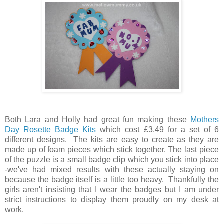
Both Lara and Holly had great fun making these
Mothers
Day Rosette Badge Kits
which cost £3.49 for a set of 6
different designs. The kits are easy to create as they are
made up of foam pieces which stick together. The last piece
of the puzzle is a small badge clip which you stick into place
-we've had mixed results with these actually staying on
because the badge itself is a little too heavy. Thankfully the
girls aren't insisting that I wear the badges but I am under
strict instructions to display them proudly on my desk at
work.