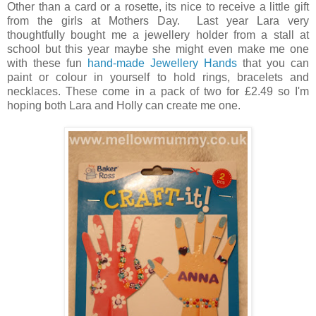
Other than a card or a rosette, its nice to receive a little gift
from the girls at Mothers Day. Last year Lara very
thoughtfully bought me a jewellery holder from a stall at
school but this year maybe she might even make me one
with these fun
hand-made Jewellery Hands
that you can
paint or colour in yourself to hold rings, bracelets and
necklaces. These come in a pack of two for £2.49 so I'm
hoping both Lara and Holly can create me one.