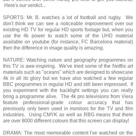
Here's our verdict...
SPORTS: Mr. B. watches a lot of football and rugby. We
don't think we can see a noticeable improvement over our
existing HD TV for regular HD sports footage but, when you
use the 4k power to watch some of the UHD material
available on youtube (for instance, FC Barcelona material)
then the difference in image quality is amazing.
NATURE: Watching nature and geography programmes on
this TV is awe-inspiring. We've tried some of the Netflix art
materials such as "oceans" which are designed to showcase
4k in all its glory but we have also watched a few regular
BBC programmes in regular HD and still been impressed. If
you experiment with the backlight settings you can really
bring a programme alive. The 4k pro televisions from Viera
feature professional-grade colour accuracy that has
previously only been used in monitors for the TV and film
industries. Using CMYK as well as RBG means that there
are over 8000 different colours that this screen can display!
DRAMA: The most memorable content I've watched on the