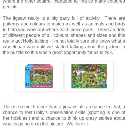
where the other squirrel managed to find so many coloured
pencils.
The jigsaw really is a big party full of activity. There are
patterns and colours to match as well as animals and birds
to help you work out where each piece goes. There are lots
of different people of all colours, shapes and sizes and this
really got Holly talking - I'm not totally sure she knew what a
wheelchair was until we started talking about the picture in
the puzzle so this was a great opportunity for us to talk.
This is so much more than a jigsaw - its a chance to chat, a
chance to test Holly's observation skills (spotting is one of
her hobbies!) and a chance to think up crazy stories about
what is going on in the picture. We love it!