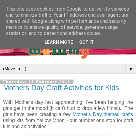
This site uses cookies from Google to deliver its services
and to analyze traffic. Your IP address and user-agent are
shared with Google along with performance and security
metrics to ensure quality of service, generate usage
statistics, and to detect and address abuse.
LEARN MORE
GOT IT
▼
Thursday, 25 February 2016
Mothers Day Craft Activities for Kids
With Mother's day fast approaching, I've been helping the
girls get in the mood (it can't hurt to drop a few hints!). The
girls have been creating a few
Mother's Day themed crafts
using kits from Yellow Moon - our number one stop for craft
kits and art activities.