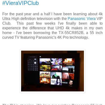
#VieraVIPClub
For the past year and a half I have been learning about 4k
Ultra High definition television with the
Panasonic Viera
VIP
Club. This past few weeks I've finally been able to
experience the difference that UHD 4k makes in my own
home - I've been borrowing the TX-55CR852B, a 55 inch
curved TV featuring Panasonic's 4K Pro technology.