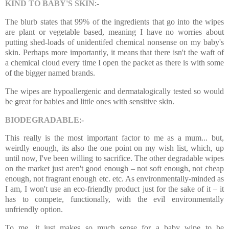
KIND TO BABY'S SKIN
:-
The blurb states that 99% of the ingredients that go into the wipes
are plant or vegetable based, meaning I have no worries about
putting shed-loads of unidentifed chemical nonsense on my baby's
skin. Perhaps more importantly, it means that there isn't the waft of
a chemical cloud every time I open the packet as there is with some
of the bigger named brands.
The wipes are hypoallergenic and dermatalogically tested so would
be great for babies and little ones with sensitive skin.
BIODEGRADABLE
:-
This really is the most important factor to me as a mum... but,
weirdly enough, its also the one point on my wish list, which, up
until now, I've been willing to sacrifice. The other degradable wipes
on the market just aren't good enough – not soft enough, not cheap
enough, not fragrant enough etc. etc. As environmentally-minded as
I am, I won't use an eco-friendly product just for the sake of it – it
has to compete, functionally, with the evil environmentally
unfriendly option.
To me, it just makes so much sense for a baby wipe to be