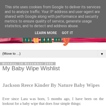
This site uses cookies from Google to deliver its services
and to analyze traffic. Your IP address and user-agent are
shared with Google along with performance and security
metrics to ensure quality of service, generate usage
statistics, and to detect and address abuse.
LEARN MORE
GOT IT
▼
Monday, 16 November 2009
My Baby Wipe Wishlist
Jackson Reece Kinder By Nature Baby Wipes
Ever since Lara was born, 5 months ago, I have been on the
lookout for a baby wipe that does four simple things: