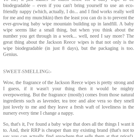
biodegradable – even if you can't bring yourself to use an eco-
friendly nappy (which, actually, I do... and I find works really well
for me and my munchkin) then the least you can do is to prevent the
ever-growing baby wipe mountain building up in landfill. A baby
wipe seems like a small thing, but when you think about the
number you get through in a week... well, need I say more? The
great thing about the Jackson Reece wipes is that not only is the
wipe biodegradable (in just 8 days), but the packaging is too.
Genius.
SWEET-SMELLING
:-
Wow, the fragrance of the Jackson Reece wipes is pretty strong and
I guess, if it wasn't your thing then it would be mighty
overpowering. But the fragrance (mostly) comes from those natural
ingredients such as lavender, tea tree and aloe vera so they smell
just lovely to me and they leave a fresh waft of loveliness in the
nursery every time I change a nappy.
So, that's it, I've found a baby wipe that does all the things I want it
to. And, their RRP is cheaper than my existing brand (that's not to
say you can actually find anywhere that sells them at that price!).