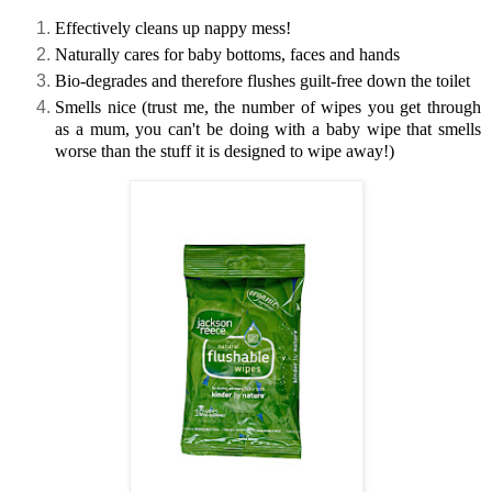
Effectively cleans up nappy mess!
Naturally cares for baby bottoms, faces and hands
Bio-degrades and therefore flushes guilt-free down the toilet
Smells nice (trust me, the number of wipes you get through
as a mum, you can't be doing with a baby wipe that smells
worse than the stuff it is designed to wipe away!)