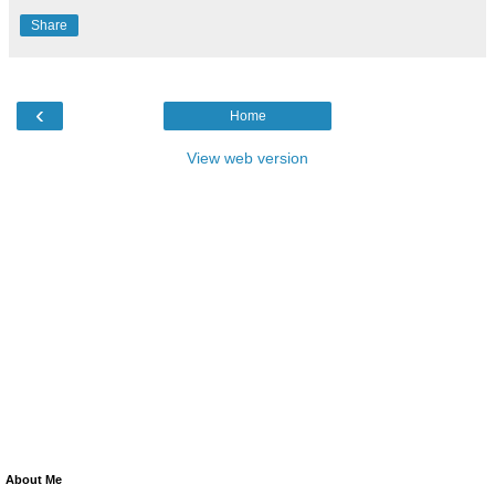
Share
‹
Home
View web version
About Me