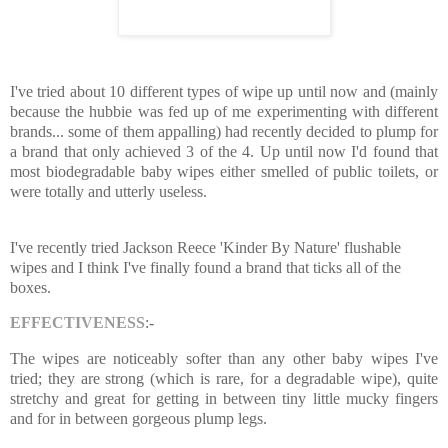
I've tried about 10 different types of wipe up until now and (mainly
because the hubbie was fed up of me experimenting with different
brands... some of them appalling) had recently decided to plump for
a brand that only achieved 3 of the 4. Up until now I'd found that
most biodegradable baby wipes either smelled of public toilets, or
were totally and utterly useless.
I've recently tried Jackson Reece 'Kinder By Nature' flushable
wipes and I think I've finally found a brand that ticks all of the
boxes.
EFFECTIVENESS
:-
The wipes are noticeably softer than any other baby wipes I've
tried; they are strong (which is rare, for a degradable wipe), quite
stretchy and great for getting in between tiny little mucky fingers
and for in between gorgeous plump legs.