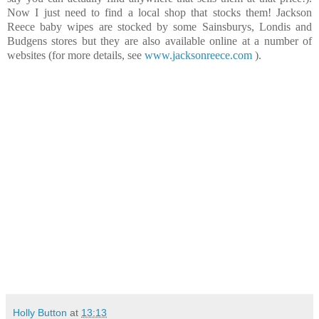
Now I just need to find a local shop that stocks them! Jackson
Reece baby wipes are stocked by some Sainsburys, Londis and
Budgens stores but they are also available online at a number of
websites (for more details, see
www.jacksonreece.com
).
Holly Button
at
13:13