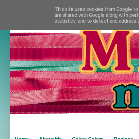
This site uses cookies from Google to d
are shared with Google along with perf
statistics, and to detect and address 