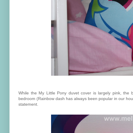
While the My Little Pony duvet cover is largely pink, the 
bedroom (Rainbow dash has always been popular in our hous
statement.