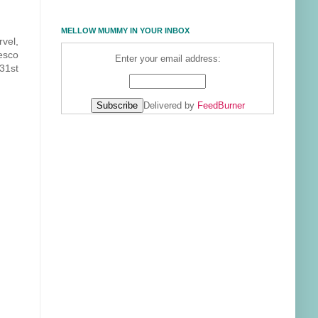
MELLOW MUMMY IN YOUR INBOX
rvel,
esco
Enter your email address:
 31st
Delivered by
FeedBurner