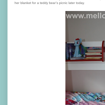
her blanket for a teddy bear's picnic later today.