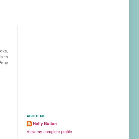
ooks,
ls to
Pony
ABOUT ME
Holly Button
View my complete profile