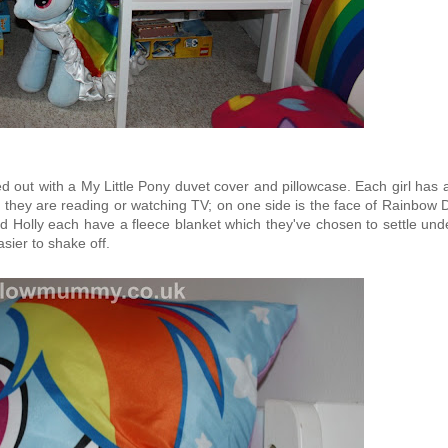
d out with a My Little Pony duvet cover and pillowcase. Each girl has
n they are reading or watching TV; on one side is the face of Rainbow
nd Holly each have a fleece blanket which they've chosen to settle und
asier to shake off.