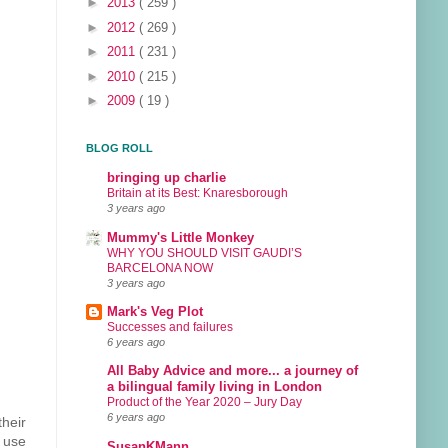
►
2013
( 259 )
►
2012
( 269 )
►
2011
( 231 )
►
2010
( 215 )
►
2009
( 19 )
BLOG ROLL
bringing up charlie
Britain at its Best: Knaresborough
3 years ago
Mummy's Little Monkey
WHY YOU SHOULD VISIT GAUDI’S
BARCELONA NOW
3 years ago
Mark's Veg Plot
Successes and failures
6 years ago
All Baby Advice and more... a journey of
a bilingual family living in London
Product of the Year 2020 – Jury Day
6 years ago
their
o use
SusanKMann