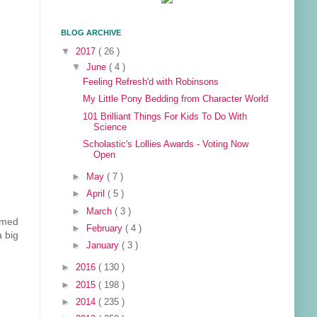
BLOG ARCHIVE
▼
2017
( 26 )
▼
June
( 4 )
Feeling Refresh'd with Robinsons
My Little Pony Bedding from Character World
101 Brilliant Things For Kids To Do With
Science
Scholastic's Lollies Awards - Voting Now
Open
►
May
( 7 )
►
April
( 5 )
►
March
( 3 )
emed
►
February
( 4 )
 big
►
January
( 3 )
►
2016
( 130 )
►
2015
( 198 )
►
2014
( 235 )