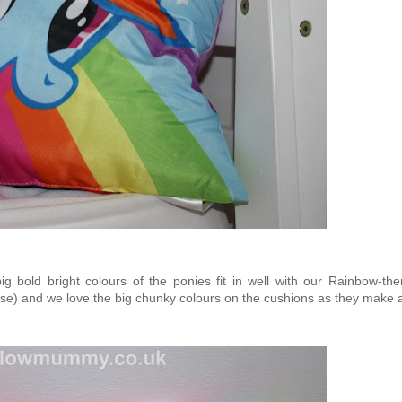
big bold bright colours of the ponies fit in well with our Rainbow-th
e) and we love the big chunky colours on the cushions as they make a