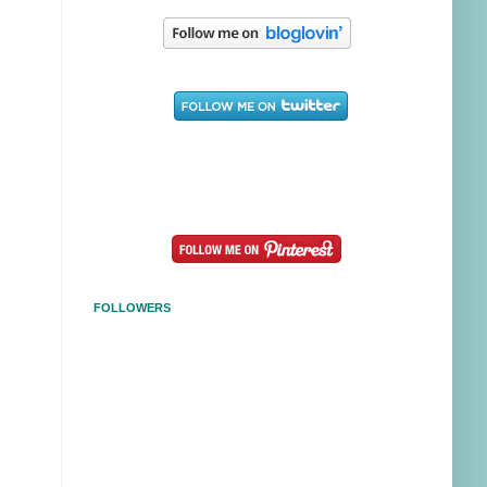
FOLLOWERS