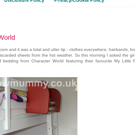
Disclosure Policy
Privacy/Cookie Policy
World
om and it was a total and utter tip - clothes everywhere, hairbands, b
discarded sheets from the hot weather. So this morning I asked the gir
bedding from Character World featuring their favourite My Little 