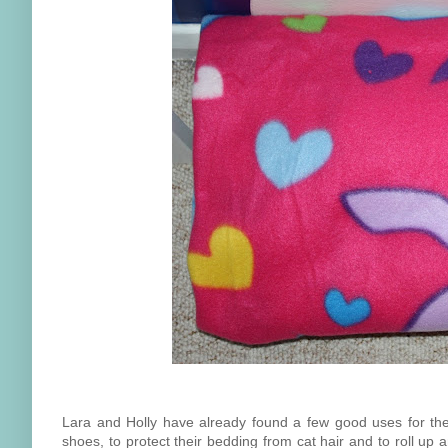
Lara and Holly have already found a few good uses for their 
shoes, to protect their bedding from cat hair and to roll up 