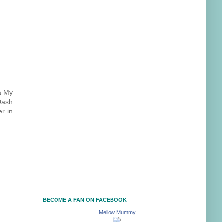
 a My
 Dash
er in
BECOME A FAN ON FACEBOOK
Mellow Mummy