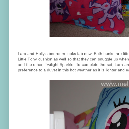
Lara and Holly's bedroom looks fab now. Both bunks are fitte
Little Pony cushion as well so that they can snuggle up whe
and the other, Twilight Sparkle. To complete the set, Lara a
preference to a duvet in this hot weather as it is lighter and e