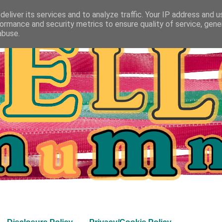
eliver its services and to analyze traffic. Your IP address and 
ormance and security metrics to ensure quality of service, gen
abuse.