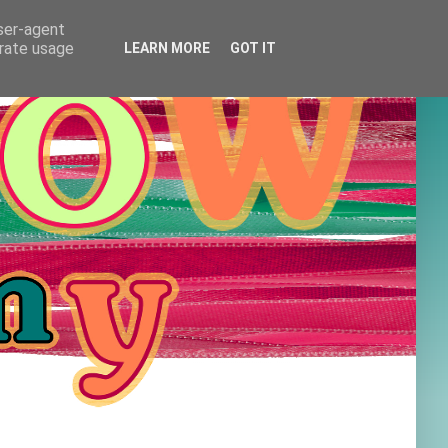
user-agent
erate usage
LEARN MORE
GOT IT