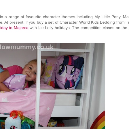
in a range of favourite character themes including My Little Pony, Ma
. At present, if you buy a set of Character World Kids Bedding from T
oliday to Majorca
with Ice Lolly holidays. The competition closes on the