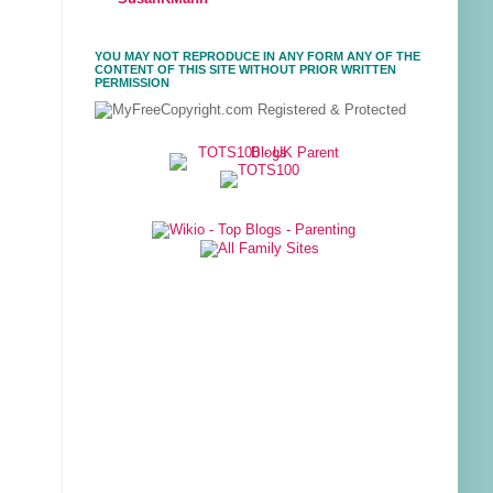
YOU MAY NOT REPRODUCE IN ANY FORM ANY OF THE
CONTENT OF THIS SITE WITHOUT PRIOR WRITTEN
PERMISSION