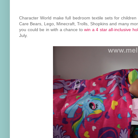
Character World make full bedroom textile sets for children 
Care Bears, Lego, Minecraft, Trolls, Shopkins and many more
you could be in with a chance to
win a 4 star all-inclusive h
July.