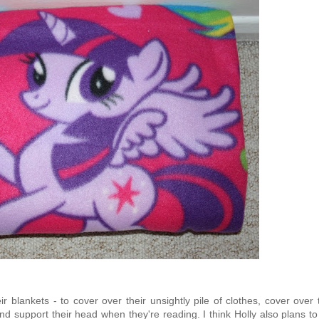
blankets - to cover over their unsightly pile of clothes, cover over 
and support their head when they're reading. I think Holly also plans t