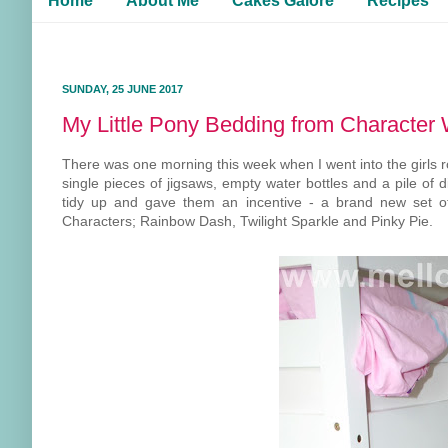
Home
About Me
Cakes Galore
Recipes
SUNDAY, 25 JUNE 2017
My Little Pony Bedding from Character 
There was one morning this week when I went into the girls ro
single pieces of jigsaws, empty water bottles and a pile of 
tidy up and gave them an incentive - a brand new set of 
Characters; Rainbow Dash, Twilight Sparkle and Pinky Pie.