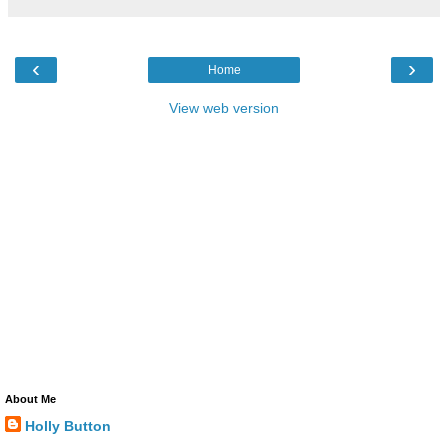
‹
›
Home
View web version
About Me
Holly Button