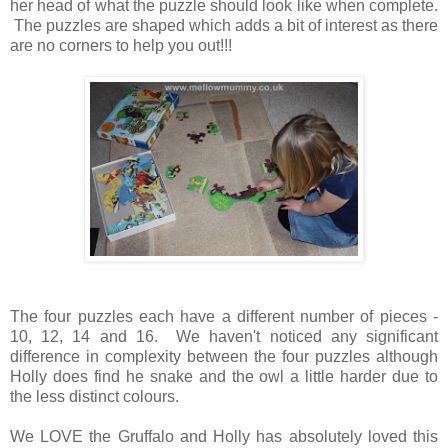
her head of what the puzzle should look like when complete.
The puzzles are shaped which adds a bit of interest as there
are no corners to help you out!!!
The four puzzles each have a different number of pieces -
10, 12, 14 and 16. We haven't noticed any significant
difference in complexity between the four puzzles although
Holly does find he snake and the owl a little harder due to
the less distinct colours.
We LOVE the Gruffalo and Holly has absolutely loved this