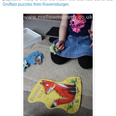
Gruffalo puzzles from Ravensburger
.