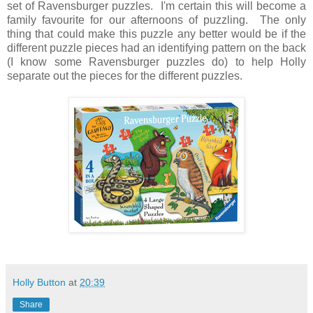
set of Ravensburger puzzles. I'm certain this will become a
family favourite for our afternoons of puzzling. The only
thing that could make this puzzle any better would be if the
different puzzle pieces had an identifying pattern on the back
(I know some Ravensburger puzzles do) to help Holly
separate out the pieces for the different puzzles.
Holly Button
at
20:39
Share