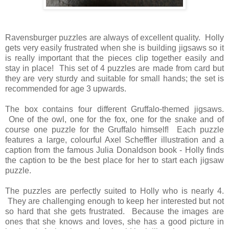
Ravensburger puzzles are always of excellent quality. Holly
gets very easily frustrated when she is building jigsaws so it
is really important that the pieces clip together easily and
stay in place! This set of 4 puzzles are made from card but
they are very sturdy and suitable for small hands; the set is
recommended for age 3 upwards.
The box contains four different Gruffalo-themed jigsaws.
One of the owl, one for the fox, one for the snake and of
course one puzzle for the Gruffalo himself! Each puzzle
features a large, colourful Axel Scheffler illustration and a
caption from the famous Julia Donaldson book - Holly finds
the caption to be the best place for her to start each jigsaw
puzzle.
The puzzles are perfectly suited to Holly who is nearly 4.
They are challenging enough to keep her interested but not
so hard that she gets frustrated. Because the images are
ones that she knows and loves, she has a good picture in