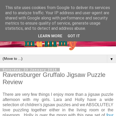
This site uses cookies from Google to deliver its services
and to analyze traffic. Your IP address and user-agent are
shared with Google along with performance and security
metrics to ensure quality of service, generate usage
statistics, and to detect and address abuse.
LEARN MORE
GOT IT
▼
Saturday, 23 January 2016
Ravensburger Gruffalo Jigsaw Puzzle
Review
There are very few things I enjoy more than a jigsaw puzzle
afternoon with my girls. Lara and Holly have a wide
selection of children's jigsaw puzzles and we ABSOLUTELY
love puzzling together either in the living room or the
playroom. Holly is over the moon with this new set of
four