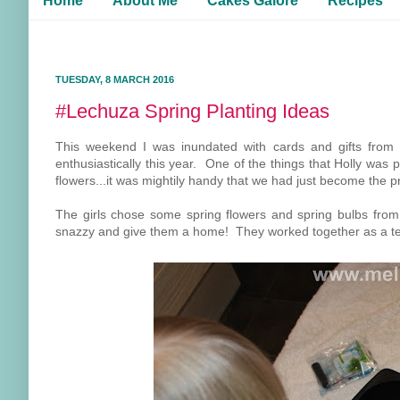
Home
About Me
Cakes Galore
Recipes
TUESDAY, 8 MARCH 2016
#Lechuza Spring Planting Ideas
This weekend I was inundated with cards and gifts from
enthusiastically this year. One of the things that Holly was 
flowers...it was mightily handy that we had just become the
The girls chose some spring flowers and spring bulbs fr
snazzy and give them a home! They worked together as a t