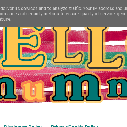
eliver its services and to analyze traffic. Your IP address and 
ormance and security metrics to ensure quality of service, gen
abuse.