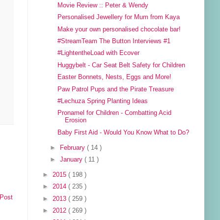
Movie Review :: Peter & Wendy
Personalised Jewellery for Mum from Kaya
Make your own personalised chocolate bar!
#StreamTeam The Button Interviews #1
#LightentheLoad with Ecover
Huggybelt - Car Seat Belt Safety for Children
Easter Bonnets, Nests, Eggs and More!
Paw Patrol Pups and the Pirate Treasure
#Lechuza Spring Planting Ideas
Pronamel for Children - Combatting Acid
Erosion
Baby First Aid - Would You Know What to Do?
►
February
( 14 )
►
January
( 11 )
►
2015
( 198 )
►
2014
( 235 )
 Post
►
2013
( 259 )
►
2012
( 269 )