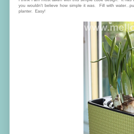
you wouldn't believe how simple it was. Fill with water...pu
planter. Easy!