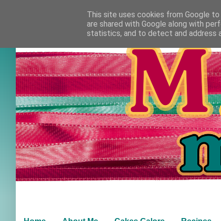
This site uses cookies from Google to d
are shared with Google along with perf
statistics, and to detect and address 