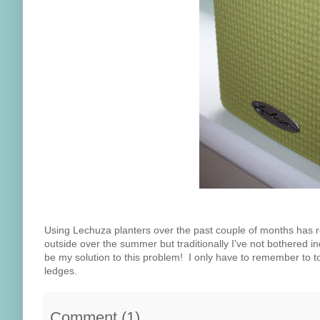
Using Lechuza planters over the past couple of months has rea
outside over the summer but traditionally I've not bothered 
be my solution to this problem! I only have to remember to t
ledges.
Comment
(
1
)