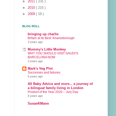
►
2011
( 231 )
►
2010
( 215 )
►
2009
( 19 )
BLOG ROLL
bringing up charlie
Britain at its Best: Knaresborough
3 years ago
Mummy's Little Monkey
WHY YOU SHOULD VISIT GAUDI’S
BARCELONA NOW
3 years ago
Mark's Veg Plot
Successes and failures
6 years ago
All Baby Advice and more... a journey of
a bilingual family living in London
Product of the Year 2020 – Jury Day
6 years ago
SusanKMann