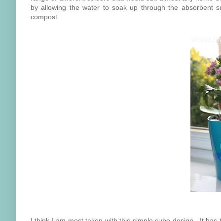
by allowing the water to soak up through the absorbent sub
compost.
I think I am most taken with this simple cube design. It has 