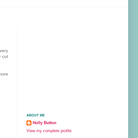
very
y cut
more
ABOUT ME
Holly Button
View my complete profile