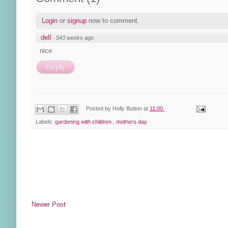
Login
or
signup
now to comment.
dell
·
543 weeks ago
nice
Reply
Posted by
Holly Button
at
11:00
Labels:
gardening with children
,
mothers day
Newer Post