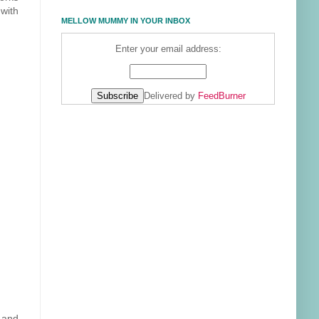
with
MELLOW MUMMY IN YOUR INBOX
Enter your email address:
Delivered by
FeedBurner
g and