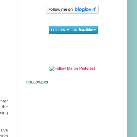
FOLLOWERS
anter
r the
sing
ssive
works