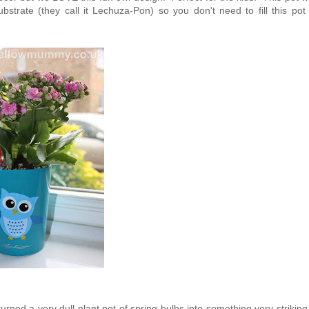
strate (they call it Lechuza-Pon) so you don't need to fill this pot 
turned a very dull plant pot of spring bulbs into something very strikin