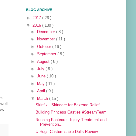
BLOG ARCHIVE
►
2017
( 26 )
▼
2016
( 130 )
►
December
( 8 )
►
November
( 11 )
►
October
( 16 )
►
September
( 8 )
►
August
( 8 )
►
July
( 9 )
►
June
( 10 )
►
May
( 11 )
►
April
( 9 )
ts
▼
March
( 15 )
well
Skinfix - Skincare for Eczema Relief
dow
Building Princess Castles #StreamTeam
Running Footcare - Injury Treatment and
Prevention...
U Hugs Customisable Dolls Review