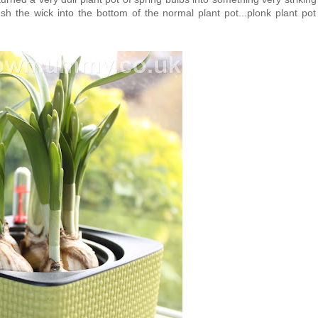
sh the wick into the bottom of the normal plant pot...plonk plant pot