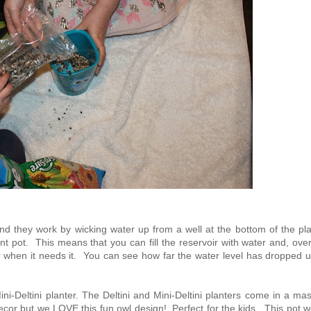
and they work by wicking water up from a well at the bottom of the pl
nt pot. This means that you can fill the reservoir with water and, ove
r when it needs it. You can see how far the water level has dropped u
ni-Deltini planter. The Deltini and Mini-Deltini planters come in a ma
ecor but we LOVE this fun owl design! Perfect for the kids. This pot 