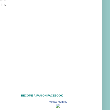
 into
BECOME A FAN ON FACEBOOK
Mellow Mummy