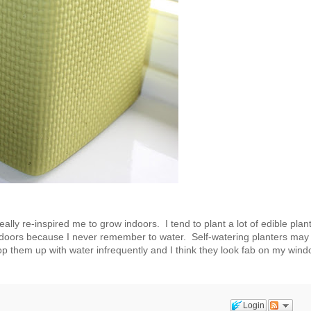
lly re-inspired me to grow indoors. I tend to plant a lot of edible plan
indoors because I never remember to water. Self-watering planters may 
op them up with water infrequently and I think they look fab on my win
Login