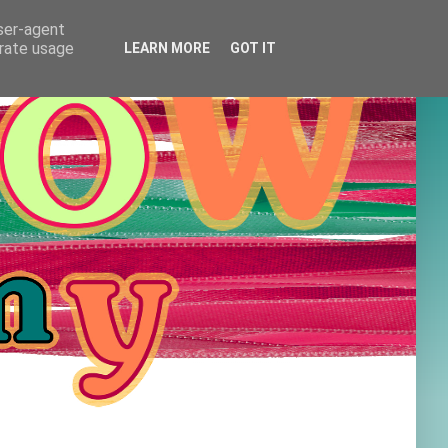
user-agent
erate usage
LEARN MORE
GOT IT