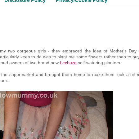
Disclosure Policy
Privacy/Cookie Policy
 my two gorgeous girls - they embraced the idea of Mother's Day 
particularly keen to do was to plant me some flowers rather than to bu
 proud owners of two brand new
Lechuza
self-watering planters.
om the supermarket and brought them home to make them look a bit 
eam.