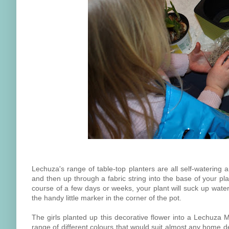
Lechuza's range of table-top planters are all self-watering 
and then up through a fabric string into the base of your pla
course of a few days or weeks, your plant will suck up wate
the handy little marker in the corner of the pot.
The girls planted up this decorative flower into a Lechuza Mi
range of different colours that would suit almost any home d