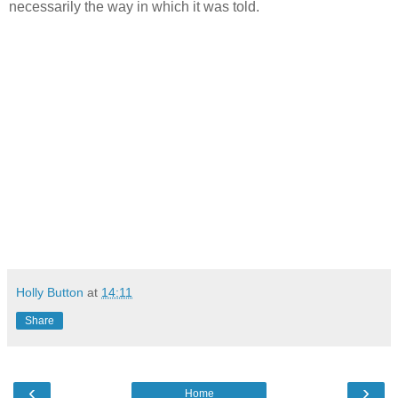
necessarily the way in which it was told.
Holly Button
at
14:11
Share
‹
›
Home