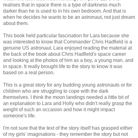
realises that in space there is a type of darkness much
darker than he is used to in his own bedroom. And that is
when he decides he wants to be an astronaut, not just dream
about them.
This book held particular fascination for Lara because she
was interested to know that Commander Chris Hadfield is a
genuine US astronaut. Lara enjoyed reading the material at
the back of the book about Chris Hadfield's space career
and looking at the photos of him as a boy, a young man, and
in space. It really brought life to the story to know it was
based on a real person.
This is a great story for any budding young astronauts or for
children who are struggling to cope with the dark
themselves. I think the moon landings needed a little bit of
an explanation to Lara and Holly who didn't really grasp the
weight of such an occasion and how it might impact
someone's life.
I'm not sure that the text of the story itself has grasped either
of my girls' imaginations - they remember the story but not