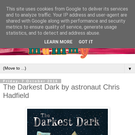
This site uses cookies from Google to deliver its services
and to analyze traffic. Your IP address and user-agent are
shared with Google along with performance and security
metrics to ensure quality of service, generate usage
statistics, and to detect and address abuse.
LEARN MORE
GOT IT
▼
Friday, 7 October 2016
The Darkest Dark by astronaut Chris
Hadfield