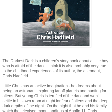
The Darkest Dark is a children's story book about a little boy
who is afraid of the dark...I think it is also probably very true
to the childhood experiences of its author, the astronaut,
Chris Hadfield.
Little Chris has an active imagination - he dreams about
being an astronaut, exploring far off planets and hunting for
aliens. But young Chris is terrified of the dark and won't
settle in his own room at night for fear of aliens and the deep
dark depths of the night. On the night that he and his family
watch the televised moon landings of Apollo 11, Chris