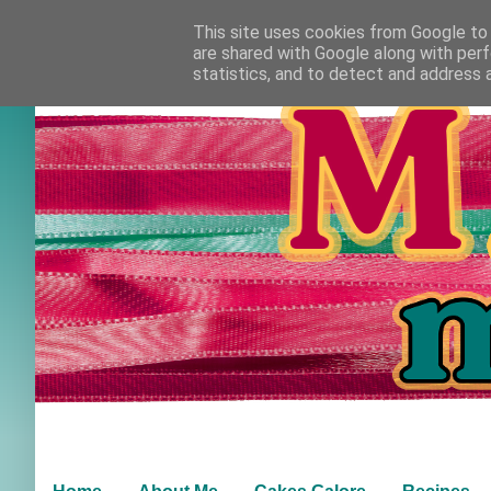
This site uses cookies from Google to d
are shared with Google along with perf
statistics, and to detect and address 