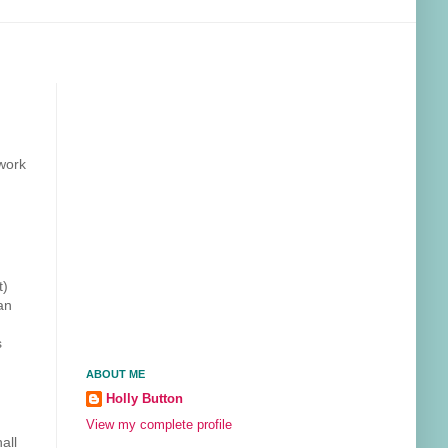
work
t)
an
s
ABOUT ME
Holly Button
View my complete profile
all