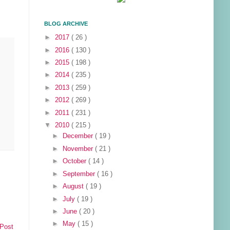
BLOG ARCHIVE
►
2017
( 26 )
►
2016
( 130 )
►
2015
( 198 )
►
2014
( 235 )
►
2013
( 259 )
►
2012
( 269 )
►
2011
( 231 )
▼
2010
( 215 )
►
December
( 19 )
►
November
( 21 )
►
October
( 14 )
►
September
( 16 )
►
August
( 19 )
►
July
( 19 )
►
June
( 20 )
►
May
( 15 )
 Post