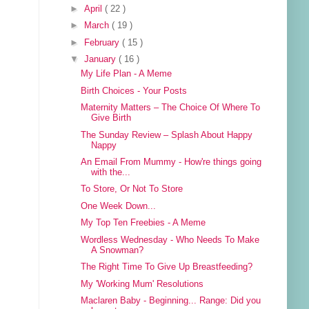
►
April
( 22 )
►
March
( 19 )
►
February
( 15 )
▼
January
( 16 )
My Life Plan - A Meme
Birth Choices - Your Posts
Maternity Matters – The Choice Of Where To
Give Birth
The Sunday Review – Splash About Happy
Nappy
An Email From Mummy - How're things going
with the...
To Store, Or Not To Store
One Week Down...
My Top Ten Freebies - A Meme
Wordless Wednesday - Who Needs To Make
A Snowman?
The Right Time To Give Up Breastfeeding?
My 'Working Mum' Resolutions
Maclaren Baby - Beginning... Range: Did you