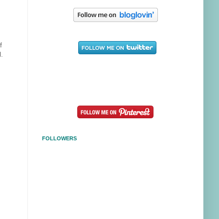
f
l.
FOLLOWERS