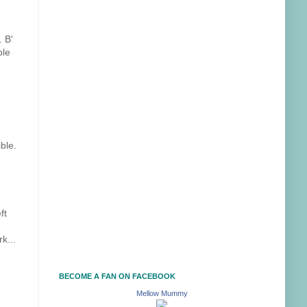
. B'
ple
ble.
ft
k...
BECOME A FAN ON FACEBOOK
Mellow Mummy