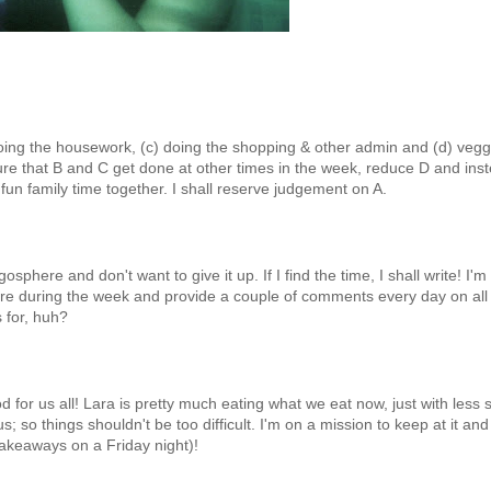
doing the housework, (c) doing the shopping & other admin and (d) vegg
sure that B and C get done at other times in the week, reduce D and ins
n family time together. I shall reserve judgement on A.
sphere and don't want to give it up. If I find the time, I shall write! I'm
ure during the week and provide a couple of comments every day on all
s for, huh?
or us all! Lara is pretty much eating what we eat now, just with less s
so things shouldn't be too difficult. I'm on a mission to keep at it and
takeaways on a Friday night)!