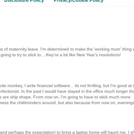
Disclosure Policy
Privacy/Cookie Policy
s of maternity leave. I'm determined to make the 'working mum' thing 
g to try to stick to... they're a bit like New Year's resolutions!
 monkey, I write financial software... its not thrilling, but I'm good at i
fectionist. In the past I would have stayed in the office much longer th
ngs are ship shape. From now on, I'm going to have to stick much more
to mess the childminders around, but also because from now on, evening
 (and perhaps the expectation) to bring a laptop home will haunt me. I sh