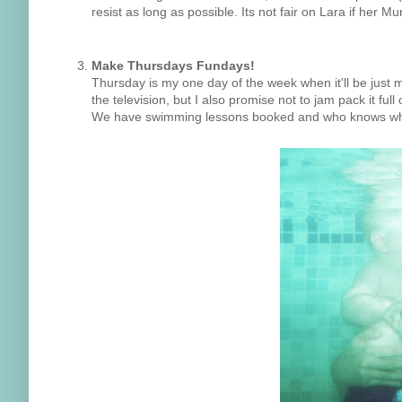
resist as long as possible. Its not fair on Lara if her
Make Thursdays Fundays!
Thursday is my one day of the week when it'll be just me
the television, but I also promise not to jam pack it full o
We have swimming lessons booked and who knows what 