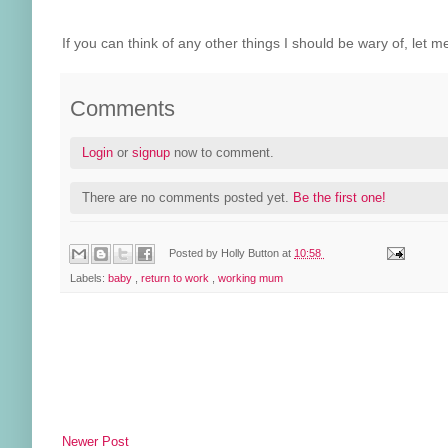
If you can think of any other things I should be wary of, le
Comments
Login
or
signup
now to comment.
There are no comments posted yet.
Be the first one!
Posted by
Holly Button
at
10:58
Labels:
baby
,
return to work
,
working mum
Newer Post