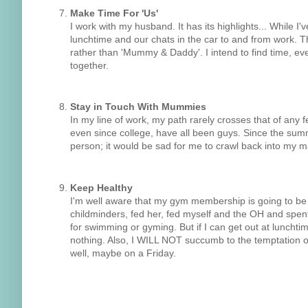
Make Time For 'Us'
I work with my husband. It has its highlights... While I
lunchtime and our chats in the car to and from work. Th
rather than 'Mummy & Daddy'. I intend to find time, e
together.
Stay in Touch With Mummies
In my line of work, my path rarely crosses that of any 
even since college, have all been guys. Since the su
person; it would be sad for me to crawl back into my 
Keep Healthy
I'm well aware that my gym membership is going to be
childminders, fed her, fed myself and the OH and spent 
for swimming or gyming. But if I can get out at lunchtim
nothing. Also, I WILL NOT succumb to the temptation of 
well, maybe on a Friday.