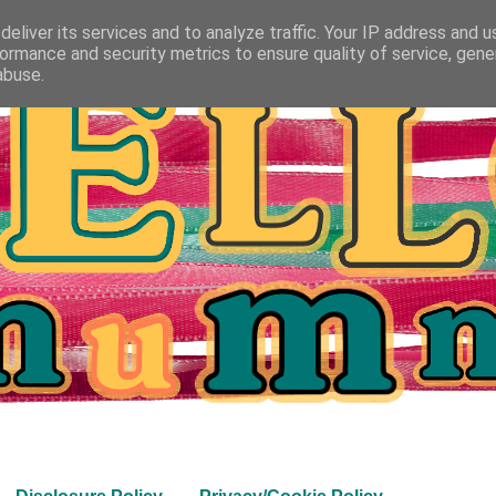
eliver its services and to analyze traffic. Your IP address and 
ormance and security metrics to ensure quality of service, gen
abuse.