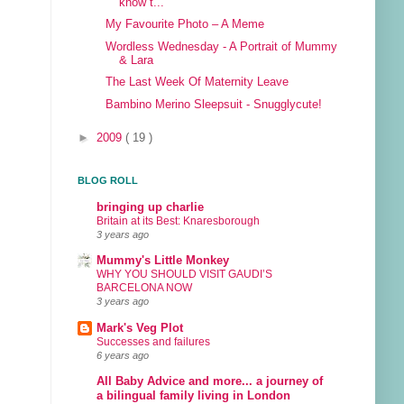
know t...
My Favourite Photo – A Meme
Wordless Wednesday - A Portrait of Mummy
& Lara
The Last Week Of Maternity Leave
Bambino Merino Sleepsuit - Snugglycute!
►
2009
( 19 )
BLOG ROLL
bringing up charlie
Britain at its Best: Knaresborough
3 years ago
Mummy's Little Monkey
WHY YOU SHOULD VISIT GAUDI’S
BARCELONA NOW
3 years ago
Mark's Veg Plot
Successes and failures
6 years ago
All Baby Advice and more... a journey of
a bilingual family living in London