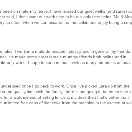
've been on maternity leave, I have missed our quiet walks (and rants) at
at said, I don't want our work time to be our only time being 'Mr. & Mrs
very so often, when we can escape the munchkin and enjoy being a cou
females! I work in a male-dominated industry and in general my friends,
mmer I've made some great female mummy friends both online and in
male-only world. I hope to keep in touch with as many mummies as possi
 underused once I go back to work. Once I've picked Lara up from the
some quality time with the family, there is not going to be much time le
e for a walk instead of eating lunch at my desk then that's better than
unlimited free cans of diet coke from the machine in the kitchen at wor