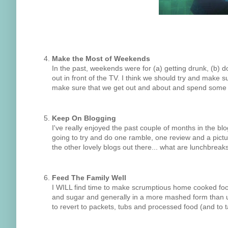
Make the Most of Weekends
In the past, weekends were for (a) getting drunk, (b) 
out in front of the TV. I think we should try and make 
make sure that we get out and about and spend some fu
Keep On Blogging
I've really enjoyed the past couple of months in the blogo
going to try and do one ramble, one review and a pict
the other lovely blogs out there... what are lunchbreak
Feed The Family Well
I WILL find time to make scrumptious home cooked food f
and sugar and generally in a more mashed form than us; 
to revert to packets, tubs and processed food (and to 