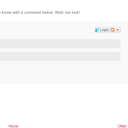
t me know with a comment below. Wish me luck!
Login
Home
Older