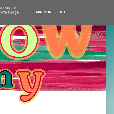
user-agent
erate usage
LEARN MORE
GOT IT