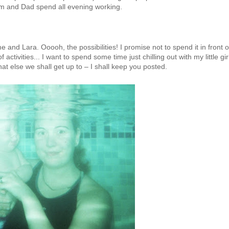
 Mum and Dad spend all evening working.
 and Lara. Ooooh, the possibilities! I promise not to spend it in front o
f activities... I want to spend some time just chilling out with my little gir
else we shall get up to – I shall keep you posted.