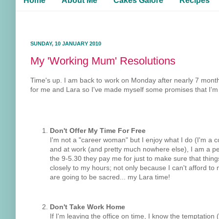
Home
About Me
Cakes Galore
Recipes
SUNDAY, 10 JANUARY 2010
My 'Working Mum' Resolutions
Time's up. I am back to work on Monday after nearly 7 month
for me and Lara so I've made myself some promises that I'm goin
Don't Offer My Time For Free
I'm not a "career woman" but I enjoy what I do (I'm a code
and at work (and pretty much nowhere else), I am a per
the 9-5.30 they pay me for just to make sure that thi
closely to my hours; not only because I can't afford 
are going to be sacred... my Lara time!
Don't Take Work Home
If I'm leaving the office on time, I know the temptation