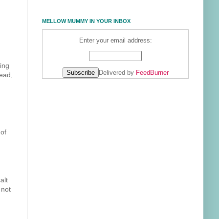
MELLOW MUMMY IN YOUR INBOX
Enter your email address:
ing
Delivered by
FeedBurner
tead,
 of
alt
 not