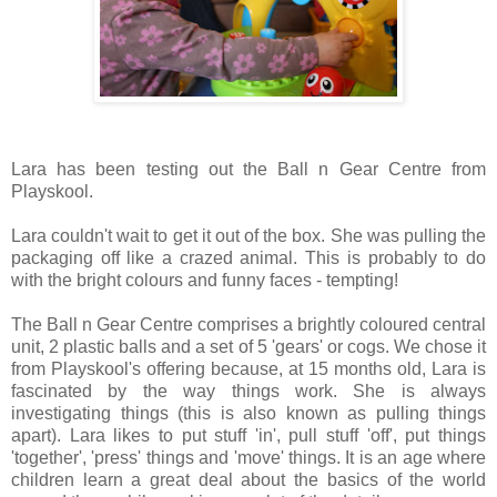
Lara has been testing out the Ball n Gear Centre from
Playskool.
Lara couldn't wait to get it out of the box. She was pulling the
packaging off like a crazed animal. This is probably to do
with the bright colours and funny faces - tempting!
The Ball n Gear Centre comprises a brightly coloured central
unit, 2 plastic balls and a set of 5 'gears' or cogs. We chose it
from Playskool's offering because, at 15 months old, Lara is
fascinated by the way things work. She is always
investigating things (this is also known as pulling things
apart). Lara likes to put stuff 'in', pull stuff 'off', put things
'together', 'press' things and 'move' things. It is an age where
children learn a great deal about the basics of the world