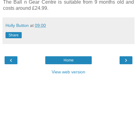
The Ball n Gear Centre is suitable from 9 months old and
costs around £24.99.
Holly Button
at
09:00
Share
‹
›
Home
View web version