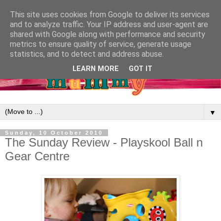
This site uses cookies from Google to deliver its services
and to analyze traffic. Your IP address and user-agent are
shared with Google along with performance and security
metrics to ensure quality of service, generate usage
statistics, and to detect and address abuse.
LEARN MORE
GOT IT
▼
Sunday, 10 October 2010
The Sunday Review - Playskool Ball n
Gear Centre