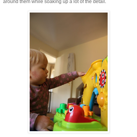
around them while soaking up a lot of the detail.