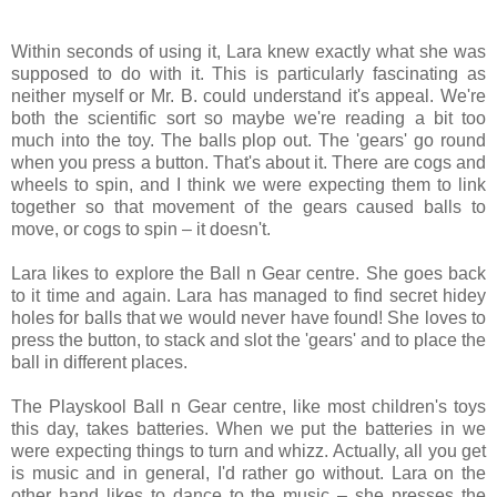
Within seconds of using it, Lara knew exactly what she was
supposed to do with it. This is particularly fascinating as
neither myself or Mr. B. could understand it's appeal. We're
both the scientific sort so maybe we're reading a bit too
much into the toy. The balls plop out. The 'gears' go round
when you press a button. That's about it. There are cogs and
wheels to spin, and I think we were expecting them to link
together so that movement of the gears caused balls to
move, or cogs to spin – it doesn't.
Lara likes to explore the Ball n Gear centre. She goes back
to it time and again. Lara has managed to find secret hidey
holes for balls that we would never have found! She loves to
press the button, to stack and slot the 'gears' and to place the
ball in different places.
The Playskool Ball n Gear centre, like most children's toys
this day, takes batteries. When we put the batteries in we
were expecting things to turn and whizz. Actually, all you get
is music and in general, I'd rather go without. Lara on the
other hand likes to dance to the music – she presses the