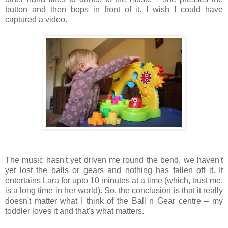
button and then bops in front of it. I wish I could have
captured a video.
The music hasn't yet driven me round the bend, we haven't
yet lost the balls or gears and nothing has fallen off it. It
entertains Lara for upto 10 minutes at a time (which, trust me,
is a long time in her world). So, the conclusion is that it really
doesn't matter what I think of the Ball n Gear centre – my
toddler loves it and that's what matters.