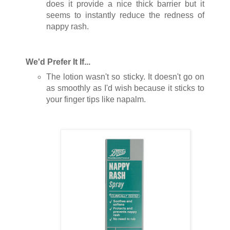
does it provide a nice thick barrier but it
seems to instantly reduce the redness of
nappy rash.
We'd Prefer It If...
The lotion wasn't so sticky. It doesn't go on
as smoothly as I'd wish because it sticks to
your finger tips like napalm.