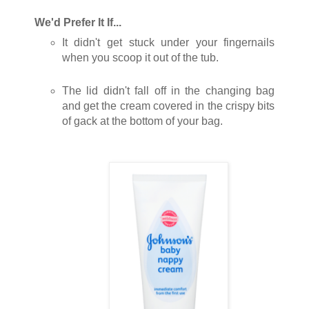
We'd Prefer It If...
It didn't get stuck under your fingernails
when you scoop it out of the tub.
The lid didn't fall off in the changing bag
and get the cream covered in the crispy bits
of gack at the bottom of your bag.