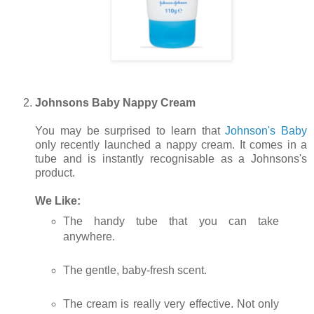
Johnsons Baby Nappy Cream
You may be surprised to learn that
Johnson's Baby
only recently launched a nappy cream. It comes in a
tube and is instantly recognisable as a Johnsons's
product.
We Like:
The handy tube that you can take
anywhere.
The gentle, baby-fresh scent.
The cream is really very effective. Not only