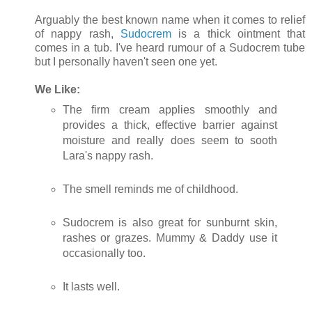
Arguably the best known name when it comes to relief
of nappy rash,
Sudocrem
is a thick ointment that
comes in a tub. I've heard rumour of a Sudocrem tube
but I personally haven't seen one yet.
We Like:
The firm cream applies smoothly and
provides a thick, effective barrier against
moisture and really does seem to sooth
Lara's nappy rash.
The smell reminds me of childhood.
Sudocrem is also great for sunburnt skin,
rashes or grazes. Mummy & Daddy use it
occasionally too.
It lasts well.