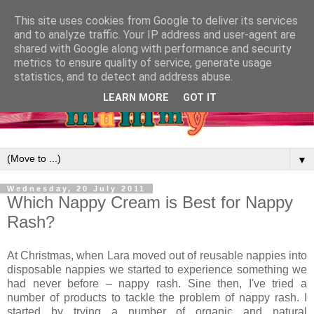
This site uses cookies from Google to deliver its services
and to analyze traffic. Your IP address and user-agent are
shared with Google along with performance and security
metrics to ensure quality of service, generate usage
statistics, and to detect and address abuse.
LEARN MORE
GOT IT
▼
Wednesday, 20 July 2011
Which Nappy Cream is Best for Nappy
Rash?
At Christmas, when Lara moved out of reusable nappies into
disposable nappies we started to experience something we
had never before – nappy rash. Sine then, I've tried a
number of products to tackle the problem of nappy rash. I
started by trying a number of organic and natural