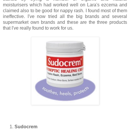
moisturisers which had worked well on Lara's ezcema and
claimed also to be good for nappy rash. I found most of them
ineffective. I've now tried all the big brands and several
supermarket own brands and these are the three products
that I've really found to work for us.
Sudocrem