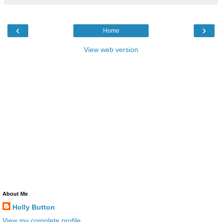
‹
›
Home
View web version
About Me
Holly Button
View my complete profile