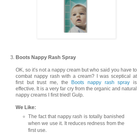
Boots Nappy Rash Spray
OK, so it's not a nappy cream but who said you have to
combat nappy rash with a cream? I was sceptical at
first but trust me, the
Boots nappy rash spray
is
effective. It is a very far cry from the organic and natural
nappy creams I first tried! Gulp.
We Like:
The fact that nappy rash is totally banished
when we use it. It reduces redness from the
first use.