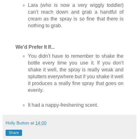
Lara (who is now a very wiggly toddler)
can't reach down and grab a handful of
cream as the spray is so fine that there is
nothing to grab.
We'd Prefer It If...
You didn't have to remember to shake the
bottle every time you use it. If you don't
shake it well, the spray is really weak and
splutters everywhere but if you shake it well
it produces a really fine spray that goes on
evenly.
It had a nappy-freshening scent.
Holly Button
at
14:00
Share