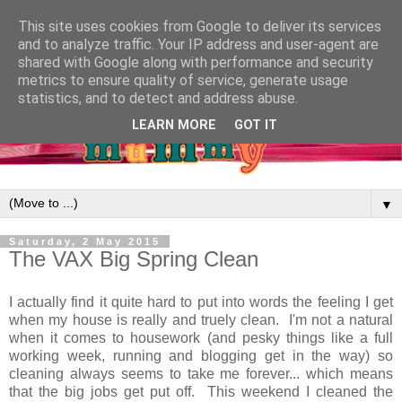
This site uses cookies from Google to deliver its services
and to analyze traffic. Your IP address and user-agent are
shared with Google along with performance and security
metrics to ensure quality of service, generate usage
statistics, and to detect and address abuse.
LEARN MORE
GOT IT
▼
Saturday, 2 May 2015
The VAX Big Spring Clean
I actually find it quite hard to put into words the feeling I get
when my house is really and truely clean. I'm not a natural
when it comes to housework (and pesky things like a full
working week, running and blogging get in the way) so
cleaning always seems to take me forever... which means
that the big jobs get put off. This weekend I cleaned the