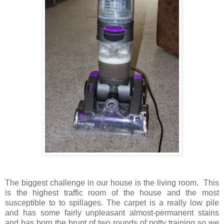
The biggest challenge in our house is the living room. This
is the highest traffic room of the house and the most
susceptible to to spillages. The carpet is a really low pile
and has some fairly unpleasant almost-permanent stains
and has born the brunt of two rounds of potty training so we