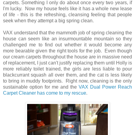
carpets. Something I only do about once every two years, if
I'm lucky. Now my house feels like it has a whole new lease
of life - this is the refreshing, cleansing feeling that people
seek when they attempt a big spring clean.
VAX understand that the mammoth job of spring cleaning the
house can seem like an insurmountable mountain so they
challenged me to find out whether it would become any
more bearable given the right tools for the job. Even though
our cream carpets throughout the house are in massive need
of replacement, I just can't justify replacing them until Holly is
more reliably toilet trained, the girls are less liable to pour
blackcurrant squash all over them, and the cat is less likely
to bring in muddy footprints. Right now, cleaning is the only
sustainable option for me and the
VAX Dual Power Reach
Carpet Cleaner has come to my rescue
.