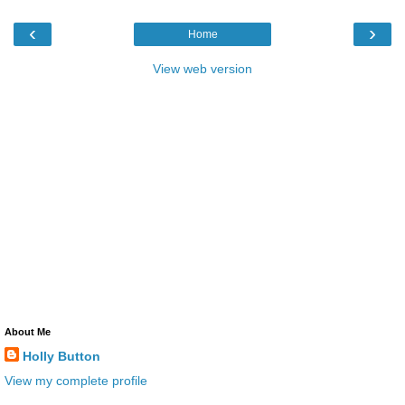
‹
›
Home
View web version
About Me
Holly Button
View my complete profile