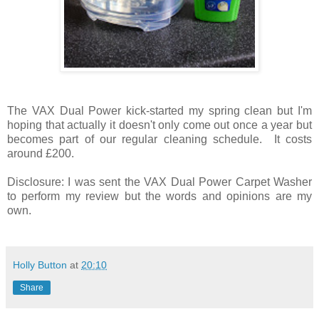
The VAX Dual Power kick-started my spring clean but I'm
hoping that actually it doesn't only come out once a year but
becomes part of our regular cleaning schedule. It costs
around £200.
Disclosure: I was sent the VAX Dual Power Carpet Washer
to perform my review but the words and opinions are my
own.
Holly Button
at
20:10
Share