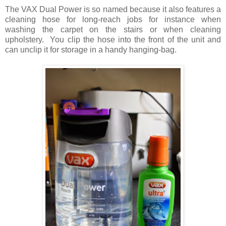
The VAX Dual Power is so named because it also features a
cleaning hose for long-reach jobs for instance when
washing the carpet on the stairs or when cleaning
upholstery. You clip the hose into the front of the unit and
can unclip it for storage in a handy hanging-bag.