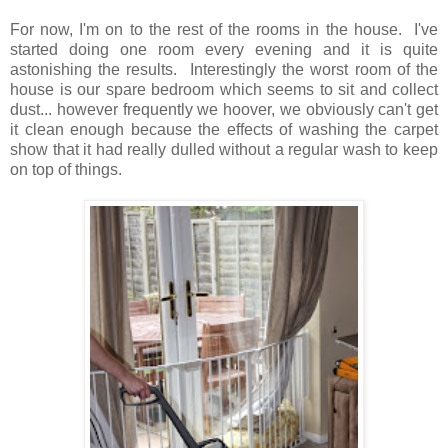
For now, I'm on to the rest of the rooms in the house. I've
started doing one room every evening and it is quite
astonishing the results. Interestingly the worst room of the
house is our spare bedroom which seems to sit and collect
dust... however frequently we hoover, we obviously can't get
it clean enough because the effects of washing the carpet
show that it had really dulled without a regular wash to keep
on top of things.