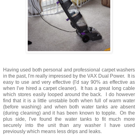
Having used both personal and professional carpet washers
in the past, I'm really impressed by the VAX Dual Power. It is
easy to use and very effective (I'd say 90% as effective as
when I've hired a carpet cleaner). It has a great long cable
which stores easily looped around the back. I do however
find that it is a little unstable both when full of warm water
(before washing) and when both water tanks are absent
(during cleaning) and it has been known to topple. On the
plus side, I've found the water tanks to fit much more
securely into the unit than any washer I have used
previously which means less drips and leaks.