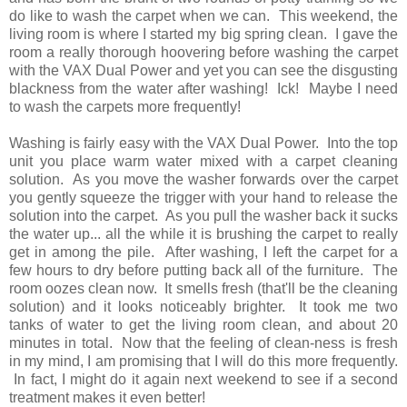
do like to wash the carpet when we can. This weekend, the
living room is where I started my big spring clean. I gave the
room a really thorough hoovering before washing the carpet
with the VAX Dual Power and yet you can see the disgusting
blackness from the water after washing! Ick! Maybe I need
to wash the carpets more frequently!
Washing is fairly easy with the VAX Dual Power. Into the top
unit you place warm water mixed with a carpet cleaning
solution. As you move the washer forwards over the carpet
you gently squeeze the trigger with your hand to release the
solution into the carpet. As you pull the washer back it sucks
the water up... all the while it is brushing the carpet to really
get in among the pile. After washing, I left the carpet for a
few hours to dry before putting back all of the furniture. The
room oozes clean now. It smells fresh (that'll be the cleaning
solution) and it looks noticeably brighter. It took me two
tanks of water to get the living room clean, and about 20
minutes in total. Now that the feeling of clean-ness is fresh
in my mind, I am promising that I will do this more frequently.
In fact, I might do it again next weekend to see if a second
treatment makes it even better!