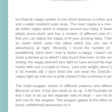
he OneLife nappy system is one which features a cotton wr
and a water-resistent outer wrap. The inner nappy is a one-s
all cotton nappy which is shaped around your baby. It faste
plastic press-studs and has a number of different sets of 
that you can adjust the nappy to fit your growing baby. Ther
an insert which pops into place which you can use f
absorbency at night. Honestly, I found the number of
bewildering. Each time I had to fasten a nappy, I wasn't su
studs matched up to which! I also found that even on the ver
setting, the nappy seemed very tight on Lara around the legs
marks after just a couple of hours. Lara only weighs about 
is 15 months old. I don't think she can wear the OneLife 
nappy right up until she is potty trained if she continues to gr
The outer-wrapper comes in different patterns and differen
Because of this, it has less studs to do up. It did frustrate 
that I had to do up two separate sets of studs – one for t
and one for the wrapper. The wrapper gaped at the sides a
funny, unflattering squareness to it.