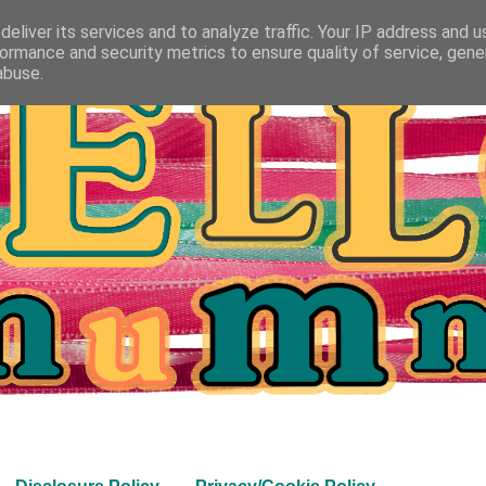
eliver its services and to analyze traffic. Your IP address and 
ormance and security metrics to ensure quality of service, gen
abuse.