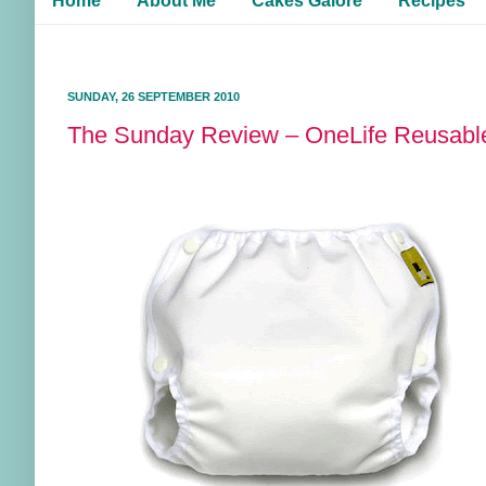
Home
About Me
Cakes Galore
Recipes
SUNDAY, 26 SEPTEMBER 2010
The Sunday Review – OneLife Reusab