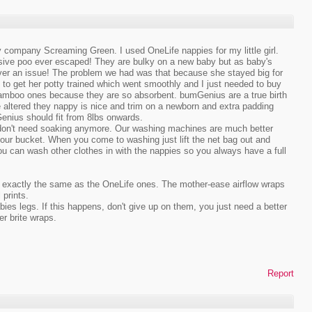
py company Screaming Green. I used OneLife nappies for my little girl.
sive poo ever escaped! They are bulky on a new baby but as baby's
 never an issue! The problem we had was that because she stayed big for
to get her potty trained which went smoothly and I just needed to buy
Bamboo ones because they are so absorbent. bumGenius are a true birth
 altered they nappy is nice and trim on a newborn and extra padding
enius should fit from 8lbs onwards.
ey don't need soaking anymore. Our washing machines are much better
r bucket. When you come to washing just lift the net bag out and
u can wash other clothes in with the nappies so you always have a full
are exactly the same as the OneLife ones. The mother-ease airflow wraps
 prints.
es legs. If this happens, don't give up on them, you just need a better
r brite wraps.
Report