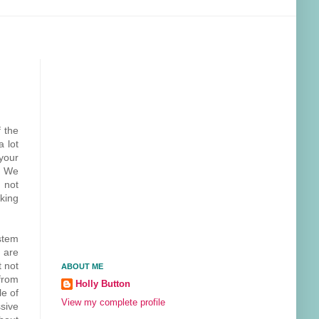
 the
a lot
your
! We
m not
king
stem
 are
t not
ABOUT ME
from
Holly Button
le of
View my complete profile
sive