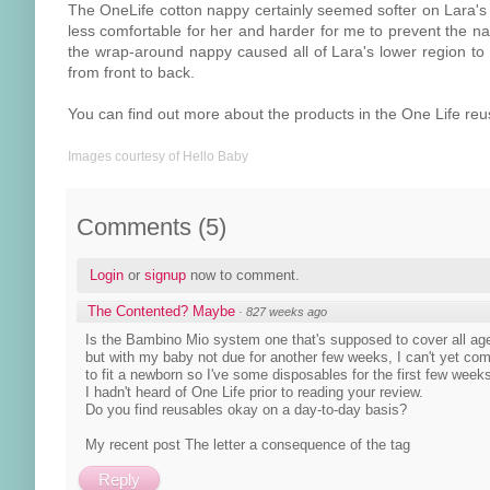
The OneLife cotton nappy certainly seemed softer on Lara's s
less comfortable for her and harder for me to prevent the na
the wrap-around nappy caused all of Lara's lower region to
from front to back.
You can find out more about the products in the One Life r
Images courtesy of Hello Baby
Comments
(
5
)
Login
or
signup
now to comment.
The Contented? Maybe
·
827 weeks ago
Is the Bambino Mio system one that's supposed to cover all age
but with my baby not due for another few weeks, I can't yet com
to fit a newborn so I've some disposables for the first few week
I hadn't heard of One Life prior to reading your review.
Do you find reusables okay on a day-to-day basis?
My recent post The letter a consequence of the tag
Reply