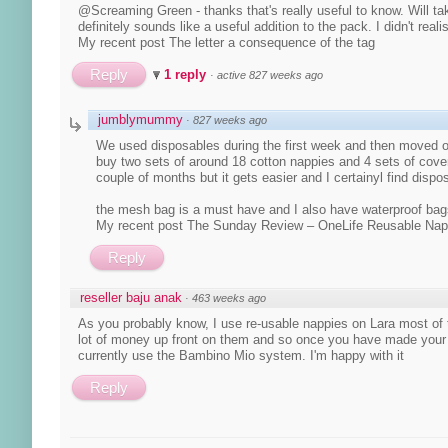
@Screaming Green - thanks that's really useful to know. Will ta
definitely sounds like a useful addition to the pack. I didn't reali
My recent post The letter a consequence of the tag
Reply
1 reply
·
active 827 weeks ago
jumblymummy
·
827 weeks ago
We used disposables during the first week and then moved o
buy two sets of around 18 cotton nappies and 4 sets of covers 
couple of months but it gets easier and I certainyl find dispo
the mesh bag is a must have and I also have waterproof bag
My recent post The Sunday Review – OneLife Reusable Na
Reply
reseller baju anak
·
463 weeks ago
As you probably know, I use re-usable nappies on Lara most of t
lot of money up front on them and so once you have made your de
currently use the Bambino Mio system. I'm happy with it
Reply