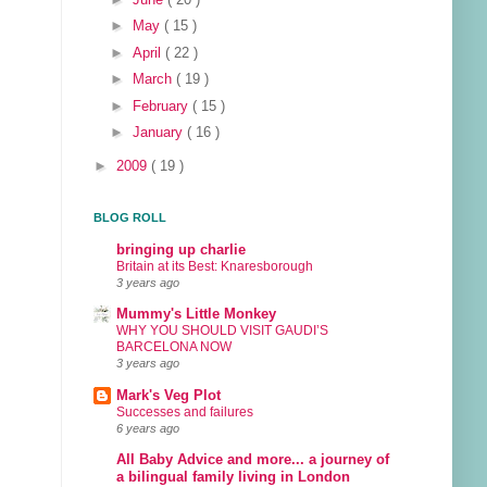
►
May
( 15 )
►
April
( 22 )
►
March
( 19 )
►
February
( 15 )
►
January
( 16 )
►
2009
( 19 )
BLOG ROLL
bringing up charlie
Britain at its Best: Knaresborough
3 years ago
Mummy's Little Monkey
WHY YOU SHOULD VISIT GAUDI’S
BARCELONA NOW
3 years ago
Mark's Veg Plot
Successes and failures
6 years ago
All Baby Advice and more... a journey of
a bilingual family living in London