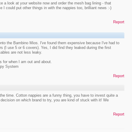
ke a look at your website now and order the mesh bag lining - that
se I could put other things in with the nappies too, brilliant news :-)
Report
nto the Bambino Mios. I've found them expensive because I've had to
(I use 5 or 6 covers). Yes, I did find they leaked during the first
sables are not less leaky.
s for when I am out and about.
ppy System
Report
he time. Cotton nappies are a funny thing, you have to invest quite a
cision on which brand to try, you are kind of stuck with it! We
Report