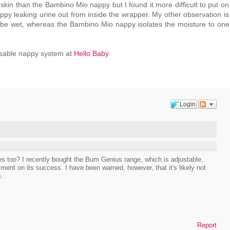
kin than the Bambino Mio nappy but I found it more difficult to put on
ppy leaking urine out from inside the wrapper. My other observation is
 be wet, whereas the Bambino Mio nappy isolates the moisture to one 
eusable nappy system at
Hello Baby
.
Login
s too? I recently bought the Bum Genius range, which is adjustable,
ment on its success. I have been warned, however, that it's likely not
s.
Report