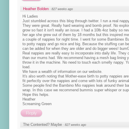
Heather Bolden
·
827 weeks ago
Hi Ladies
Just stumbled across this blog through twitter. I run a real nap
They were great. Really hard wearing and bomb proof. No explo
grow so fast it isn't really an issue. I had a 10lb 4oz baby so
her age she grew out of them by 18 months but this inspired me 
a couple of nappies for night time. I went for some Bambinex 
to potty nappy and go nice and big. Because the stuffing can be
can be added for when they are older and do bigger wees! bumG
Real nappies are really easy to incorporate into daily life. Th
than our mums had. We recommend having a mesh bag lining you
throw it in the machine. No need to touch each smelly nappy. Yo
load.
We have a wealth of information on our website.
It's also worth noting that Mother-ease birth to potty nappies 
fit perfectly over the nappies and come with lots of funky animal
Some people find the Bambino Mio nappies leak around their babi
wrap. In this case we recommend bummis super whisper or supe
Hope this helps.
Heather
Screaming Green
Reply
The Contented? Maybe
·
827 weeks ago