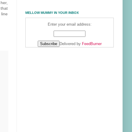
 her,
 that
MELLOW MUMMY IN YOUR INBOX
line
Enter your email address:
Delivered by
FeedBurner