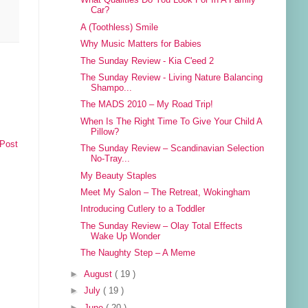
What Qualities Do You Look For In A Family
Car?
A (Toothless) Smile
Why Music Matters for Babies
The Sunday Review - Kia C'eed 2
The Sunday Review - Living Nature Balancing
Shampo...
The MADS 2010 – My Road Trip!
When Is The Right Time To Give Your Child A
Pillow?
 Post
The Sunday Review – Scandinavian Selection
No-Tray...
My Beauty Staples
Meet My Salon – The Retreat, Wokingham
Introducing Cutlery to a Toddler
The Sunday Review – Olay Total Effects
Wake Up Wonder
The Naughty Step – A Meme
►
August
( 19 )
►
July
( 19 )
►
June
( 20 )