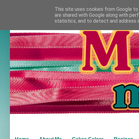
This site uses cookies from Google to d
are shared with Google along with perf
statistics, and to detect and address 