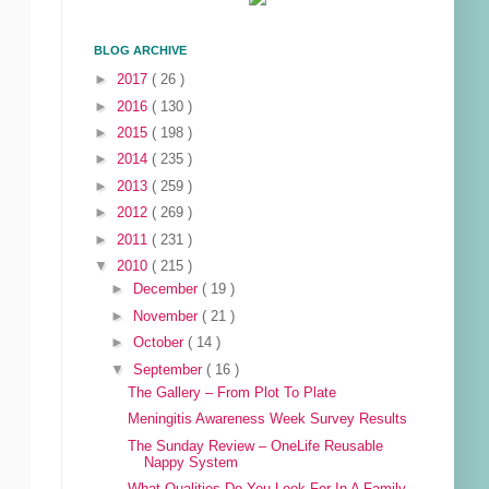
BLOG ARCHIVE
►
2017
( 26 )
►
2016
( 130 )
►
2015
( 198 )
►
2014
( 235 )
►
2013
( 259 )
►
2012
( 269 )
►
2011
( 231 )
▼
2010
( 215 )
►
December
( 19 )
►
November
( 21 )
►
October
( 14 )
▼
September
( 16 )
The Gallery – From Plot To Plate
Meningitis Awareness Week Survey Results
The Sunday Review – OneLife Reusable
Nappy System