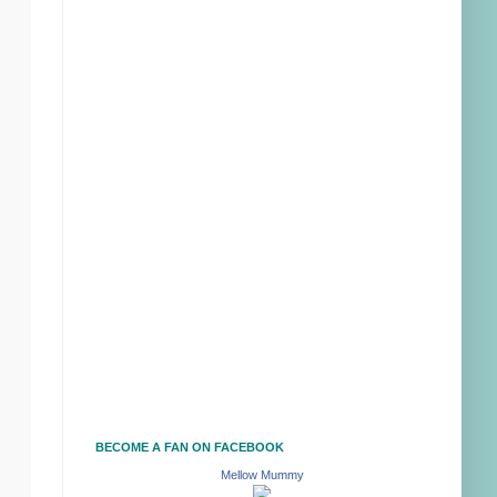
BECOME A FAN ON FACEBOOK
Mellow Mummy