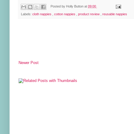
Posted by
Holly Button
at
09:00
Labels:
cloth nappies
,
cotton nappies
,
product review
,
reusable nappies
Newer Post