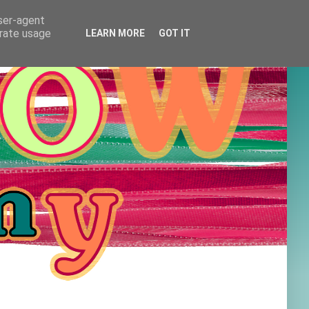
user-agent
erate usage
LEARN MORE
GOT IT