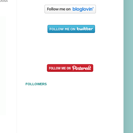
about
FOLLOWERS