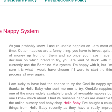
Disclosure Policy
Privacy/Cookie Policy
le Nappy System
As you probably know, I use re-usable nappies on Lara most of
time. Cotton nappies are a funny thing, you have to invest quite 
of money up front on them and so once you have made 
decision on which brand to try, you are kind of stuck with it
currently use the Bambino Mio system. I'm happy with it, but I'
sure it is what I would have chosen if I were to start the thin
process all over again.
I am lucky to have had the chance to try the OneLife nappy sy
thanks to Hello Baby who sent me one to try. OneLife nappies
one of the more widely available brands of re-usable nappies bu
one I knew much about. OneLife reusable nappies are available 
the online nursery and baby shop
Hello Baby
. I've bought a coup
things from Hello Baby recently as they have a really impres