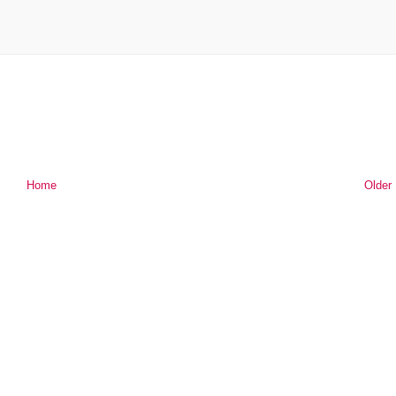
Home
Older