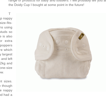
range of products for baby and toddlers. I will probably tell you 
the Doidy Cup I bought at some point in the future!
T
ap nappy
ize-fits-
ns using
studs so
e is also
or extra
 poppers
re which
y largest
 and left
12kg and
one-size
ow.
t sizes.
me though
he nappy
nd had a