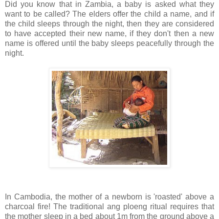
Did you know that in Zambia, a baby is asked what they
want to be called? The elders offer the child a name, and if
the child sleeps through the night, then they are considered
to have accepted their new name, if they don't then a new
name is offered until the baby sleeps peacefully through the
night.
In Cambodia, the mother of a newborn is 'roasted' above a
charcoal fire! The traditional ang ploeng ritual requires that
the mother sleep in a bed about 1m from the ground above a