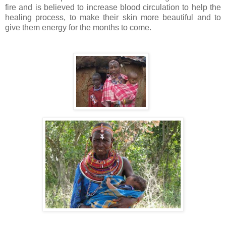
fire and is believed to increase blood circulation to help the
healing process, to make their skin more beautiful and to
give them energy for the months to come.