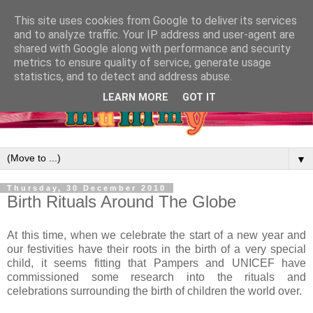
This site uses cookies from Google to deliver its services
and to analyze traffic. Your IP address and user-agent are
shared with Google along with performance and security
metrics to ensure quality of service, generate usage
statistics, and to detect and address abuse.
LEARN MORE
GOT IT
▼
Thursday, 30 December 2010
Birth Rituals Around The Globe
At this time, when we celebrate the start of a new year and
our festivities have their roots in the birth of a very special
child, it seems fitting that Pampers and UNICEF have
commissioned some research into the rituals and
celebrations surrounding the birth of children the world over.