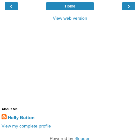
‹
›
Home
View web version
About Me
Holly Button
View my complete profile
Powered by
Blogger
.