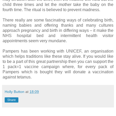
child three times and let the mother take the baby on the
fourth time. The ritual is believed to prevent madness.
There really are some fascinating ways of celebrating birth,
naming babies and offering thanks and many cultures
approach pregnancy and birth in differing ways – it make the
NHS hospital bed and intermittent health visitor
appointments seem very mundane.
Pampers has been working with UNICEF, an organisation
which helps traditions like these stay alive. If you would like
to be a part of this great partnership then you can support the
1 pack=1 vaccine campaign where, for every pack of
Pampers which is bought they will donate a vaccination
against tetanus.
Holly Button
at
18:09
Share