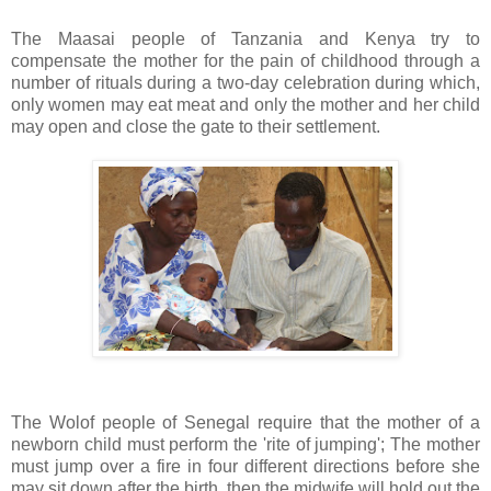
The Maasai people of Tanzania and Kenya try to
compensate the mother for the pain of childhood through a
number of rituals during a two-day celebration during which,
only women may eat meat and only the mother and her child
may open and close the gate to their settlement.
The Wolof people of Senegal require that the mother of a
newborn child must perform the 'rite of jumping'; The mother
must jump over a fire in four different directions before she
may sit down after the birth, then the midwife will hold out the