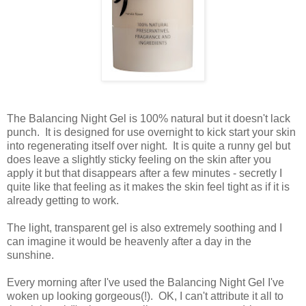
The Balancing Night Gel is 100% natural but it doesn't lack
punch. It is designed for use overnight to kick start your skin
into regenerating itself over night. It is quite a runny gel but
does leave a slightly sticky feeling on the skin after you
apply it but that disappears after a few minutes - secretly I
quite like that feeling as it makes the skin feel tight as if it is
already getting to work.
The light, transparent gel is also extremely soothing and I
can imagine it would be heavenly after a day in the
sunshine.
Every morning after I've used the Balancing Night Gel I've
woken up looking gorgeous(!). OK, I can't attribute it all to