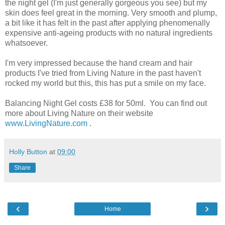
the night gel (I'm just generally gorgeous you see) but my
skin does feel great in the morning. Very smooth and plump,
a bit like it has felt in the past after applying phenomenally
expensive anti-ageing products with no natural ingredients
whatsoever.
I'm very impressed because the hand cream and hair
products I've tried from Living Nature in the past haven't
rocked my world but this, this has put a smile on my face.
Balancing Night Gel costs £38 for 50ml. You can find out
more about Living Nature on their website
www.LivingNature.com
.
Holly Button
at
09:00
Share
‹
›
Home