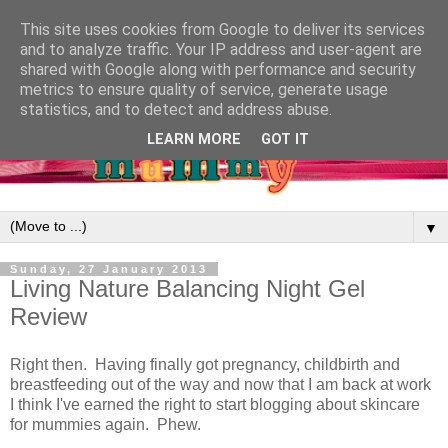
This site uses cookies from Google to deliver its services
and to analyze traffic. Your IP address and user-agent are
shared with Google along with performance and security
metrics to ensure quality of service, generate usage
statistics, and to detect and address abuse.
LEARN MORE
GOT IT
▼
Sunday, 27 January 2013
Living Nature Balancing Night Gel
Review
Right then. Having finally got pregnancy, childbirth and
breastfeeding out of the way and now that I am back at work
I think I've earned the right to start blogging about skincare
for mummies again. Phew.