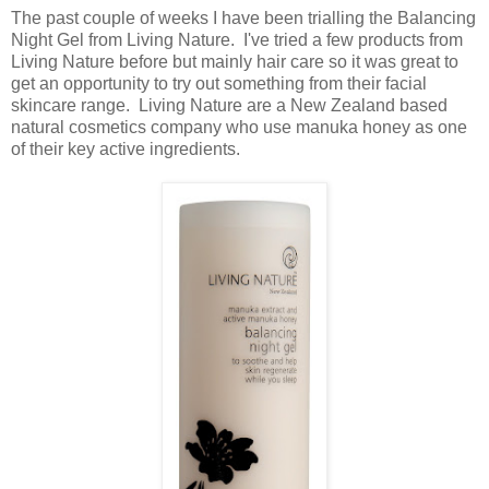
The past couple of weeks I have been trialling the Balancing
Night Gel from Living Nature. I've tried a few products from
Living Nature before but mainly hair care so it was great to
get an opportunity to try out something from their facial
skincare range. Living Nature are a New Zealand based
natural cosmetics company who use manuka honey as one
of their key active ingredients.