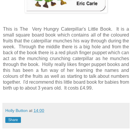
This is The Very Hungry Caterpillar's Little Book. It is a
small square board book which contains all of the coloured
fruits that the caterpillar munches his way through during the
week. Through the middle there is a big hole and from the
back of the book there is a red plush finger puppet which can
act as the munching crunching caterpillar as he munches
through the book. Holly really likes finger puppet books and
this has been a fun way of her learning the names and
colours of the fruits as well as starting to talk about numbers
together. I'd recommend this little board book for babies from
birth up to about 3 years old. It costs £4.99.
Holly Button
at
14:00
Share