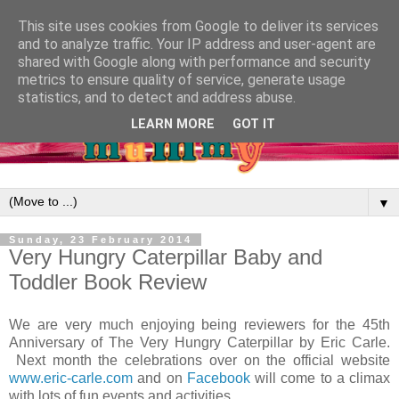
This site uses cookies from Google to deliver its services
and to analyze traffic. Your IP address and user-agent are
shared with Google along with performance and security
metrics to ensure quality of service, generate usage
statistics, and to detect and address abuse.
LEARN MORE
GOT IT
▼
Sunday, 23 February 2014
Very Hungry Caterpillar Baby and
Toddler Book Review
We are very much enjoying being reviewers for the 45th
Anniversary of The Very Hungry Caterpillar by Eric Carle.
Next month the celebrations over on the official website
www.eric-carle.com
and on
Facebook
will come to a climax
with lots of fun events and activities.