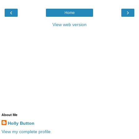
‹
›
Home
View web version
About Me
Holly Button
View my complete profile