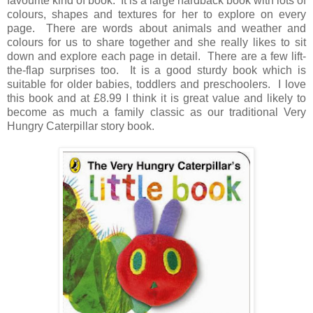
favourite kind of book. It is a large hardback book with lots of
colours, shapes and textures for her to explore on every
page. There are words about animals and weather and
colours for us to share together and she really likes to sit
down and explore each page in detail. There are a few lift-
the-flap surprises too. It is a good sturdy book which is
suitable for older babies, toddlers and preschoolers. I love
this book and at £8.99 I think it is great value and likely to
become as much a family classic as our traditional Very
Hungry Caterpillar story book.