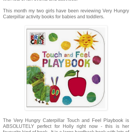
This month my two girls have been reviewing Very Hungry
Caterpillar activity books for babies and toddlers.
The Very Hungry Caterpillar Touch and Feel Playbook is
ABSOLUTELY perfect for Holly right now - this is her