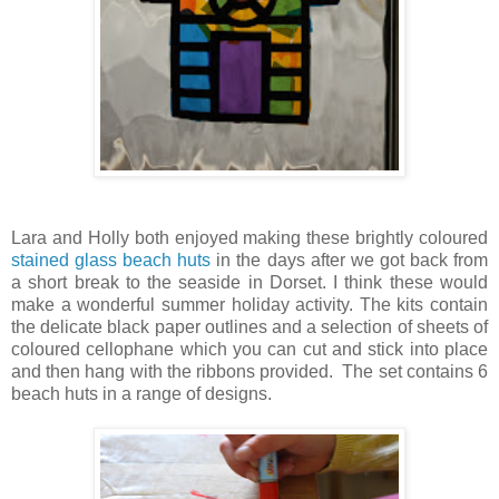
Lara and Holly both enjoyed making these brightly coloured
stained glass beach huts
in the days after we got back from
a short break to the seaside in Dorset. I think these would
make a wonderful summer holiday activity. The kits contain
the delicate black paper outlines and a selection of sheets of
coloured cellophane which you can cut and stick into place
and then hang with the ribbons provided. The set contains 6
beach huts in a range of designs.