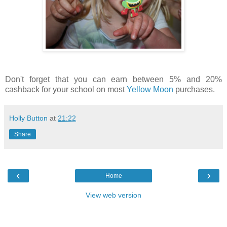
Don't forget that you can earn between 5% and 20%
cashback for your school on most
Yellow Moon
purchases.
Holly Button
at
21:22
Share
‹
›
Home
View web version