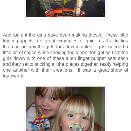
And tonight the girls have been making these! These little
finger puppets are great examples of quick craft activities
that can occupy the girls for a few minutes. I just needed a
little bit of space while cooking the dinner tonight so I sat the
girls down with one of these alien finger puppet sets each
and they set to sticking all the pieces together, really helping
one another with their creations. It was a great show of
teamwork.