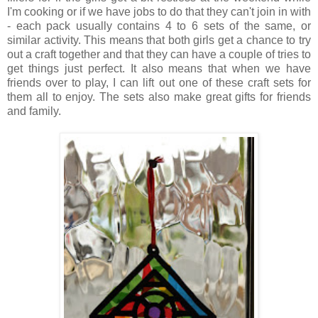
I'm cooking or if we have jobs to do that they can't join in with
- each pack usually contains 4 to 6 sets of the same, or
similar activity. This means that both girls get a chance to try
out a craft together and that they can have a couple of tries to
get things just perfect. It also means that when we have
friends over to play, I can lift out one of these craft sets for
them all to enjoy. The sets also make great gifts for friends
and family.