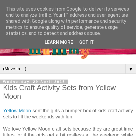
This site uses cookies from Google to deliver its services
and to analyze traffic. Your IP address and user-agent are
shared with Google along with performance and security
metrics to ensure quality of service, generate usage
statistics, and to detect and address abuse.
LEARN MORE
GOT IT
▼
Wednesday, 29 April 2015
Kids Craft Activity Sets from Yellow
Moon
Yellow Moon
sent the girls a bumper box of kids craft activity
sets to fill the weekends with fun.
We love Yellow Moon craft sets because they are great time
fillers for if the girls get a bit restless at the weekend while