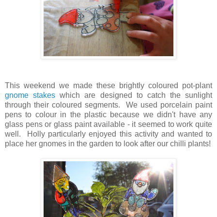
This weekend we made these brightly coloured pot-plant
gnome stakes
which are designed to catch the sunlight
through their coloured segments. We used porcelain paint
pens to colour in the plastic because we didn't have any
glass pens or glass paint available - it seemed to work quite
well. Holly particularly enjoyed this activity and wanted to
place her gnomes in the garden to look after our chilli plants!