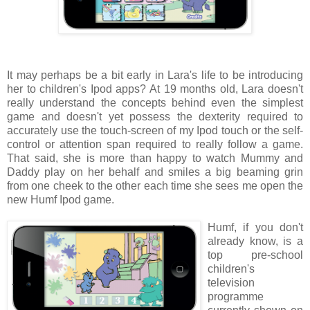
It may perhaps be a bit early in Lara's life to be introducing
her to children's Ipod apps? At 19 months old, Lara doesn't
really understand the concepts behind even the simplest
game and doesn't yet possess the dexterity required to
accurately use the touch-screen of my Ipod touch or the self-
control or attention span required to really follow a game.
That said, she is more than happy to watch Mummy and
Daddy play on her behalf and smiles a big beaming grin
from one cheek to the other each time she sees me open the
new Humf Ipod game.
Humf, if you don't
already know, is a
top pre-school
children's
television
programme