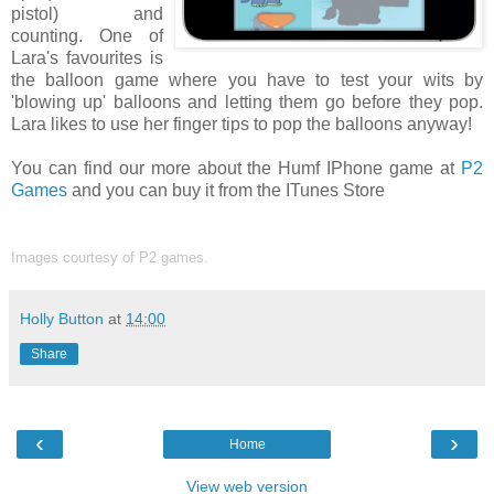
pistol) and
counting. One of
Lara's favourites is
the balloon game where you have to test your wits by
'blowing up' balloons and letting them go before they pop.
Lara likes to use her finger tips to pop the balloons anyway!
You can find our more about the Humf IPhone game at
P2
Games
and you can buy it from the ITunes Store
Images courtesy of P2 games.
Holly Button
at
14:00
Share
‹
›
Home
View web version