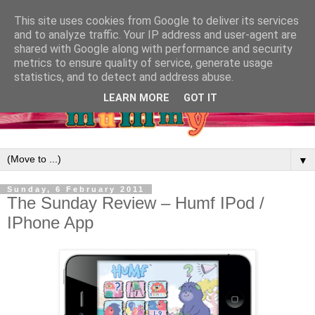
This site uses cookies from Google to deliver its services
and to analyze traffic. Your IP address and user-agent are
shared with Google along with performance and security
metrics to ensure quality of service, generate usage
statistics, and to detect and address abuse.
LEARN MORE
GOT IT
▼
Sunday, 6 February 2011
The Sunday Review – Humf IPod /
IPhone App