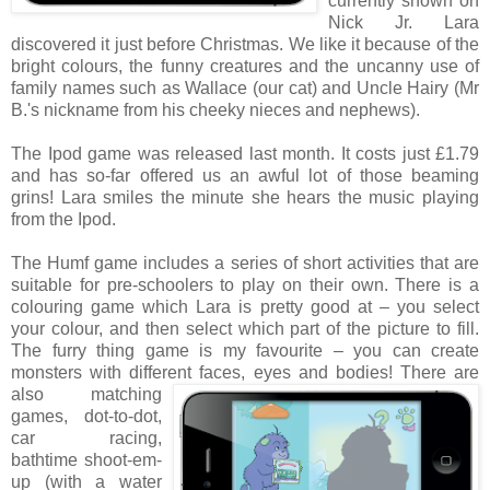
currently shown on
Nick Jr. Lara
discovered it just before Christmas. We like it because of the
bright colours, the funny creatures and the uncanny use of
family names such as Wallace (our cat) and Uncle Hairy (Mr
B.'s nickname from his cheeky nieces and nephews).
The Ipod game was released last month. It costs just £1.79
and has so-far offered us an awful lot of those beaming
grins! Lara smiles the minute she hears the music playing
from the Ipod.
The Humf game includes a series of short activities that are
suitable for pre-schoolers to play on their own. There is a
colouring game which Lara is pretty good at – you select
your colour, and then select which part of the picture to fill.
The furry thing game is my favourite – you can create
monsters with different faces, eyes and bodies!
There are
also matching
games, dot-to-dot,
car racing,
bathtime shoot-em-
up (with a water