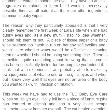
chamomile extract to soothe the eye. They have no artificial
fragrances or colours in them but I wouldn't necessarily
describe them as all natural as there are other ingredients
common to baby wipes.
The reason why they particularly appealed is that I very
clearly remember the first week of Lara's life when she had
gunky eyes and, as a new mum, I had no idea whether I
should rub them or not. A piece of tissue paper or a baby
wipe seemed too harsh to rub on her tiny soft eyelids and I
wasn't sure whether water would be effective at cleaning
them or whether I should be using something else. There is
something quite comforting about knowing that a product
has been specifically tested for the purpose you intend it. I
think that with experience I am probably able to make my
own judgements of what to use on the girl's eyes and when
but I know very well that eyes are not an area of the body
you want to risk with infection or irritation.
This week we have had to use the TLC Baby Eye Care
wipes on Holly's eye. Holly fell from a piece of furniture (she
has learned to climb!) and has a very close scrape
millimetres away from her eyeball. The cut healed overnight