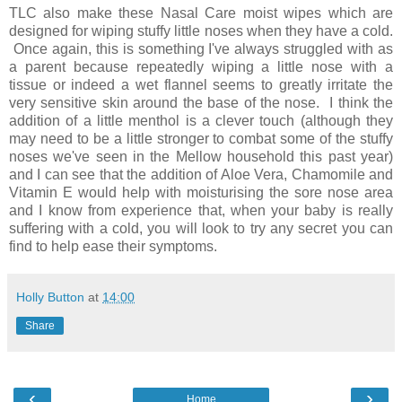
TLC also make these Nasal Care moist wipes which are
designed for wiping stuffy little noses when they have a cold.
Once again, this is something I've always struggled with as
a parent because repeatedly wiping a little nose with a
tissue or indeed a wet flannel seems to greatly irritate the
very sensitive skin around the base of the nose. I think the
addition of a little menthol is a clever touch (although they
may need to be a little stronger to combat some of the stuffy
noses we've seen in the Mellow household this past year)
and I can see that the addition of Aloe Vera, Chamomile and
Vitamin E would help with moisturising the sore nose area
and I know from experience that, when your baby is really
suffering with a cold, you will look to try any secret you can
find to help ease their symptoms.
Holly Button
at
14:00
Share
‹
›
Home