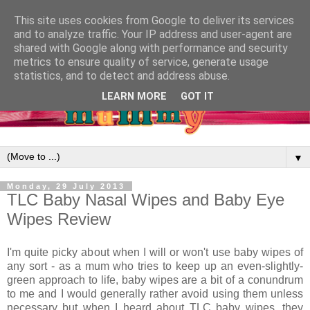
This site uses cookies from Google to deliver its services
and to analyze traffic. Your IP address and user-agent are
shared with Google along with performance and security
metrics to ensure quality of service, generate usage
statistics, and to detect and address abuse.
LEARN MORE
GOT IT
▼
Monday, 29 July 2013
TLC Baby Nasal Wipes and Baby Eye
Wipes Review
I'm quite picky about when I will or won't use baby wipes of
any sort - as a mum who tries to keep up an even-slightly-
green approach to life, baby wipes are a bit of a conundrum
to me and I would generally rather avoid using them unless
necessary but when I heard about TLC baby wipes, they