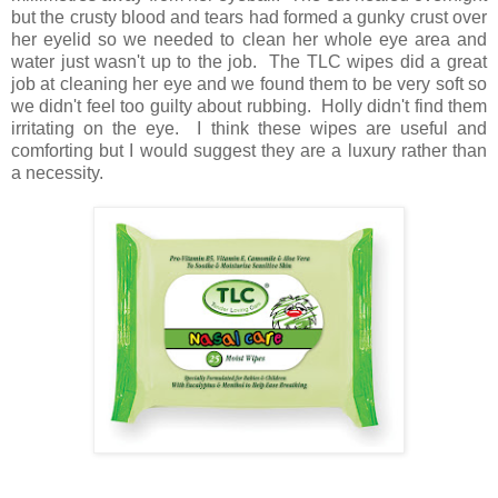
but the crusty blood and tears had formed a gunky crust over
her eyelid so we needed to clean her whole eye area and
water just wasn't up to the job. The TLC wipes did a great
job at cleaning her eye and we found them to be very soft so
we didn't feel too guilty about rubbing. Holly didn't find them
irritating on the eye. I think these wipes are useful and
comforting but I would suggest they are a luxury rather than
a necessity.