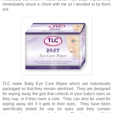
immediately struck a chord with me so I decided to try them
out.
TLC make Baby Eye Care Wipes which are individually
packaged so that they remain sterilized. They are designed
for wiping away the goo that collects in your baby's eyes as
they nap, or if they have a cold. They can also be used for
wiping away dirt if it gets in their eyes. They have been
specifically tested for use on eyes and they contain