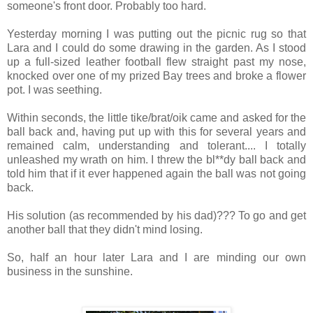
someone's front door. Probably too hard.
Yesterday morning I was putting out the picnic rug so that
Lara and I could do some drawing in the garden. As I stood
up a full-sized leather football flew straight past my nose,
knocked over one of my prized Bay trees and broke a flower
pot. I was seething.
Within seconds, the little tike/brat/oik came and asked for the
ball back and, having put up with this for several years and
remained calm, understanding and tolerant.... I totally
unleashed my wrath on him. I threw the bl**dy ball back and
told him that if it ever happened again the ball was not going
back.
His solution (as recommended by his dad)??? To go and get
another ball that they didn't mind losing.
So, half an hour later Lara and I are minding our own
business in the sunshine.