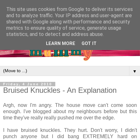
This site uses cookies from Google to deliver its services
and to analyze traffic. Your IP address and user-agent are
shared with Google along with performance and security
metrics to ensure quality of service, generate usage
statistics, and to detect and address abuse.
LEARN MORE
GOT IT
▼
Friday, 4 June 2010
Bruised Knuckles - An Explanation
Argh, now I'm angry. The house move can't come soon
enough. I've blogged about my neighbours before but this
time they've really really pushed me over the edge.
I have bruised knuckles. They hurt. Don't worry, I didn't
punch anyone but I did bang EXTREMELY hard on