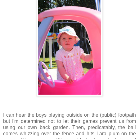
I can hear the boys playing outside on the (public) footpath
but I'm determined not to let their games prevent us from
using our own back garden. Then, predicatably, the ball
comes whizzing over the fence and hits Lara plum on the