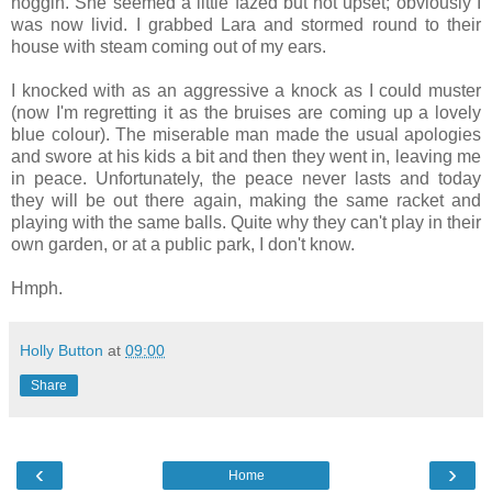
noggin. She seemed a little fazed but not upset; obviously I
was now livid. I grabbed Lara and stormed round to their
house with steam coming out of my ears.
I knocked with as an aggressive a knock as I could muster
(now I'm regretting it as the bruises are coming up a lovely
blue colour). The miserable man made the usual apologies
and swore at his kids a bit and then they went in, leaving me
in peace. Unfortunately, the peace never lasts and today
they will be out there again, making the same racket and
playing with the same balls. Quite why they can't play in their
own garden, or at a public park, I don't know.
Hmph.
Holly Button
at
09:00
Share
‹
›
Home