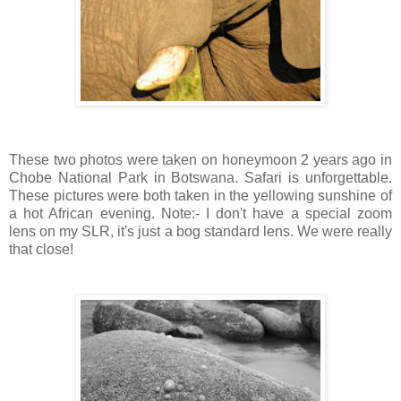
These two photos were taken on honeymoon 2 years ago in
Chobe National Park in Botswana. Safari is unforgettable.
These pictures were both taken in the yellowing sunshine of
a hot African evening. Note:- I don't have a special zoom
lens on my SLR, it's just a bog standard lens. We were really
that close!