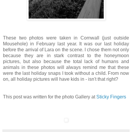
These two photos were taken in Cornwall (just outside
Mousehole) in February last year. It was our last holiday
before the arrival of Lara on the scene. I chose them not only
because they are in stark contrast to the honeymoon
pictures, but also because the total lack of humans and
animals in these photos will always remind me that these
were the last holiday snaps I took without a child. From now
on, all holiday pictures will have kids in - isn't that right?
This post was written for the photo Gallery at
Sticky Fingers