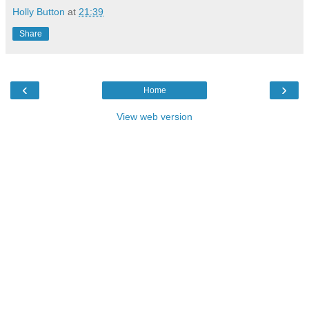
Holly Button
at
21:39
Share
‹
›
Home
View web version