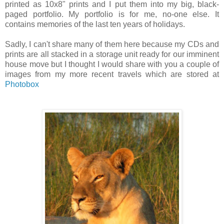
printed as 10x8" prints and I put them into my big, black-
paged portfolio. My portfolio is for me, no-one else. It
contains memories of the last ten years of holidays.
Sadly, I can't share many of them here because my CDs and
prints are all stacked in a storage unit ready for our imminent
house move but I thought I would share with you a couple of
images from my more recent travels which are stored at
Photobox