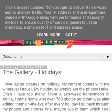
This site uses cookies from Google to deliver its services
and to analyze traffic. Your IP address and user-agent are
shared with Google along with performance and security
metrics to ensure quality of service, generate usage
statistics, and to detect and address abuse.
LEARN MORE
GOT IT
▼
Tuesday, 6 July 2010
The Gallery - Holidays
I love taking pictures on holiday. My camera comes with me
wherever I travel. My holiday souvenirs are the photos I take.
Often I take too many. From a two-week honeymoon in
Africa, I came home with over 760 photos (and that was after
editing them on-the-fly). After every holiday I go back through
my photos and choose one, maybe two of them which I get