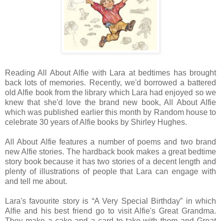
Reading All About Alfie with Lara at bedtimes has brought
back lots of memories. Recently, we'd borrowed a battered
old Alfie book from the library which Lara had enjoyed so we
knew that she'd love the brand new book, All About Alfie
which was published earlier this month by Random house to
celebrate 30 years of Alfie books by Shirley Hughes.
All About Alfie features a number of poems and two brand
new Alfie stories. The hardback book makes a great bedtime
story book because it has two stories of a decent length and
plenty of illustrations of people that Lara can engage with
and tell me about.
Lara's favourite story is “A Very Special Birthday” in which
Alfie and his best friend go to visit Alfie's Great Grandma.
They make a cake and a card to take with them and Great