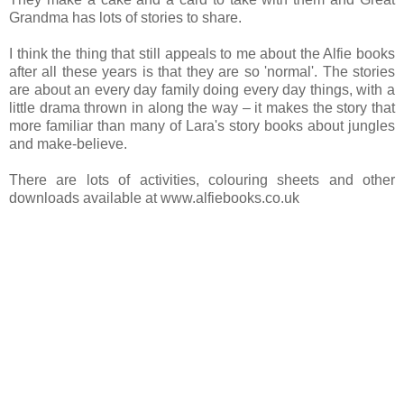
Grandma has lots of stories to share.
I think the thing that still appeals to me about the Alfie books
after all these years is that they are so 'normal'. The stories
are about an every day family doing every day things, with a
little drama thrown in along the way – it makes the story that
more familiar than many of Lara's story books about jungles
and make-believe.
There are lots of activities, colouring sheets and other
downloads available at www.alfiebooks.co.uk