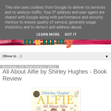
This site uses cookies from Google to deliver its services
and to analyze traffic. Your IP address and user-agent are
shared with Google along with performance and security
metrics to ensure quality of service, generate usage
statistics, and to detect and address abuse.
LEARN MORE
GOT IT
▼
Sunday, 25 September 2011
All About Alfie by Shirley Hughes - Book
Review