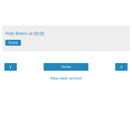
Holly Button
at
09:00
Share
‹
›
Home
View web version