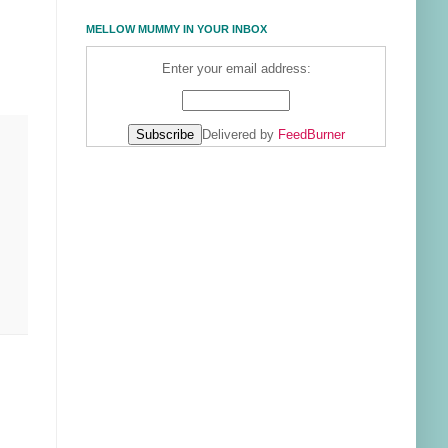
MELLOW MUMMY IN YOUR INBOX
Enter your email address:
Delivered by
FeedBurner