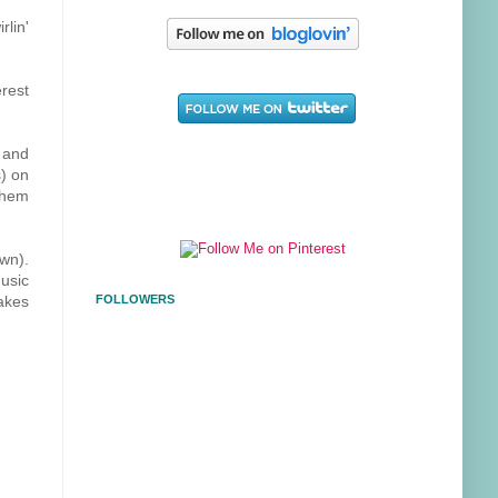
rlin'
erest
t and
s) on
 them
own).
usic
makes
FOLLOWERS