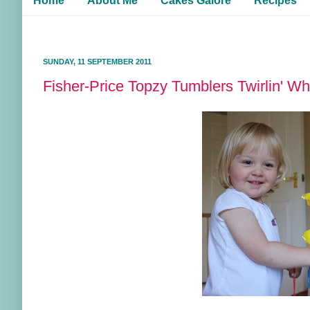
Home
About Me
Cakes Galore
Recipes
SUNDAY, 11 SEPTEMBER 2011
Fisher-Price Topzy Tumblers Twirlin' Wh