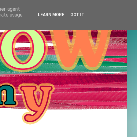
user-agent
erate usage
LEARN MORE
GOT IT