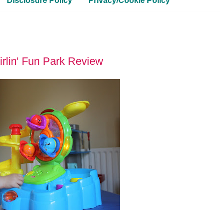
Disclosure Policy
Privacy/Cookie Policy
irlin' Fun Park Review