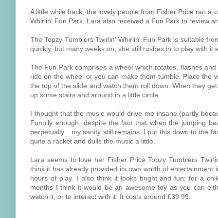
A little while back, the lovely people from Fisher Price ran 
Whirlin' Fun Park. Lara also received a Fun Park to review and
The Topzy Tumblers Twirlin' Whirlin' Fun Park is suitable fro
quickly, but many weeks on, she still rushes in to play with it
The Fun Park comprises a wheel which rotates, flashes and pl
ride on the wheel or you can make them tumble. Place the we
the top of the slide and watch them roll down. When they get 
up some stairs and around in a little circle.
I thought that the music would drive me insane (partly beca
Funnily enough, despite the fact that when the jumping bea
perpetually... my sanity still remains. I put this down to the
quite a racket and dulls the music a little.
Lara seems to love her Fisher Price Topzy Tumblers Twirlin
think it has already provided its own worth of entertainment 
hours of play. I also think it looks bright and fun; for a c
months I think it would be an awesome toy as you can eith
watch it, or to interact with it. It costs around £39.99.