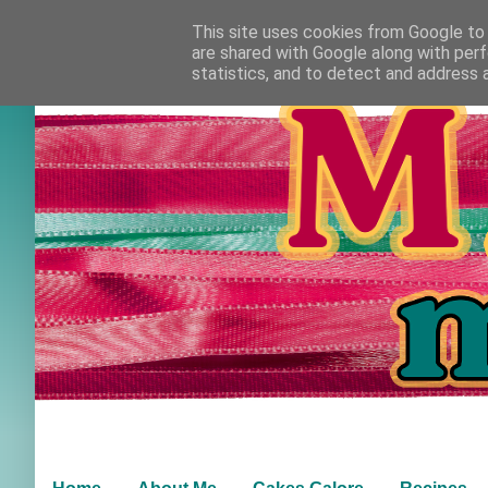
This site uses cookies from Google to d
are shared with Google along with perf
statistics, and to detect and address 