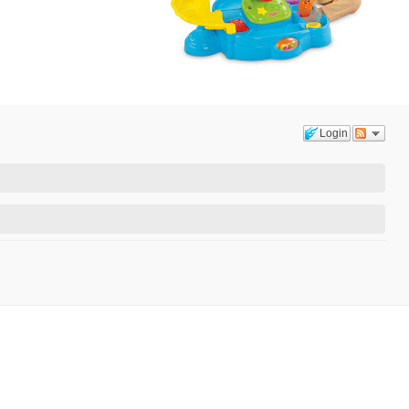
Login