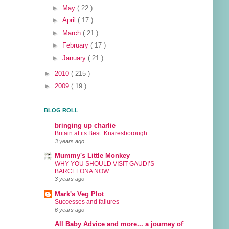
►
May
( 22 )
►
April
( 17 )
►
March
( 21 )
►
February
( 17 )
►
January
( 21 )
►
2010
( 215 )
►
2009
( 19 )
BLOG ROLL
bringing up charlie
Britain at its Best: Knaresborough
3 years ago
Mummy's Little Monkey
WHY YOU SHOULD VISIT GAUDI’S
BARCELONA NOW
3 years ago
Mark's Veg Plot
Successes and failures
6 years ago
All Baby Advice and more... a journey of