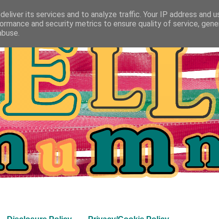
eliver its services and to analyze traffic. Your IP address and 
ormance and security metrics to ensure quality of service, gen
abuse.