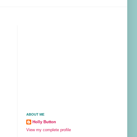
ABOUT ME
Holly Button
View my complete profile