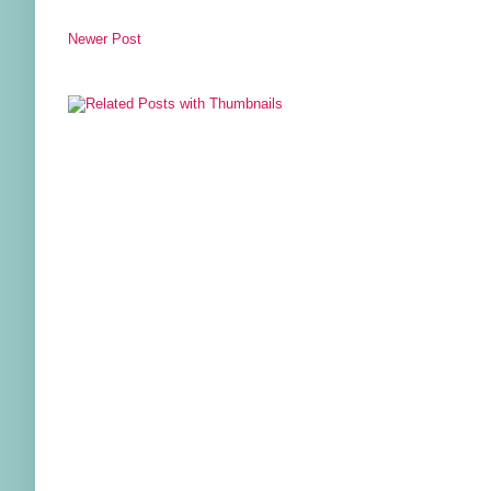
Newer Post