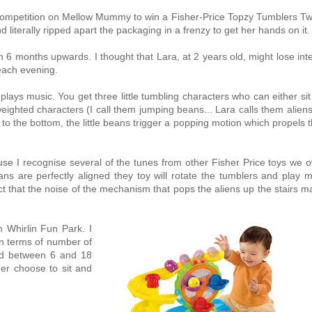
a competition on Mellow Mummy to win a Fisher-Price Topzy Tumblers Twi
 literally ripped apart the packaging in a frenzy to get her hands on it.
m 6 months upwards. I thought that Lara, at 2 years old, might lose int
 each evening.
ays music. You get three little tumbling characters who can either si
ighted characters (I call them jumping beans... Lara calls them alien
to the bottom, the little beans trigger a popping motion which propels
use I recognise several of the tunes from other Fisher Price toys we 
ns are perfectly aligned they toy will rotate the tumblers and play m
 fact that the noise of the mechanism that pops the aliens up the stairs 
 Whirlin Fun Park. I
in terms of number of
hild between 6 and 18
er choose to sit and