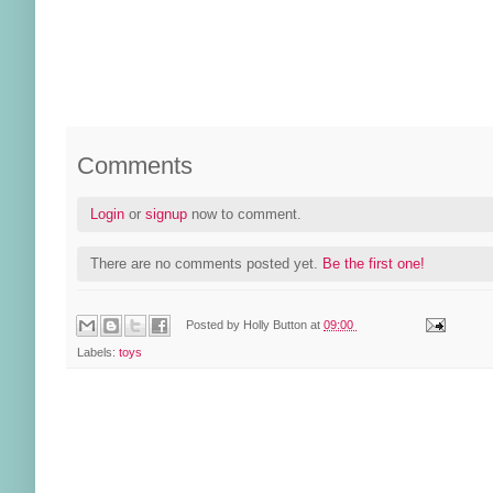
Comments
Login
or
signup
now to comment.
There are no comments posted yet.
Be the first one!
Posted by
Holly Button
at
09:00
Labels:
toys