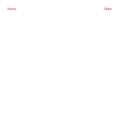
Home
Older