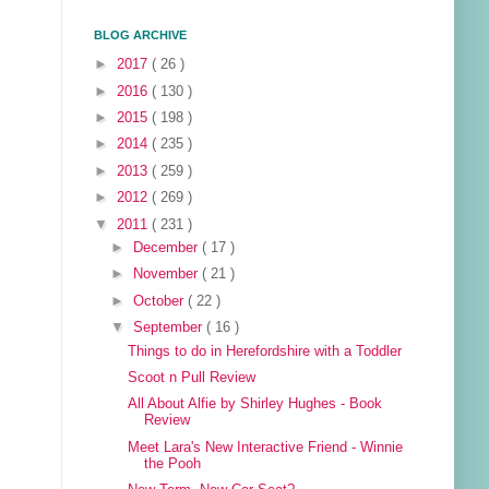
BLOG ARCHIVE
►
2017
( 26 )
►
2016
( 130 )
►
2015
( 198 )
►
2014
( 235 )
►
2013
( 259 )
►
2012
( 269 )
▼
2011
( 231 )
►
December
( 17 )
►
November
( 21 )
►
October
( 22 )
▼
September
( 16 )
Things to do in Herefordshire with a Toddler
Scoot n Pull Review
All About Alfie by Shirley Hughes - Book
Review
Meet Lara's New Interactive Friend - Winnie
the Pooh