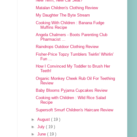
New Term, New Car Seat?
Matalan Children's Clothing Review
My Daughter The Byte Stream
Cooking With Children : Banana Fudge
Muffins Recipe
Angela Chalmers - Boots Parenting Club
Pharmacist ...
Raindrops Outdoor Clothing Review
Fisher-Price Topzy Tumblers Twirlin' Whirlin'
Fun ...
How I Convinced My Toddler to Brush Her
Teeth!
Organic Monkey Cheek Rub Oil For Teething
Review
Baby Blooms Pyjama Cupcakes Review
Cooking with Children : Wild Rice Salad
Recipe
Supersoft Smurf Children's Haircare Review
►
August
( 19 )
►
July
( 19 )
►
June
( 19 )