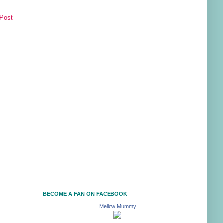
 Post
BECOME A FAN ON FACEBOOK
Mellow Mummy