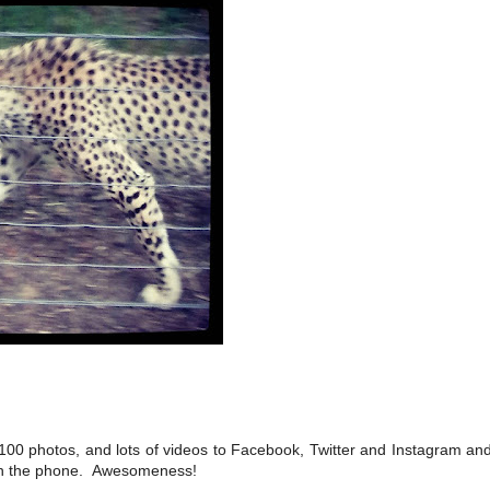
100 photos, and lots of videos to Facebook, Twitter and Instagram and
t on the phone. Awesomeness!