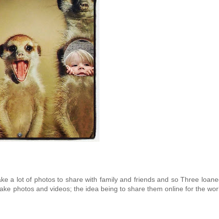
 take a lot of photos to share with family and friends and so Three loan
ake photos and videos; the idea being to share them online for the wor