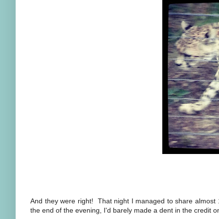
And they were right! That night I managed to share almost 
the end of the evening, I'd barely made a dent in the credi