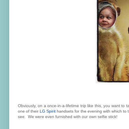
Obviously, on a once-in-a-lifetime trip like this, you want to
one of their
LG Spirit
handsets for the evening with which to t
see. We were even furnished with our own selfie stick!