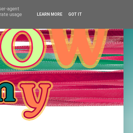
user-agent
erate usage
LEARN MORE
GOT IT