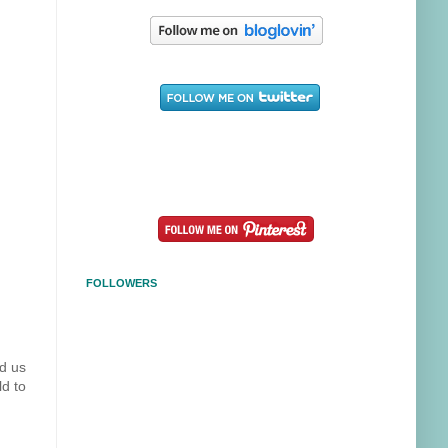
FOLLOWERS
ed us
ld to