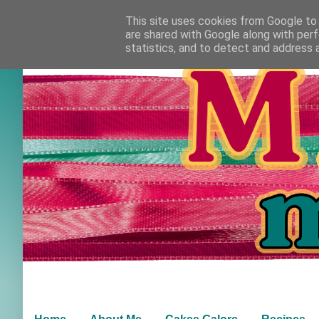
This site uses cookies from Google to d
are shared with Google along with perf
statistics, and to detect and address 