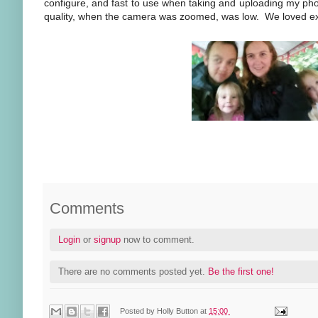
configure, and fast to use when taking and uploading my pho
quality, when the camera was zoomed, was low. We loved exp
Comments
Login
or
signup
now to comment.
There are no comments posted yet.
Be the first one!
Posted by
Holly Button
at
15:00