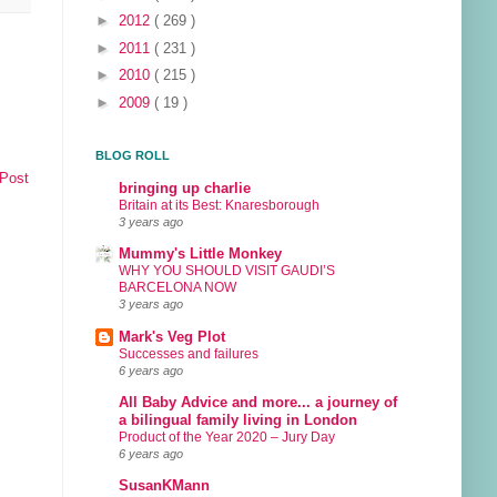
►
2012
( 269 )
►
2011
( 231 )
►
2010
( 215 )
►
2009
( 19 )
BLOG ROLL
 Post
bringing up charlie
Britain at its Best: Knaresborough
3 years ago
Mummy's Little Monkey
WHY YOU SHOULD VISIT GAUDI’S
BARCELONA NOW
3 years ago
Mark's Veg Plot
Successes and failures
6 years ago
All Baby Advice and more... a journey of
a bilingual family living in London
Product of the Year 2020 – Jury Day
6 years ago
SusanKMann