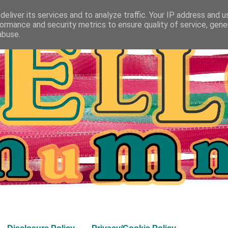
eliver its services and to analyze traffic. Your IP address and 
ormance and security metrics to ensure quality of service, gen
abuse.