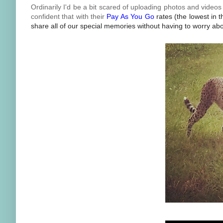
Ordinarily I'd be a bit scared of uploading photos and video
confident that with their
Pay As You Go
rates (the lowest in 
share all of our special memories without having to worry abou