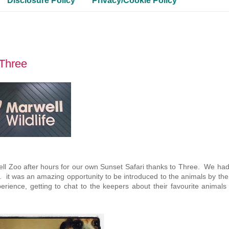
Disclosure Policy
Privacy/Cookie Policy
hThree
ell Zoo after hours for our own Sunset Safari thanks to Three. We had
eft. it was an amazing opportunity to be introduced to the animals by th
ience, getting to chat to the keepers about their favourite animals 