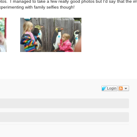
tos. I managed to take a few really good photos but I'd say that the 
erimenting with family selfies though!
Login