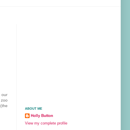
 our
e zoo
(the
ABOUT ME
Holly Button
View my complete profile