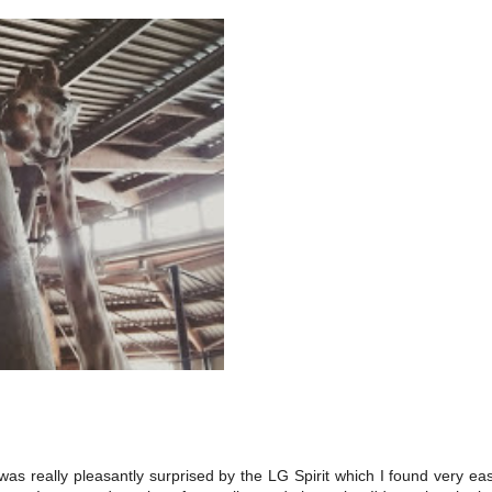
as really pleasantly surprised by the LG Spirit which I found very ea