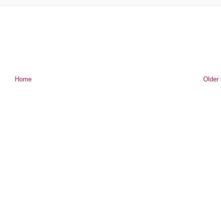
Home
Older