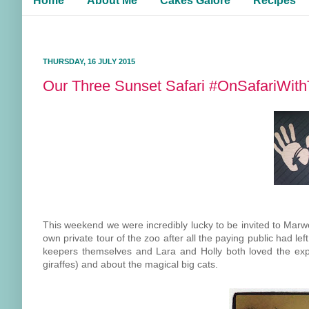
Home
About Me
Cakes Galore
Recipes
THURSDAY, 16 JULY 2015
Our Three Sunset Safari #OnSafariWit
This weekend we were incredibly lucky to be invited to Marw
own private tour of the zoo after all the paying public had l
keepers themselves and Lara and Holly both loved the exper
giraffes) and about the magical big cats.