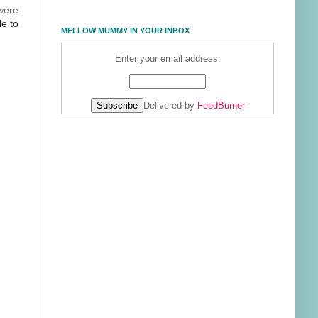
 were
le to
MELLOW MUMMY IN YOUR INBOX
Enter your email address:
Delivered by
FeedBurner