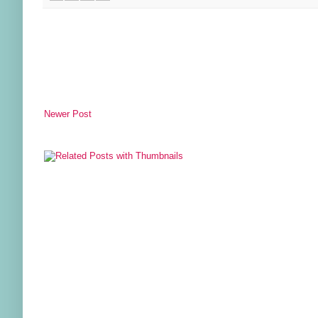
Newer Post