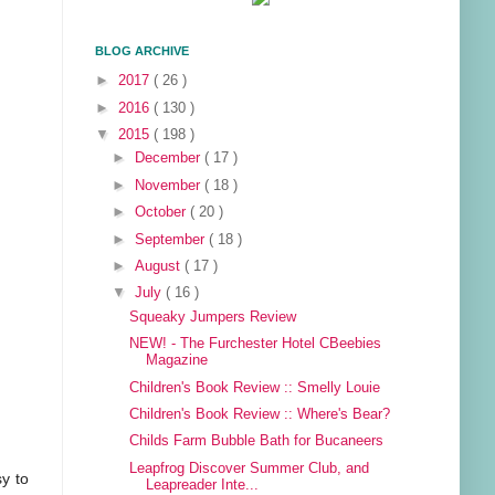
BLOG ARCHIVE
►
2017
( 26 )
►
2016
( 130 )
▼
2015
( 198 )
►
December
( 17 )
►
November
( 18 )
►
October
( 20 )
►
September
( 18 )
►
August
( 17 )
▼
July
( 16 )
Squeaky Jumpers Review
NEW! - The Furchester Hotel CBeebies
Magazine
Children's Book Review :: Smelly Louie
Children's Book Review :: Where's Bear?
Childs Farm Bubble Bath for Bucaneers
Leapfrog Discover Summer Club, and
sy to
Leapreader Inte...