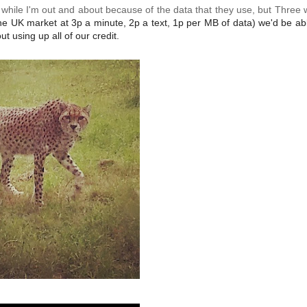
s while I'm out and about because of the data that they use, but Three
the UK market at 3p a minute, 2p a text, 1p per MB of data) we'd be ab
t using up all of our credit.