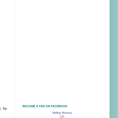
BECOME A FAN ON FACEBOOK
, by
Mellow Mummy