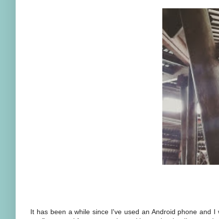
It has been a while since I've used an Android phone and I w