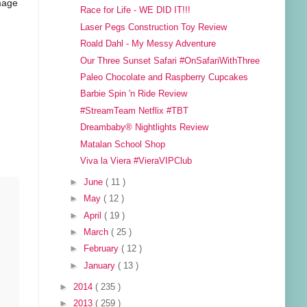
image
Race for Life - WE DID IT!!!
Laser Pegs Construction Toy Review
Roald Dahl - My Messy Adventure
Our Three Sunset Safari #OnSafariWithThree
Paleo Chocolate and Raspberry Cupcakes
Barbie Spin 'n Ride Review
#StreamTeam Netflix #TBT
Dreambaby® Nightlights Review
Matalan School Shop
Viva la Viera #VieraVIPClub
►
June
( 11 )
►
May
( 12 )
►
April
( 19 )
►
March
( 25 )
►
February
( 12 )
►
January
( 13 )
►
2014
( 235 )
►
2013
( 259 )