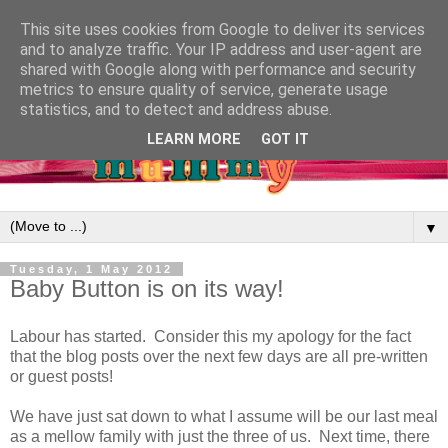
This site uses cookies from Google to deliver its services
and to analyze traffic. Your IP address and user-agent are
shared with Google along with performance and security
metrics to ensure quality of service, generate usage
statistics, and to detect and address abuse.
LEARN MORE
GOT IT
▼
Tuesday, 1 May 2012
Baby Button is on its way!
Labour has started. Consider this my apology for the fact
that the blog posts over the next few days are all pre-written
or guest posts!
We have just sat down to what I assume will be our last meal
as a mellow family with just the three of us. Next time, there