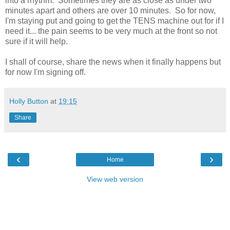
into a rhythm. Sometimes they are as close as under two
minutes apart and others are over 10 minutes. So for now,
I'm staying put and going to get the TENS machine out for if I
need it... the pain seems to be very much at the front so not
sure if it will help.
I shall of course, share the news when it finally happens but
for now I'm signing off.
Holly Button
at
19:15
Share
‹
›
Home
View web version