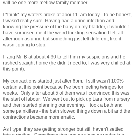
will be one more mellow family member!
I *think* my waters broke at about 11am today. To be honest,
I wasn't really sure. Having had a urine infection and
knowing the pressure of the baby on my bladder, it wouldn't
have surprised me if the weird trickling sensation I felt all
afternoon as urine but something just felt different, like it
wasn't going to stop.
I rang Mr. B at about 4.30 to tell him my suspicions and he
rushed straight home (he didn't need to, I was very chilled at
this point).
My contractions started just after 6pm. I still wasn't 100%
certain at this point because I've been feeling twinges for
weeks. Only after about 5 of them was I convinced this was
the start of labour. We went out to pick up Lara from nursery
and then started planning our evening. I took a bath and
some painkillers - the bath slowed things down a bit and the
contractions became more erratic.
As I type, they are getting stronger but still haven't settled