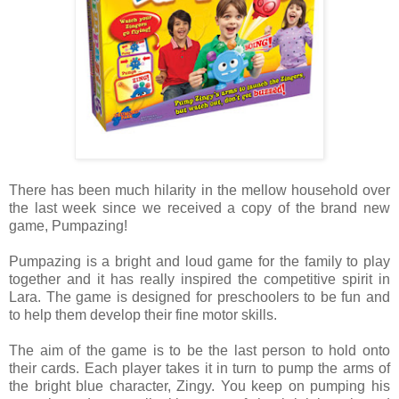
There has been much hilarity in the mellow household over
the last week since we received a copy of the brand new
game, Pumpazing!
Pumpazing is a bright and loud game for the family to play
together and it has really inspired the competitive spirit in
Lara. The game is designed for preschoolers to be fun and
to help them develop their fine motor skills.
The aim of the game is to be the last person to hold onto
their cards. Each player takes it in turn to pump the arms of
the bright blue character, Zingy. You keep on pumping his