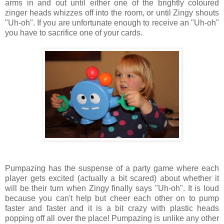
arms in and out until either one of the brightly coloured
zinger heads whizzes off into the room, or until Zingy shouts
"Uh-oh". If you are unfortunate enough to receive an "Uh-oh"
you have to sacrifice one of your cards.
Pumpazing has the suspense of a party game where each
player gets excited (actually a bit scared) about whether it
will be their turn when Zingy finally says "Uh-oh". It is loud
because you can't help but cheer each other on to pump
faster and faster and it is a bit crazy with plastic heads
popping off all over the place! Pumpazing is unlike any other