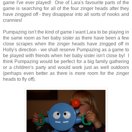
game I've ever played! One of Lara's favourite parts of the
game is searching for all of the four zinger heads after they
have zingged off - they disappear into all sorts of nooks and
crannies!
Pumpazing isn't the kind of game I want Lara to be playing in
the same room as her baby sister as there have been a few
close scrapes when the zinger heads have zingged off in
Holly's direction - we shall reserve Pumpazing as a game to
be played with friends when her baby sister isn't close by! I
think Pumpazing would be perfect for a big family gathering
or a children's party and would work just as well outdoors
(perhaps even better as there is more room for the zinger
heads to fly off).