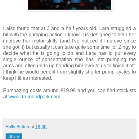
I also found that at 3 and a half years old, Lara struggled a
bit with the pumping action. I know it is designed to help her
improve her motor skills (and I've noticed it improve since
she got it) but usually it can take quite some time for Zingy to
decide what he is going to do and Lara has to put every
single ounce of concentration she has into pumping the
arms and often ends up handing him over to us to finish it off.
I think he would benefit from slightly shorter pump cycles to
keep littlies interested.
Pumpazing costs around £19.99 and you can find stockists
at
www.drumondpark.com
.
Holly Button
at
18:30
Share