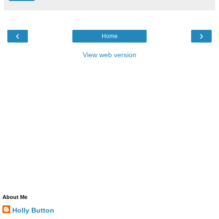
‹
›
Home
View web version
About Me
Holly Button