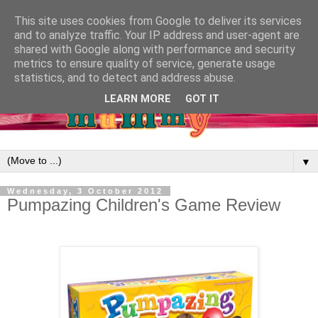
This site uses cookies from Google to deliver its services
and to analyze traffic. Your IP address and user-agent are
shared with Google along with performance and security
metrics to ensure quality of service, generate usage
statistics, and to detect and address abuse.
LEARN MORE
GOT IT
▼
Wednesday, 3 October 2012
Pumpazing Children's Game Review