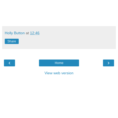
Holly Button
at
12:46
Share
‹
›
Home
View web version