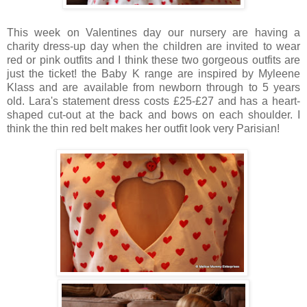
This week on Valentines day our nursery are having a
charity dress-up day when the children are invited to wear
red or pink outfits and I think these two gorgeous outfits are
just the ticket! the Baby K range are inspired by Myleene
Klass and are available from newborn through to 5 years
old. Lara's statement dress costs £25-£27 and has a heart-
shaped cut-out at the back and bows on each shoulder. I
think the thin red belt makes her outfit look very Parisian!