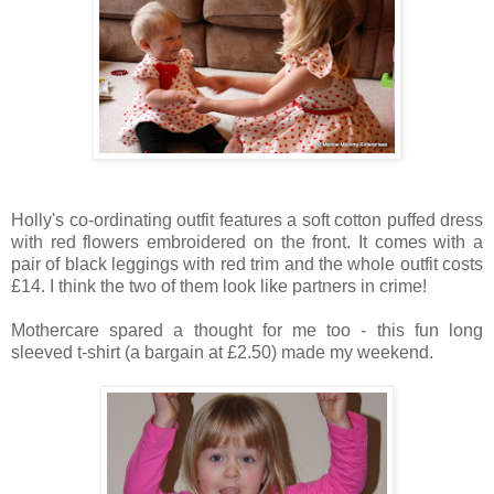
Holly's co-ordinating outfit features a soft cotton puffed dress
with red flowers embroidered on the front. It comes with a
pair of black leggings with red trim and the whole outfit costs
£14. I think the two of them look like partners in crime!
Mothercare spared a thought for me too - this fun long
sleeved t-shirt (a bargain at £2.50) made my weekend.