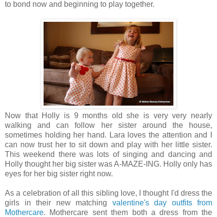
to bond now and beginning to play together.
Now that Holly is 9 months old she is very very nearly
walking and can follow her sister around the house,
sometimes holding her hand. Lara loves the attention and I
can now trust her to sit down and play with her little sister.
This weekend there was lots of singing and dancing and
Holly thought her big sister was A-MAZE-ING. Holly only has
eyes for her big sister right now.
As a celebration of all this sibling love, I thought I'd dress the
girls in their new matching
valentine's day outfits from
Mothercare
. Mothercare sent them both a dress from the