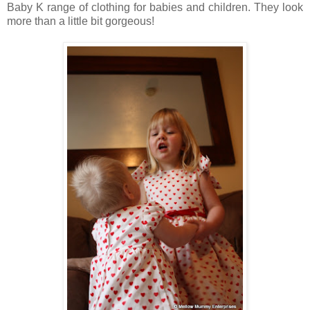
Baby K range of clothing for babies and children. They look
more than a little bit gorgeous!