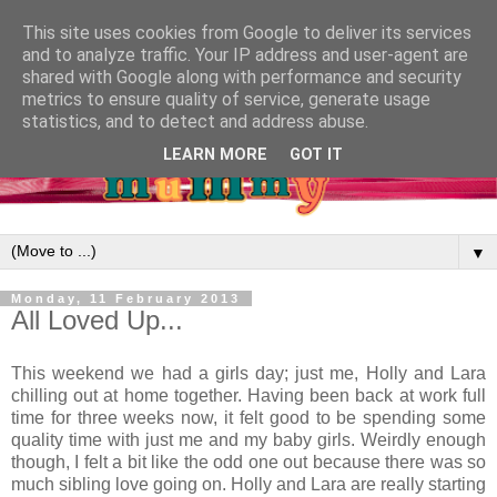
This site uses cookies from Google to deliver its services
and to analyze traffic. Your IP address and user-agent are
shared with Google along with performance and security
metrics to ensure quality of service, generate usage
statistics, and to detect and address abuse.
LEARN MORE
GOT IT
▼
Monday, 11 February 2013
All Loved Up...
This weekend we had a girls day; just me, Holly and Lara
chilling out at home together. Having been back at work full
time for three weeks now, it felt good to be spending some
quality time with just me and my baby girls. Weirdly enough
though, I felt a bit like the odd one out because there was so
much sibling love going on. Holly and Lara are really starting