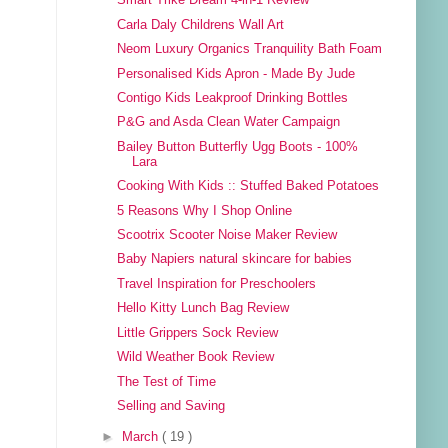
Smart Trike Dream 4-in-1 Review
Carla Daly Childrens Wall Art
Neom Luxury Organics Tranquility Bath Foam
Personalised Kids Apron - Made By Jude
Contigo Kids Leakproof Drinking Bottles
P&G and Asda Clean Water Campaign
Bailey Button Butterfly Ugg Boots - 100%
Lara
Cooking With Kids :: Stuffed Baked Potatoes
5 Reasons Why I Shop Online
Scootrix Scooter Noise Maker Review
Baby Napiers natural skincare for babies
Travel Inspiration for Preschoolers
Hello Kitty Lunch Bag Review
Little Grippers Sock Review
Wild Weather Book Review
The Test of Time
Selling and Saving
►
March
( 19 )