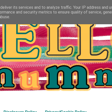
eliver its services and to analyze traffic. Your IP address and 
ormance and security metrics to ensure quality of service, gen
abuse.