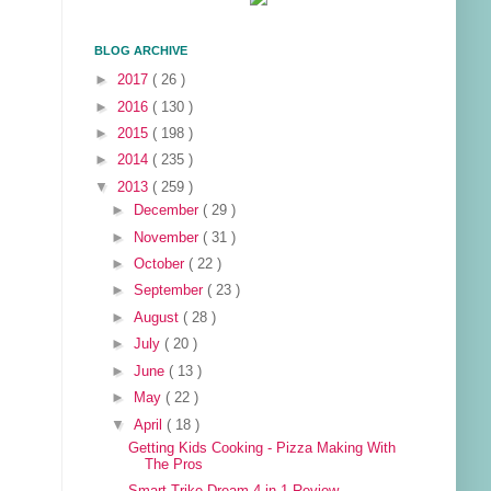
BLOG ARCHIVE
►
2017
( 26 )
►
2016
( 130 )
►
2015
( 198 )
►
2014
( 235 )
▼
2013
( 259 )
►
December
( 29 )
►
November
( 31 )
►
October
( 22 )
►
September
( 23 )
►
August
( 28 )
►
July
( 20 )
►
June
( 13 )
►
May
( 22 )
▼
April
( 18 )
Getting Kids Cooking - Pizza Making With
The Pros