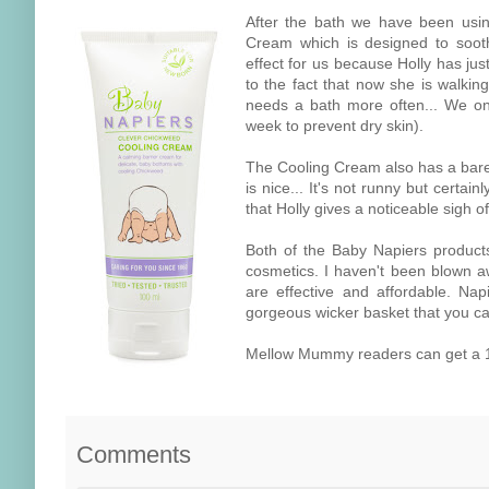
After the bath we have been usi
Cream which is designed to sooth
effect for us because Holly has jus
to the fact that now she is walkin
needs a bath more often... We onl
week to prevent dry skin).
The Cooling Cream also has a barel
is nice... It's not runny but certain
that Holly gives a noticeable sigh of
Both of the Baby Napiers product
cosmetics. I haven't been blown a
are effective and affordable. Na
gorgeous wicker basket that you can 
Mellow Mummy readers can get a 1
Comments