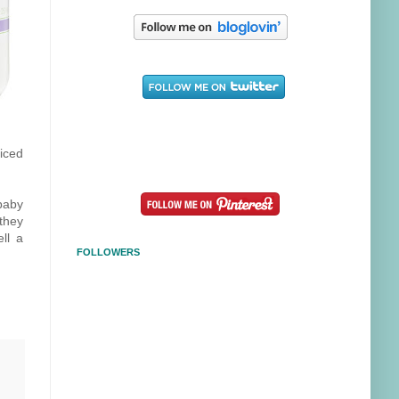
ticed
baby
they
ll a
FOLLOWERS