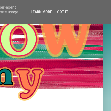
user-agent
erate usage
LEARN MORE
GOT IT