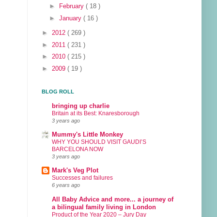
►
February
( 18 )
►
January
( 16 )
►
2012
( 269 )
►
2011
( 231 )
►
2010
( 215 )
►
2009
( 19 )
BLOG ROLL
bringing up charlie
Britain at its Best: Knaresborough
3 years ago
Mummy's Little Monkey
WHY YOU SHOULD VISIT GAUDI’S
BARCELONA NOW
3 years ago
Mark's Veg Plot
Successes and failures
6 years ago
All Baby Advice and more... a journey of
a bilingual family living in London
Product of the Year 2020 – Jury Day