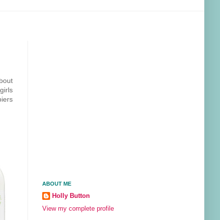
about
girls
iers
ABOUT ME
Holly Button
View my complete profile