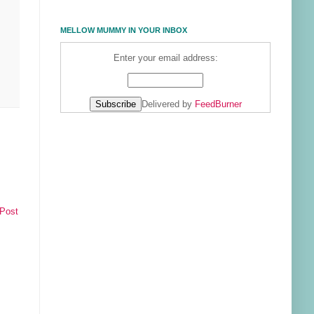
MELLOW MUMMY IN YOUR INBOX
Enter your email address:
Delivered by
FeedBurner
 Post