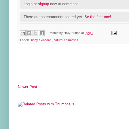
Login
or
signup
now to comment.
There are no comments posted yet.
Be the first one!
Posted by
Holly Button
at
09:00
Labels:
baby skincare
,
natural cosmetics
Newer Post