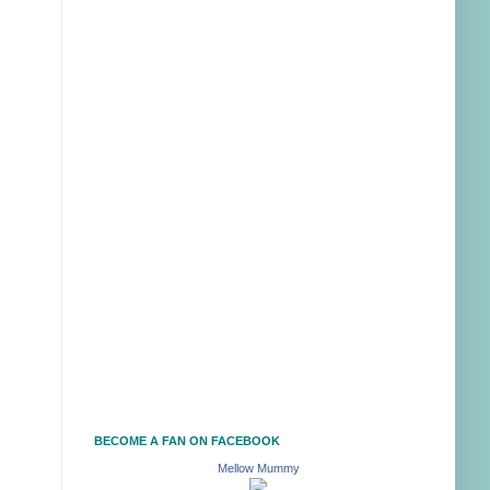
BECOME A FAN ON FACEBOOK
Mellow Mummy