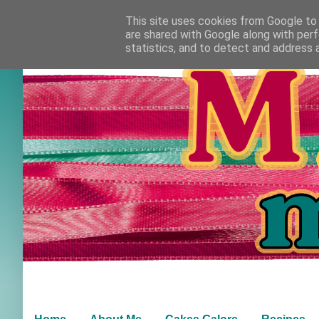
This site uses cookies from Google to d
are shared with Google along with perf
statistics, and to detect and address 