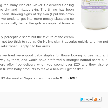
ng the Baby Napiers Clever Chickweed Cooling
e dry and irritates skin. The timing has been
t been showing signs of dry skin (I put this down
g we tends to get into more messy situations so
y normally bathe the girls a couple of times a
y perceptible scent but the texture of the cream
ly not too thick to rub in. On Holly's skin it absorbs quickly and I've no
 relief when I apply it to her arms.
s we tried were good baby staples for those looking to use natural 
way by them, and would have preferred a stronger natural scent but 
piers offer free delivery when you spend over £20 and they also se
fill with baby products to make a beautiful gift basket.
0& discount at Napiers using the code
MELLOW13
Login