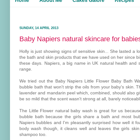
Home
About Me
Cakes Galore
Recipes
SUNDAY, 14 APRIL 2013
Baby Napiers natural skincare for babie
Holly is just showing signs of sensitive skin... She lasted 
the bath and skin products that we have used on her since bir
these days. Napiers, a big name in UK natural health and 
range.
We tried out the Baby Napiers Little Flower Baby Bath W
bubble bath that won't strip the oils from your baby's skin.
lavender and mandarin peel which, combined, should also give
be so mild that the scent wasn't strong at all, barely noticeabl
The Little Flower natural baby wash is great for us becaus
bubble bath because the girls share a bath and most bubb
Napiers bubbles and I'm pleasantly surprised how well it fo
body wash though, it cleans well and leaves the girls ski
shampoo too.