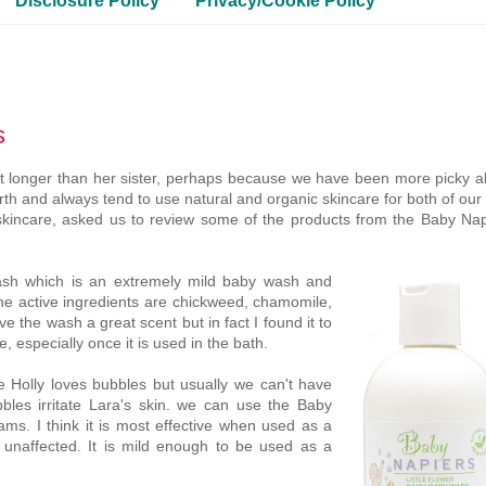
Disclosure Policy
Privacy/Cookie Policy
s
a lot longer than her sister, perhaps because we have been more picky 
th and always tend to use natural and organic skincare for both of our 
skincare, asked us to review some of the products from the Baby Nap
ash which is an extremely mild baby wash and
 The active ingredients are chickweed, chamomile,
 the wash a great scent but in fact I found it to
e, especially once it is used in the bath.
e Holly loves bubbles but usually we can't have
les irritate Lara's skin. we can use the Baby
ams. I think it is most effective when used as a
n unaffected. It is mild enough to be used as a