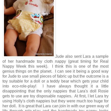
Jude also sent Lara a sample
of her handmade toy cloth nappy (great timing for Real
Nappy Week this week). I think this is one of the most
genius things on the planet. I can see it being a good way
for Jude to use small pieces of fabric up but the outcome is a
toy suitable for a doll or a teddy bear which gets your child
into eco-role-play! I have always thought it a little
disappointing that the only nappies that Lara's doll Rosie
gets to use are toy disposable nappies. At first, I let Lara try
using Holly's cloth nappies but they were much too huge for
her doll. It is great that Lara can join in with our green way of
life through role-play and the handmade toy nappy looks