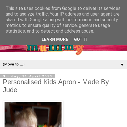
This site uses cookies from Google to deliver its services
and to analyze traffic. Your IP address and user-agent are
shared with Google along with performance and security
metrics to ensure quality of service, generate usage
statistics, and to detect and address abuse.
LEARN MORE
GOT IT
▼
Sunday, 21 April 2013
Personalised Kids Apron - Made By
Jude