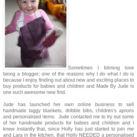
Sometimes I bliming love
being a blogger; one of the reasons why I do what I do is
because I enjoy finding out about new and exciting places to
buy products for babies and children and Made By Jude is
one such awesome new find.
Jude has launched her own online business to sell
handmade taggy blankets, dribble bibs, children's aprons
and personalised items. Jude contacted me to try out some
of her handmade products for babies and children and I
knew instantly that, since Holly has just started to join me
and Lara in the kitchen, that Holly NEEDED a personalised