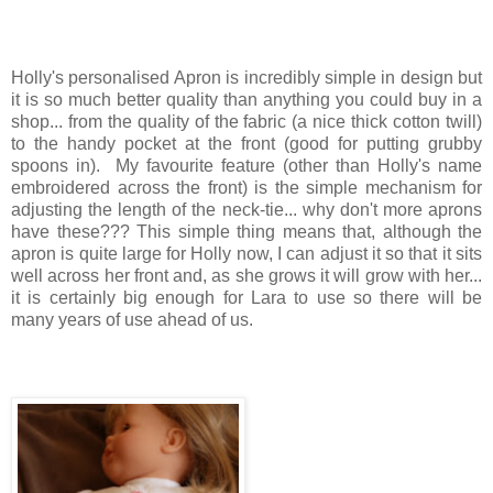
Holly's personalised Apron is incredibly simple in design but
it is so much better quality than anything you could buy in a
shop... from the quality of the fabric (a nice thick cotton twill)
to the handy pocket at the front (good for putting grubby
spoons in). My favourite feature (other than Holly's name
embroidered across the front) is the simple mechanism for
adjusting the length of the neck-tie... why don't more aprons
have these??? This simple thing means that, although the
apron is quite large for Holly now, I can adjust it so that it sits
well across her front and, as she grows it will grow with her...
it is certainly big enough for Lara to use so there will be
many years of use ahead of us.