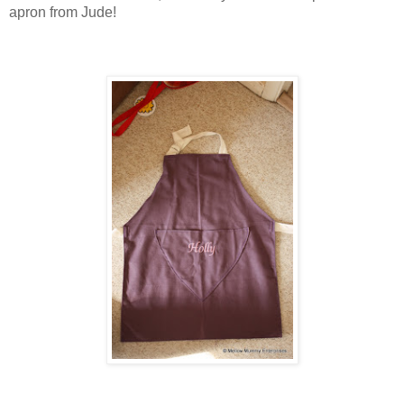
apron from Jude!