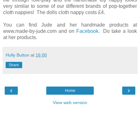
very similar to some of our different brands of pop-together
cloth nappies! The dolls cloth nappy costs £4.
You can find Jude and her handmade products at
www.made-by-jude.com and on
Facebook
. Do take a look
at her products.
Holly Button
at
16:00
Share
‹
›
Home
View web version