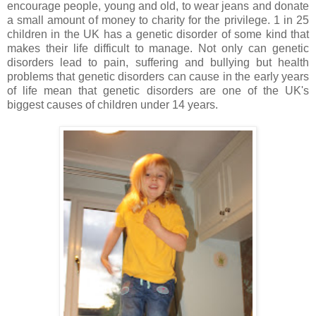
encourage people, young and old, to wear jeans and donate
a small amount of money to charity for the privilege. 1 in 25
children in the UK has a genetic disorder of some kind that
makes their life difficult to manage. Not only can genetic
disorders lead to pain, suffering and bullying but health
problems that genetic disorders can cause in the early years
of life mean that genetic disorders are one of the UK's
biggest causes of children under 14 years.