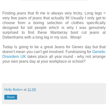
Finding jeans that fit me is always very tricky. Long legs =
very few pairs of jeans that actually fit! Usually I only get to
choose from a boring selection of clothes specifically
designed for tall people which is why I was genuinely
surprised to find these Mantarray boot cut jeans at
Debenhams with a long leg in my size. Woop!
Today is going to be a great Jeans for Genes day but that
doesn't mean you can't get involved. Fundraising for
Genetic
Disorders UK
takes place all year round - why not arrange
your own jeans day at your workplace or school?
Holly Button
at
11:00
Share