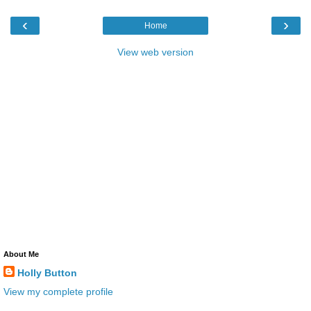
‹
›
Home
View web version
About Me
Holly Button
View my complete profile