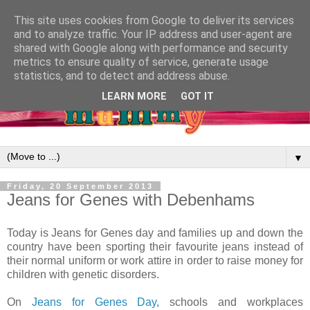
This site uses cookies from Google to deliver its services
and to analyze traffic. Your IP address and user-agent are
shared with Google along with performance and security
metrics to ensure quality of service, generate usage
statistics, and to detect and address abuse.
LEARN MORE
GOT IT
▼
Friday, 20 September 2013
Jeans for Genes with Debenhams
Today is Jeans for Genes day and families up and down the
country have been sporting their favourite jeans instead of
their normal uniform or work attire in order to raise money for
children with genetic disorders.
On
Jeans for Genes Day
, schools and workplaces