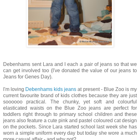
Debenhams sent Lara and I each a pair of jeans so that we
can get involved too (I've donated the value of our jeans to
Jeans for Genes Day).
I'm loving
Debenhams kids jeans
at present - Blue Zoo is my
current favourite brand of kids clothes because they are just
soooooo practical. The chunky, yet soft and colourful
elasticated waists on the Blue Zoo jeans are perfect for
toddlers right through to primary school children and these
jeans also feature a cute pink and pastel coloured cat design
on the pockets. Since Lara started school last week she has
worn a simple uniform every day but today she wore a much
more casual affair - and why not?