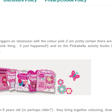
Disclosure Policy
Privacy/Cookie Policy
 triggers an obsession with the colour pink (I am pretty certain there ar
nk thing... it just happened!) and so the Pinkabella activity books 
.
t 8 years old (or perhaps older?) - they bring together colouring, dra