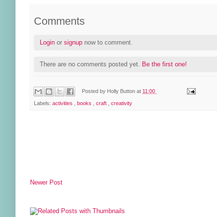
Comments
Login
or
signup
now to comment.
There are no comments posted yet.
Be the first one!
Posted by
Holly Button
at
11:00
Labels:
activities
,
books
,
craft
,
creativity
Newer Post