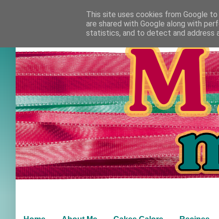
This site uses cookies from Google to d
are shared with Google along with perf
statistics, and to detect and address 