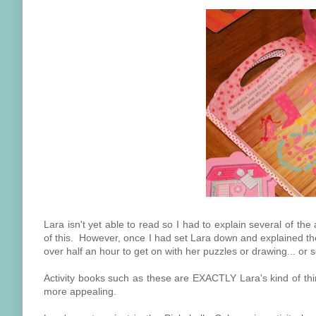
Lara isn't yet able to read so I had to explain several of the
of this. However, once I had set Lara down and explained the
over half an hour to get on with her puzzles or drawing... or 
Activity books such as these are EXACTLY Lara's kind of th
more appealing.