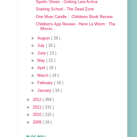
Sports Shoes - Getting Lara Active
Starting School - The Dead Zone
One More Candle :: Childrens Book Review
Children's App Review - Henri Le Worm : The
Missin...
►
August
( 28 )
►
July
( 20 )
►
June
( 13 )
►
May
( 22 )
►
April
( 18 )
►
March
( 19 )
►
February
( 18 )
►
January
( 16 )
►
2012
( 269 )
►
2011
( 231 )
►
2010
( 215 )
►
2009
( 19 )
BLOG ROLL