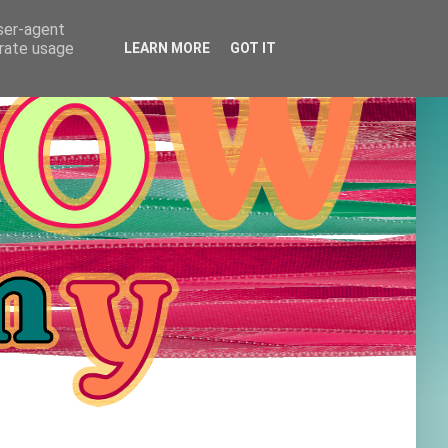
user-agent
erate usage
LEARN MORE
GOT IT