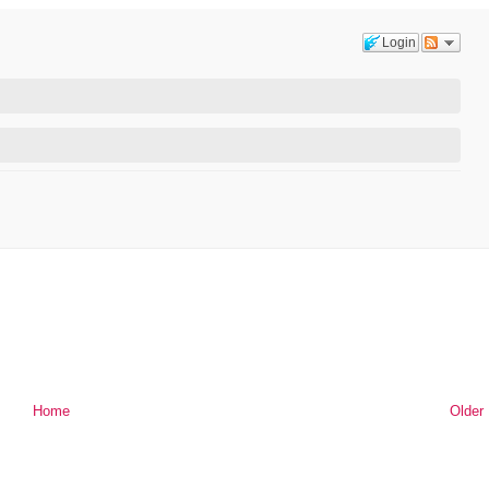
Login
Home
Older