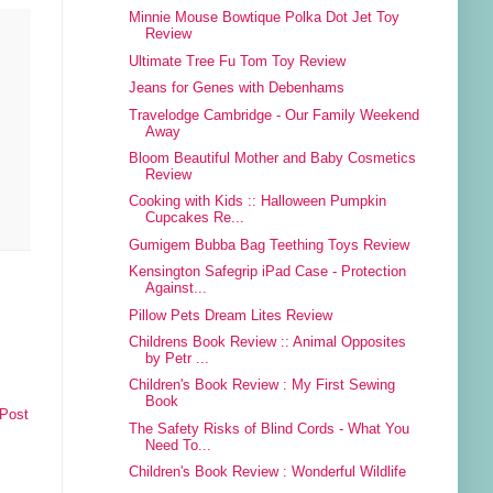
Minnie Mouse Bowtique Polka Dot Jet Toy
Review
Ultimate Tree Fu Tom Toy Review
Jeans for Genes with Debenhams
Travelodge Cambridge - Our Family Weekend
Away
Bloom Beautiful Mother and Baby Cosmetics
Review
Cooking with Kids :: Halloween Pumpkin
Cupcakes Re...
Gumigem Bubba Bag Teething Toys Review
Kensington Safegrip iPad Case - Protection
Against...
Pillow Pets Dream Lites Review
Childrens Book Review :: Animal Opposites
by Petr ...
Children's Book Review : My First Sewing
Book
 Post
The Safety Risks of Blind Cords - What You
Need To...
Children's Book Review : Wonderful Wildlife