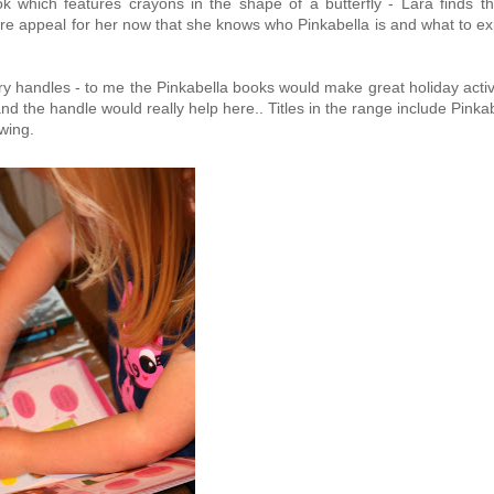
ok which features crayons in the shape of a butterfly - Lara finds th
ore appeal for her now that she knows who Pinkabella is and what to e
arry handles - to me the Pinkabella books would make great holiday activ
and the handle would really help here.. Titles in the range include Pinka
wing.