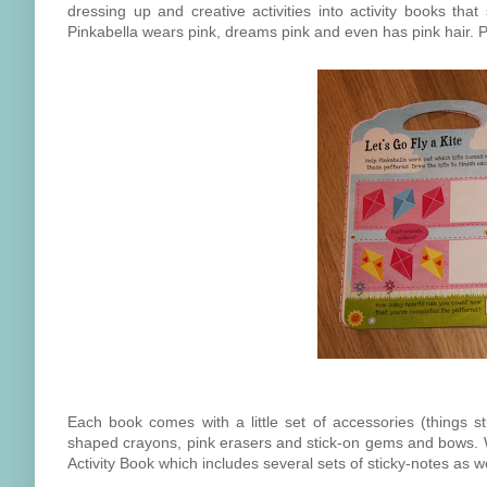
dressing up and creative activities into activity books that
Pinkabella wears pink, dreams pink and even has pink hair. Pi
Each book comes with a little set of accessories (things s
shaped crayons, pink erasers and stick-on gems and bows. Wh
Activity Book which includes several sets of sticky-notes as we