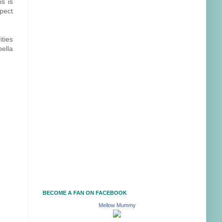
is is
xpect
ities
bella
BECOME A FAN ON FACEBOOK
Mellow Mummy