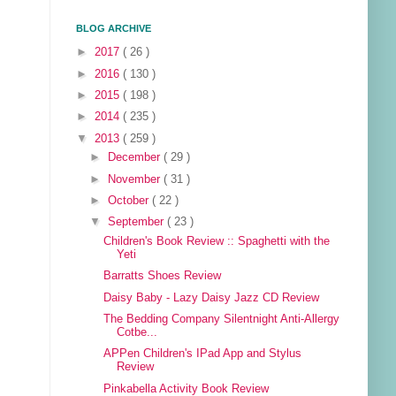
BLOG ARCHIVE
►
2017
( 26 )
►
2016
( 130 )
►
2015
( 198 )
►
2014
( 235 )
▼
2013
( 259 )
►
December
( 29 )
►
November
( 31 )
►
October
( 22 )
▼
September
( 23 )
Children's Book Review :: Spaghetti with the
Yeti
Barratts Shoes Review
Daisy Baby - Lazy Daisy Jazz CD Review
The Bedding Company Silentnight Anti-Allergy
Cotbe...
APPen Children's IPad App and Stylus
Review
Pinkabella Activity Book Review