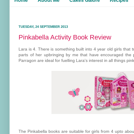
Home
About Me
Cakes Galore
Recipes
TUESDAY, 24 SEPTEMBER 2013
Pinkabella Activity Book Review
Lara is 4. There is something built into 4 year old girls that
parts of her upbringing by me that have encouraged the pi
Parragon are ideal for fuelling Lara's interest in all things pink
The Pinkabella books are suitable for girls from 4 upto abou