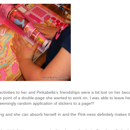
 activities to her and Pinkabella's friendships were a bit lost on her be
 point of a double-page she wanted to work on, I was able to leave he
seemingly random application of stickers to a page!!!
ing and she can absorb herself in and the Pink-ness definitely makes 