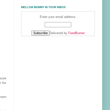
MELLOW MUMMY IN YOUR INBOX
Enter your email address:
Delivered by
FeedBurner
cause
r for
them