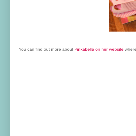
You can find out more about
Pinkabella on her website
where 