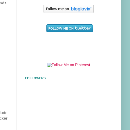
ends.
FOLLOWERS
lude
cker