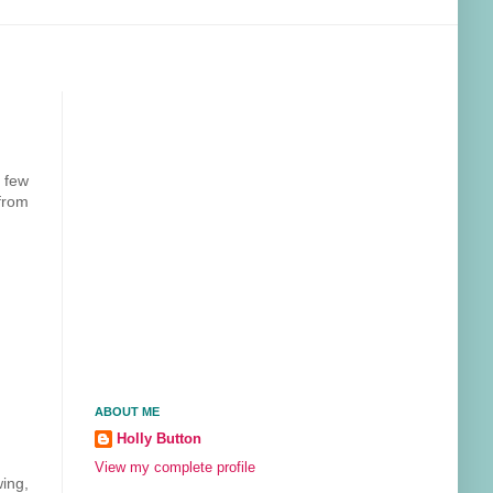
e few
from
ABOUT ME
Holly Button
View my complete profile
wing,