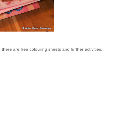
there are free colouring sheets and further activities.