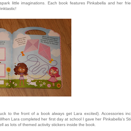
 spark little imaginations. Each book features Pinkabella and her fri
nktastic!
tuck to the front of a book always get Lara excited). Accessories inc
en Lara completed her first day at school I gave her Pinkabella's Sti
ll as lots of themed activity stickers inside the book.