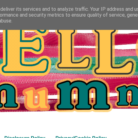
eliver its services and to analyze traffic. Your IP address and 
ormance and security metrics to ensure quality of service, gen
abuse.