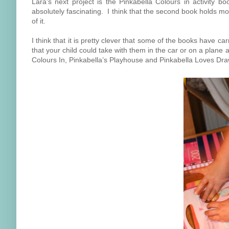
Lara's next project is the Pinkabella Colours in activity bo
absolutely fascinating. I think that the second book holds m
of it.
I think that it is pretty clever that some of the books have c
that your child could take with them in the car or on a plane 
Colours In, Pinkabella’s Playhouse and Pinkabella Loves Dra