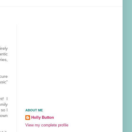
irely
antic
ies,
scure
usic"
t! I
amily
 so I
ABOUT ME
 own
Holly Button
View my complete profile