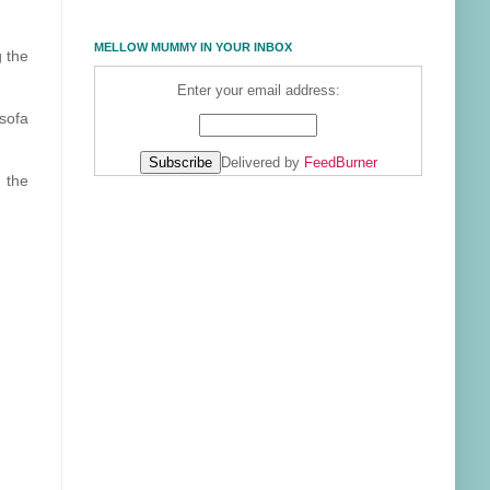
MELLOW MUMMY IN YOUR INBOX
g the
Enter your email address:
sofa
Delivered by
FeedBurner
a the