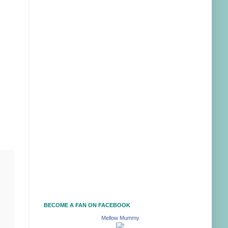
BECOME A FAN ON FACEBOOK
Mellow Mummy