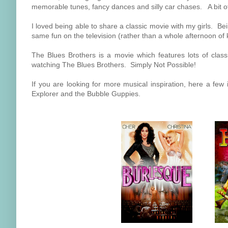
memorable tunes, fancy dances and silly car chases. A bit of s
I loved being able to share a classic movie with my girls. Be
same fun on the television (rather than a whole afternoon of ki
The Blues Brothers is a movie which features lots of class
watching The Blues Brothers. Simply Not Possible!
If you are looking for more musical inspiration, here a few
Explorer and the Bubble Guppies.