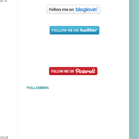
t it.
FOLLOWERS
about