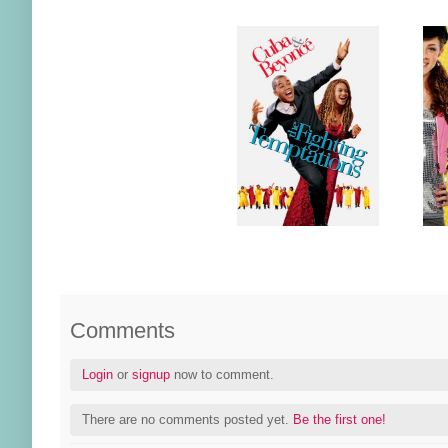
Comments
Login
or
signup
now to comment.
There are no comments posted yet.
Be the first one!