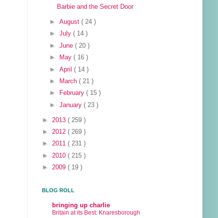
Barbie and the Secret Door
►
August
( 24 )
►
July
( 14 )
►
June
( 20 )
►
May
( 16 )
►
April
( 14 )
►
March
( 21 )
►
February
( 15 )
►
January
( 23 )
►
2013
( 259 )
►
2012
( 269 )
►
2011
( 231 )
►
2010
( 215 )
►
2009
( 19 )
BLOG ROLL
bringing up charlie
Britain at its Best: Knaresborough