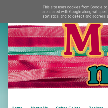
This site uses cookies from Google to d
are shared with Google along with perf
statistics, and to detect and address 