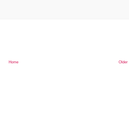
Home
Older