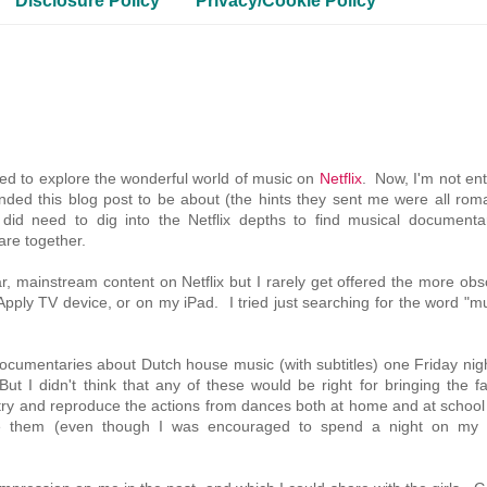
Disclosure Policy
Privacy/Cookie Policy
ed to explore the wonderful world of music on
Netflix
. Now, I'm not ent
ended this blog post to be about (the hints they sent me were all rom
 did need to dig into the Netflix depths to find musical documentar
are together.
ular, mainstream content on Netflix but I rarely get offered the more ob
he Apply TV device, or on my iPad. I tried just searching for the word "m
cumentaries about Dutch house music (with subtitles) one Friday nigh
ut I didn't think that any of these would be right for bringing the f
 to try and reproduce the actions from dances both at home and at school
ve them (even though I was encouraged to spend a night on my