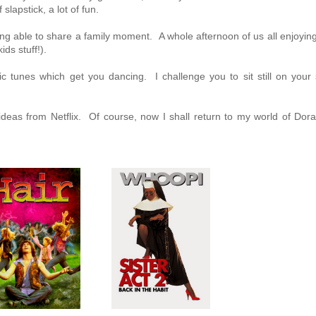
lapstick, a lot of fun.
ing able to share a family moment. A whole afternoon of us all enjoyin
ds stuff!).
ic tunes which get you dancing. I challenge you to sit still on your 
 ideas from Netflix. Of course, now I shall return to my world of Dor