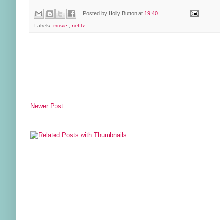
Posted by
Holly Button
at
19:40
Labels:
music
,
netflix
Newer Post