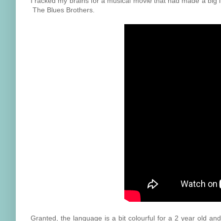
I racked my brains for a musical movie that had made a big im
The Blues Brothers.
Granted, the language is a bit colourful for a 2 year old an