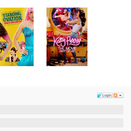
Login