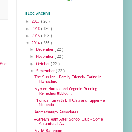
BLOG ARCHIVE
►
2017
( 26 )
►
2016
( 130 )
►
2015
( 198 )
▼
2014
( 235 )
►
December
( 22 )
►
November
( 22 )
 Post
►
October
( 22 )
▼
September
( 22 )
The Sun Inn - Family Friendly Eating in
Hampshire
Mypure Natural and Organic Running
Remedies #bblog...
Phonics Fun with Biff Chip and Kipper - a
Nintendo...
Aromatherapy Associates
#StreamTeam After School Club - Some
Autumtunal Ac...
My 5* Bathroom