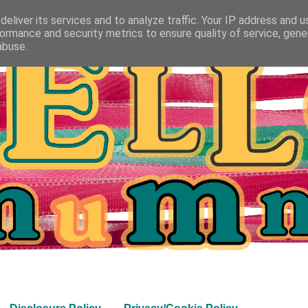
eliver its services and to analyze traffic. Your IP address and 
ormance and security metrics to ensure quality of service, gen
abuse.