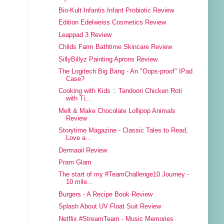
Bio-Kult Infantis Infant Probiotic Review
Edition Edelweiss Cosmetics Review
Leappad 3 Review
Childs Farm Bathtime Skincare Review
SillyBillyz Painting Aprons Review
The Logitech Big Bang - An "Oops-proof" IPad
Case?
Cooking with Kids :: Tandoori Chicken Roti
with Ti...
Melt & Make Chocolate Lollipop Animals
Review
Storytime Magazine - Classic Tales to Read,
Love a...
Dermaoil Review
Pram Glam
The start of my #TeamChallenge10 Journey -
10 mile...
Burgers - A Recipe Book Review
Splash About UV Float Suit Review
Netflix #StreamTeam - Music Memories