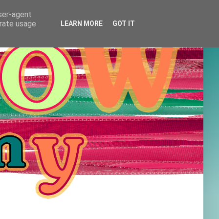
user-agent
erate usage
LEARN MORE
GOT IT