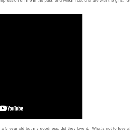
pression on me in the past, and which I could share with the girls. Go
d a 5 year old but my goodness, did they love it. What's not to love 