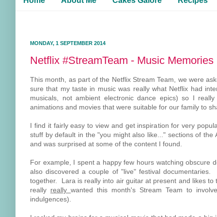
Home
About Me
Cakes Galore
Recipes
MONDAY, 1 SEPTEMBER 2014
Netflix #StreamTeam - Music Memories
This month, as part of the Netflix Stream Team, we were ask
sure that my taste in music was really what Netflix had int
musicals, not ambient electronic dance epics) so I really
animations and movies that were suitable for our family to sh
I find it fairly easy to view and get inspiration for very pop
stuff by default in the "you might also like..." sections of t
and was surprised at some of the content I found.
For example, I spent a happy few hours watching obscure do
also discovered a couple of "live" festival documentaries. B
together. Lara is really into air guitar at present and likes
really
really
wanted this month's Stream Team to invol
indulgences).