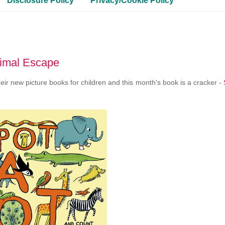
Disclosure Policy
Privacy/Cookie Policy
nimal Escape
r new picture books for children and this month's book is a cracker -