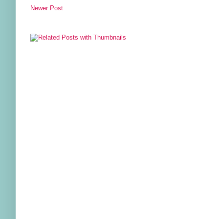
Newer Post