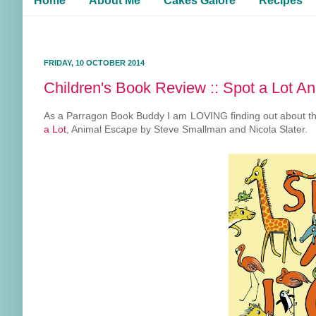
Home
About Me
Cakes Galore
Recipes
FRIDAY, 10 OCTOBER 2014
Children's Book Review :: Spot a Lot A
As a Parragon Book Buddy I am LOVING finding out about thei
a Lot
, Animal Escape by Steve Smallman and Nicola Slater.