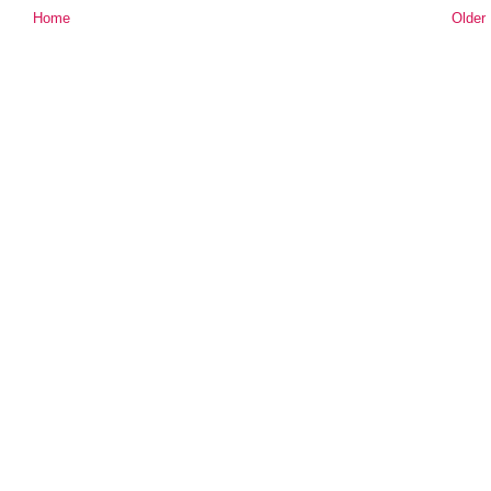
Home
Older