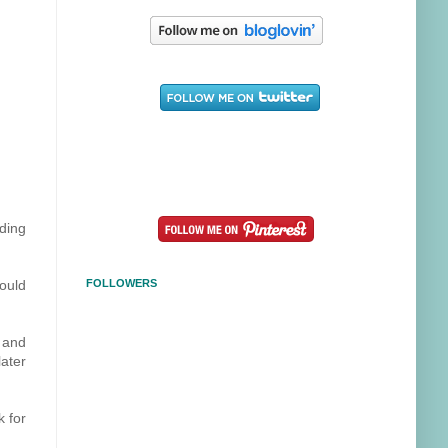
lding
ould
FOLLOWERS
 and
ater
k for