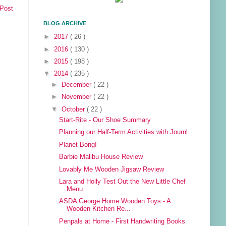
 Post
BLOG ARCHIVE
►
2017
( 26 )
►
2016
( 130 )
►
2015
( 198 )
▼
2014
( 235 )
►
December
( 22 )
►
November
( 22 )
▼
October
( 22 )
Start-Rite - Our Shoe Summary
Planning our Half-Term Activities with Journl
Planet Bong!
Barbie Malibu House Review
Lovably Me Wooden Jigsaw Review
Lara and Holly Test Out the New Little Chef
Menu
ASDA George Home Wooden Toys - A
Wooden Kitchen Re...
Penpals at Home - First Handwriting Books