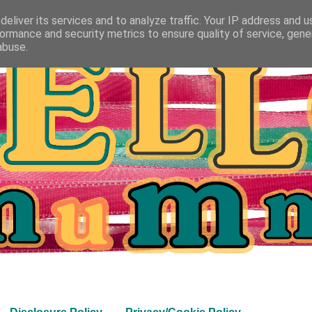
eliver its services and to analyze traffic. Your IP address and 
ormance and security metrics to ensure quality of service, gen
abuse.