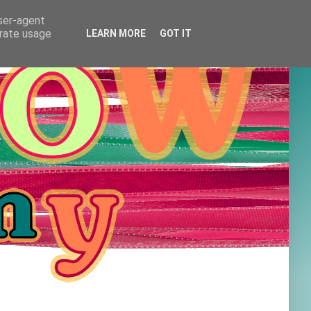
user-agent
erate usage
LEARN MORE
GOT IT