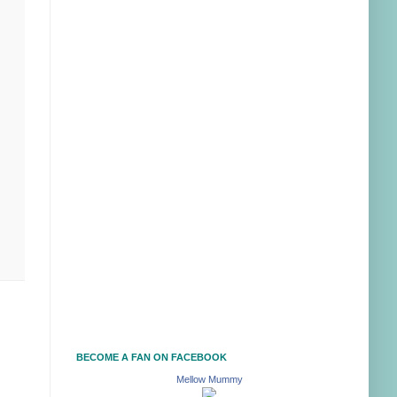
BECOME A FAN ON FACEBOOK
Mellow Mummy