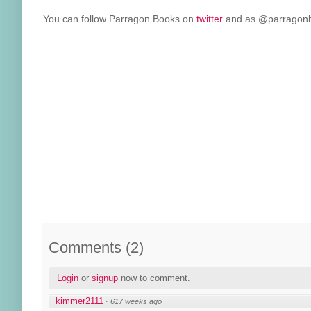
You can follow Parragon Books on
twitter
and as @parragonbo
Comments
(
2
)
Login
or
signup
now to comment.
kimmer2111
·
617 weeks ago