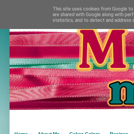
This site uses cookies from Google to d
are shared with Google along with perf
statistics, and to detect and address 