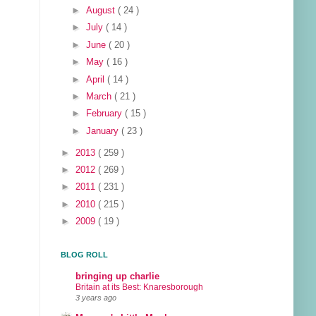
►
August
( 24 )
►
July
( 14 )
►
June
( 20 )
►
May
( 16 )
►
April
( 14 )
►
March
( 21 )
►
February
( 15 )
►
January
( 23 )
►
2013
( 259 )
►
2012
( 269 )
►
2011
( 231 )
►
2010
( 215 )
►
2009
( 19 )
BLOG ROLL
bringing up charlie
Britain at its Best: Knaresborough
3 years ago