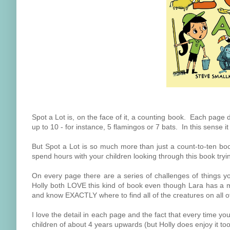
Spot a Lot is, on the face of it, a counting book. Each page
up to 10 - for instance, 5 flamingos or 7 bats. In this sense i
But Spot a Lot is so much more than just a count-to-ten boo
spend hours with your children looking through this book tryin
On every page there are a series of challenges of things y
Holly both LOVE this kind of book even though Lara has a m
and know EXACTLY where to find all of the creatures on all o
I love the detail in each page and the fact that every time 
children of about 4 years upwards (but Holly does enjoy it too