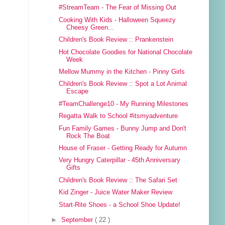
#StreamTeam - The Fear of Missing Out
Cooking With Kids - Halloween Squeezy
Cheesy Green...
Children's Book Review :: Prankenstein
Hot Chocolate Goodies for National Chocolate
Week
Mellow Mummy in the Kitchen - Pinny Girls
Children's Book Review :: Spot a Lot Animal
Escape
#TeamChallenge10 - My Running Milestones
Regatta Walk to School #itsmyadventure
Fun Family Games - Bunny Jump and Don't
Rock The Boat
House of Fraser - Getting Ready for Autumn
Very Hungry Caterpillar - 45th Anniversary
Gifts
Children's Book Review :: The Safari Set
Kid Zinger - Juice Water Maker Review
Start-Rite Shoes - a School Shoe Update!
►
September
( 22 )