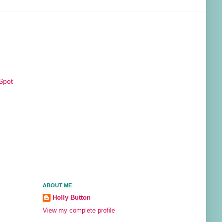
Spot
ABOUT ME
Holly Button
View my complete profile