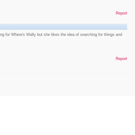
Report
oung for Where's Wally but she likes the idea of searching for things and
Report