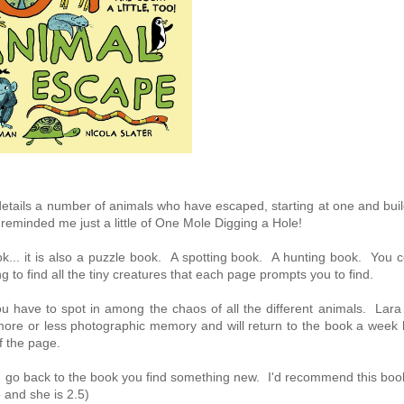
 details a number of animals who have escaped, starting at one and bui
t reminded me just a little of One Mole Digging a Hole!
k... it is also a puzzle book. A spotting book. A hunting book. You c
g to find all the tiny creatures that each page prompts you to find.
ou have to spot in among the chaos of all the different animals. Lara
ore or less photographic memory and will return to the book a week l
f the page.
you go back to the book you find something new. I'd recommend this boo
 and she is 2.5)