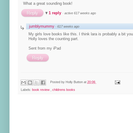
What a great sounding book!
Reply
1 reply
·
active 617 weeks ago
jumblymummy
·
617 weeks ago
My girls love books like this. I think lara is probably a bit y
Holly loves the counting part.
Sent from my iPad
Reply
Posted by
Holly Button
at
20:06
Labels:
book review
,
childrens books