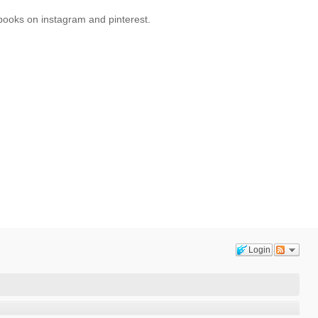
oks on instagram and pinterest.
Login