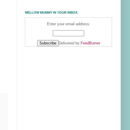
MELLOW MUMMY IN YOUR INBOX
Enter your email address:
Delivered by
FeedBurner