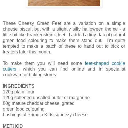
These Cheesy Green Feet are a variation on a simple
cheese biscuit but with a slightly silly halloween theme - a
little bit like Frankenstein's feet. I added a tiny dab of natural
green food colouring to make them stand out. I'm quite
tempted to make a batch of these to hand out to trick or
treaters later this month.
To make them you will need some
feet-shaped cookie
cutters
which you can find online and in specialist
cookware or baking stores.
INGREDIENTS
120g plain flour
120g softened unsalted butter or margarine
80g mature cheddar cheese, grated
green food colouring
Lashings of Primula Kids squeezy cheese
METHOD