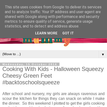
This site uses cookies from Google to deliver its services
and to analyze traffic. Your IP address and user-agent are
shared with Google along with performance and security
metrics to ensure quality of service, generate usage
statistics, and to detect and address abuse.
LEARN MORE
GOT IT
▼
Wednesday, 15 October 2014
Cooking With Kids - Halloween Squeezy
Cheesy Green Feet
#backtoschoolsqueeze
After school and nursery, my girls are always ravenous and
scour the kitchen for things they can snack on while I make
the dinner. So this weekend I plotted to get the girls cooking