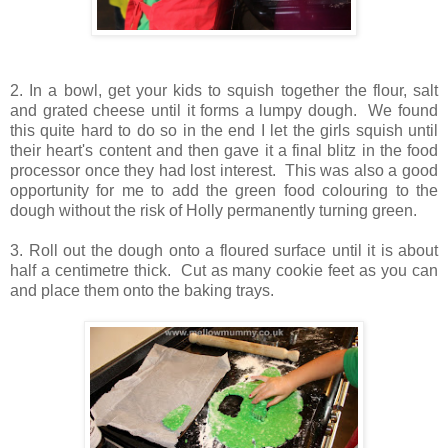
2. In a bowl, get your kids to squish together the flour, salt
and grated cheese until it forms a lumpy dough. We found
this quite hard to do so in the end I let the girls squish until
their heart's content and then gave it a final blitz in the food
processor once they had lost interest. This was also a good
opportunity for me to add the green food colouring to the
dough without the risk of Holly permanently turning green.
3. Roll out the dough onto a floured surface until it is about
half a centimetre thick. Cut as many cookie feet as you can
and place them onto the baking trays.