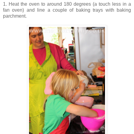
1. Heat the oven to around 180 degrees (a touch less in a
fan oven) and line a couple of baking trays with baking
parchment.