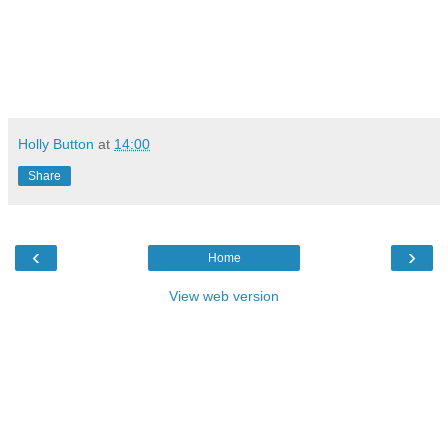
Holly Button
at
14:00
Share
‹
›
Home
View web version