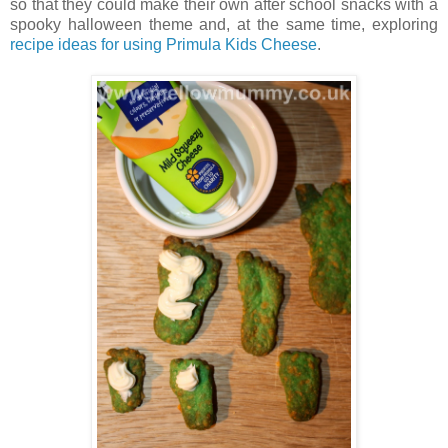
so that they could make their own after school snacks with a
spooky halloween theme and, at the same time, exploring
recipe ideas for using Primula Kids Cheese
.