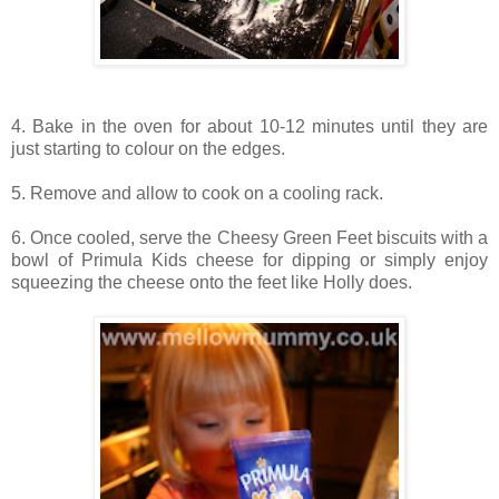
4. Bake in the oven for about 10-12 minutes until they are
just starting to colour on the edges.
5. Remove and allow to cook on a cooling rack.
6. Once cooled, serve the Cheesy Green Feet biscuits with a
bowl of Primula Kids cheese for dipping or simply enjoy
squeezing the cheese onto the feet like Holly does.