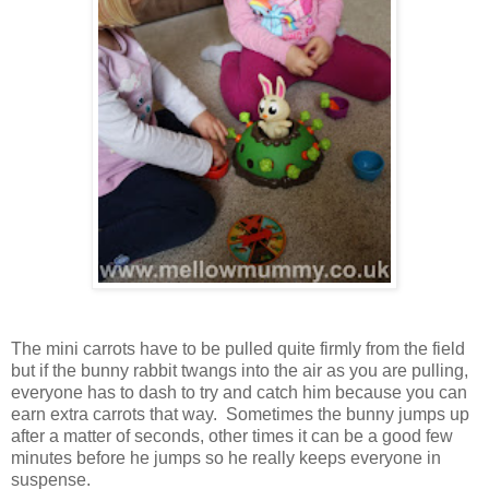
The mini carrots have to be pulled quite firmly from the field
but if the bunny rabbit twangs into the air as you are pulling,
everyone has to dash to try and catch him because you can
earn extra carrots that way. Sometimes the bunny jumps up
after a matter of seconds, other times it can be a good few
minutes before he jumps so he really keeps everyone in
suspense.