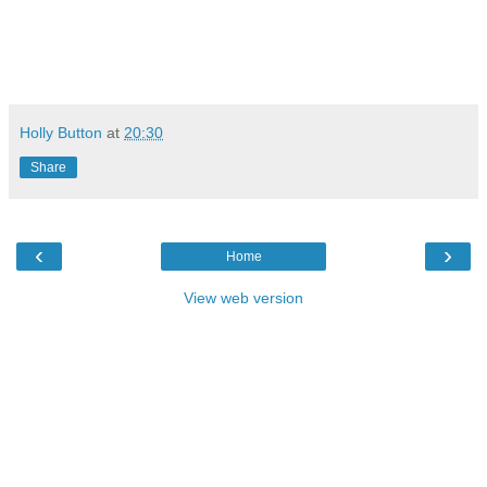
Holly Button
at
20:30
Share
‹
›
Home
View web version