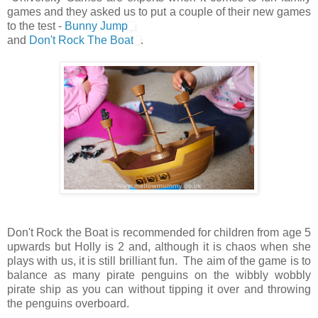
games and they asked us to put a couple of their new games
to the test -
Bunny Jump
and
Don't Rock The Boat
.
Don't Rock the Boat is recommended for children from age 5
upwards but Holly is 2 and, although it is chaos when she
plays with us, it is still brilliant fun. The aim of the game is to
balance as many pirate penguins on the wibbly wobbly
pirate ship as you can without tipping it over and throwing
the penguins overboard.