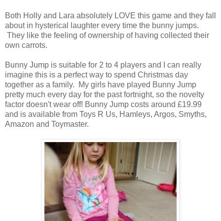
Both Holly and Lara absolutely LOVE this game and they fall
about in hysterical laughter every time the bunny jumps.
They like the feeling of ownership of having collected their
own carrots.
Bunny Jump is suitable for 2 to 4 players and I can really
imagine this is a perfect way to spend Christmas day
together as a family. My girls have played Bunny Jump
pretty much every day for the past fortnight, so the novelty
factor doesn't wear off! Bunny Jump costs around £19.99
and is available from Toys R Us, Hamleys, Argos, Smyths,
Amazon and Toymaster.