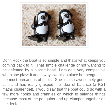
Don't Rock the Boat is so simple and that's what keeps you
coming back to it. That simple challenge of not wanting to
be defeated by a plastic boat! Lara gets very competitive
when she plays it and always wants to place her penguins in
the most precarious of spots. She is also awesomely good
at it and has really grasped the idea of balance (a KS1
maths challenge!). I would say that the boat could do with a
few more nooks and crannies on which to balance things
because most of the penguins end up clumped together on
the deck.