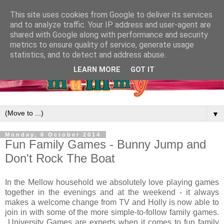
This site uses cookies from Google to deliver its services
and to analyze traffic. Your IP address and user-agent are
shared with Google along with performance and security
metrics to ensure quality of service, generate usage
statistics, and to detect and address abuse.
LEARN MORE
GOT IT
▼
Monday, 6 October 2014
Fun Family Games - Bunny Jump and
Don't Rock The Boat
In the Mellow household we absolutely love playing games
together in the evenings and at the weekend - it always
makes a welcome change from TV and Holly is now able to
join in with some of the more simple-to-follow family games.
University Games are experts when it comes to fun family