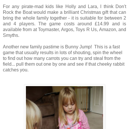
For any pirate-mad kids like Holly and Lara, I think Don't
Rock the Boat would make a brilliant Christmas gift that can
bring the whole family together - it is suitable for between 2
and 4 players. The game costs around £14.99 and is
available from at Toymaster, Argos, Toys R Us, Amazon, and
Smyths.
Another new family pastime is Bunny Jump! This is a fast
game that usually results in lots of shouting, spin the wheel
to find out how many carrots you can try and steal from the
field... pull them out one by one and see if that cheeky rabbit
catches you.