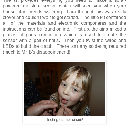
The kit provides everything you need to make a solar-
powered moisture sensor which will alert you when your
house plant needs watering. Lara thought this was really
clever and couldn't wait to get started. The little kit contained
all of the materials and electronic components and the
instructions can be found online. First up, the girls mixed a
plaster of paris concoction which is used to create the
sensor with a pair of nails. Then you twist the wires and
LEDs to build the circuit. There isn't any soldering required
(much to Mr. B's disappointment!)
Testing out her circuit!