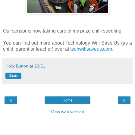
Our sensor is now taking care of my prize chilli seedling!
You can find out more about Technology Will Save Us (as a
child, parent or teacher) over at
techwillsaveus.com
.
Holly Button
at
20:51
Share
‹
›
Home
View web version