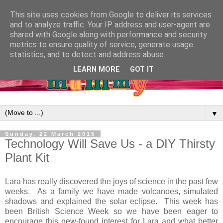
This site uses cookies from Google to deliver its services
and to analyze traffic. Your IP address and user-agent are
shared with Google along with performance and security
metrics to ensure quality of service, generate usage
statistics, and to detect and address abuse.
LEARN MORE
GOT IT
▼
Sunday, 22 March 2015
Technology Will Save Us - a DIY Thirsty
Plant Kit
Lara has really discovered the joys of science in the past few
weeks. As a family we have made volcanoes, simulated
shadows and explained the solar eclipse. This week has
been British Science Week so we have been eager to
encourage this new-found interest for Lara and what better