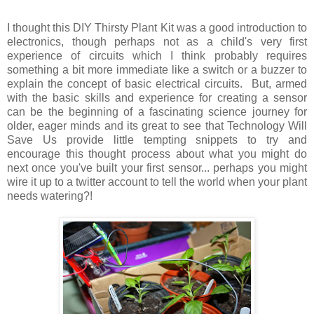
I thought this DIY Thirsty Plant Kit was a good introduction to
electronics, though perhaps not as a child's very first
experience of circuits which I think probably requires
something a bit more immediate like a switch or a buzzer to
explain the concept of basic electrical circuits. But, armed
with the basic skills and experience for creating a sensor
can be the beginning of a fascinating science journey for
older, eager minds and its great to see that Technology Will
Save Us provide little tempting snippets to try and
encourage this thought process about what you might do
next once you've built your first sensor... perhaps you might
wire it up to a twitter account to tell the world when your plant
needs watering?!