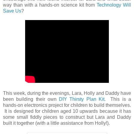
way than with a hands-on science kit from
Technology Will
Save Us
?
This week, during the evenings, Lara, Holly and Daddy have
been building their own
DIY Thirsty Plan Kit
. This is a
hands-on electronics project for children to build themselves.
It is designed for children aged 10 upwards because it has
some small fiddly pieces to construct but Lara and Daddy
built it together (with a little assistance from Holly!).