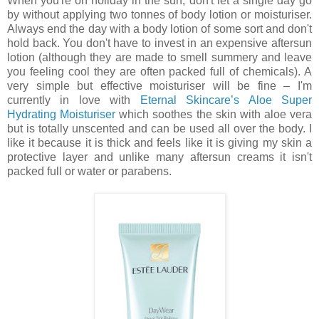
When you're on holiday in the sun, don't let a single day go
by without applying two tonnes of body lotion or moisturiser.
Always end the day with a body lotion of some sort and don't
hold back. You don't have to invest in an expensive aftersun
lotion (although they are made to smell summery and leave
you feeling cool they are often packed full of chemicals). A
very simple but effective moisturiser will be fine – I'm
currently in love with
Eternal Skincare’s Aloe Super
Hydrating Moisturiser
which soothes the skin with aloe vera
but is totally unscented and can be used all over the body. I
like it because it is thick and feels like it is giving my skin a
protective layer and unlike many aftersun creams it isn't
packed full or water or parabens.