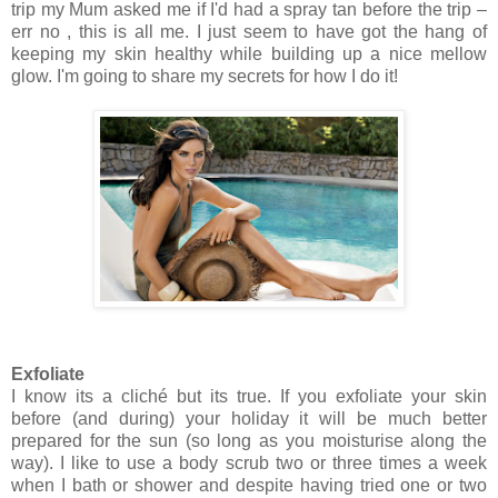
trip my Mum asked me if I'd had a spray tan before the trip –
err no , this is all me. I just seem to have got the hang of
keeping my skin healthy while building up a nice mellow
glow. I'm going to share my secrets for how I do it!
Exfoliate
I know its a cliché but its true. If you exfoliate your skin
before (and during) your holiday it will be much better
prepared for the sun (so long as you moisturise along the
way). I like to use a body scrub two or three times a week
when I bath or shower and despite having tried one or two