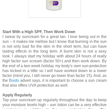
Start With a High SPF, Then Work Down
I swear by suncream for a great tan. I love being out in the
sun – it makes me mellow but I know that burning in the sun
is not only bad for the skin in the short term, but can have
lasting effects in the long term. A burnt skin is not a sexy
look. I always start my holiday with about 24 hours of really
high factor sun scream (factor 50+) and then work down. By
the end of a two week holiday my body's own sun-protection
has kicked in a little so I will have worked down to a lower
factor (mind you, I still never go lower than factor 15). And, as
the
Boots
advert says, it is important to choose a sun cream
that also offers UVA protection as well.
Apply Regularly
Top your suncream up regularly throughout the day to keep
your moisture levels high – sun lotion can be a very effective