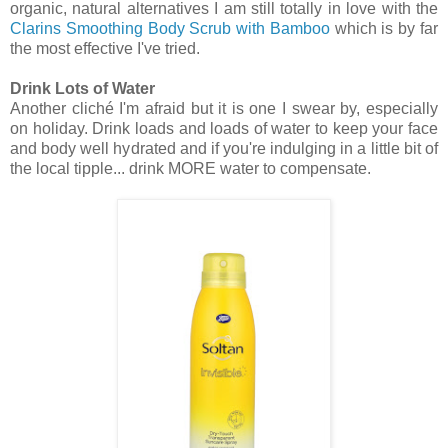
organic, natural alternatives I am still totally in love with the
Clarins Smoothing Body Scrub with Bamboo
which is by far
the most effective I've tried.
Drink Lots of Water
Another cliché I'm afraid but it is one I swear by, especially
on holiday. Drink loads and loads of water to keep your face
and body well hydrated and if you're indulging in a little bit of
the local tipple... drink MORE water to compensate.