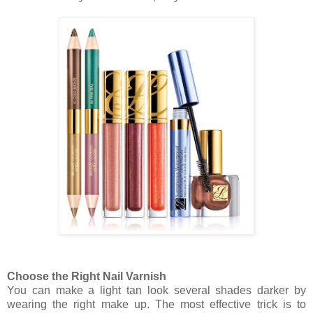
Choose the Right Nail Varnish
You can make a light tan look several shades darker by
wearing the right make up. The most effective trick is to