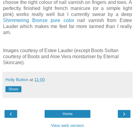
choose the right colour of nail varnish on fingers and toes. A
perfectly finished light french manicure (or a simple light
pink) works really well but I currently swear by a deep
Shimmering Bronze pure color
nail varnish from Estee
Lauder which makes me feel far more tanned than I really
am.
Images courtesy of Estee Lauder (except Boots Soltan
courtesy of Boots and Aloe Vera moisturiser by Eternal
Skincare).
Holly Button
at
11:00
Share
‹
›
Home
View web version