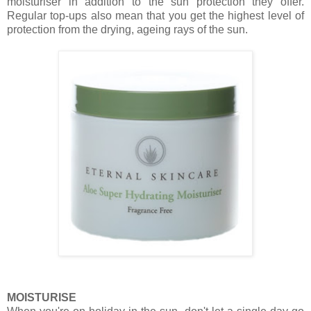
moisturiser in addition to the sun protection they offer.
Regular top-ups also mean that you get the highest level of
protection from the drying, ageing rays of the sun.
MOISTURISE