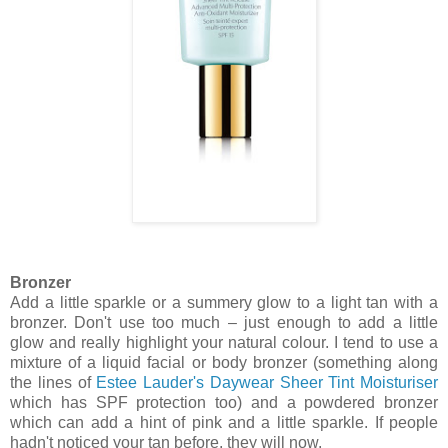
Bronzer
Add a little sparkle or a summery glow to a light tan with a
bronzer. Don't use too much – just enough to add a little
glow and really highlight your natural colour. I tend to use a
mixture of a liquid facial or body bronzer (something along
the lines of
Estee Lauder's Daywear Sheer Tint Moisturiser
which has SPF protection too) and a powdered bronzer
which can add a hint of pink and a little sparkle. If people
hadn't noticed your tan before, they will now.