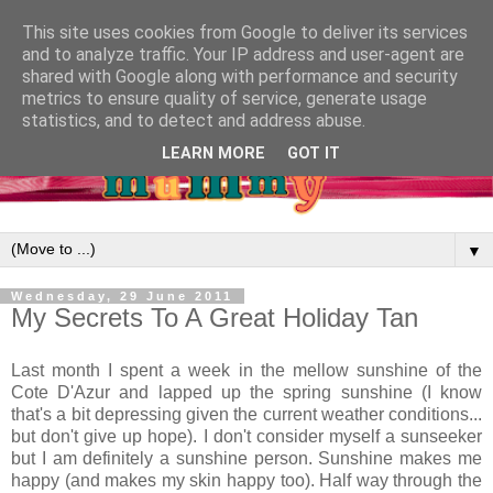
This site uses cookies from Google to deliver its services
and to analyze traffic. Your IP address and user-agent are
shared with Google along with performance and security
metrics to ensure quality of service, generate usage
statistics, and to detect and address abuse.
LEARN MORE
GOT IT
▼
Wednesday, 29 June 2011
My Secrets To A Great Holiday Tan
Last month I spent a week in the mellow sunshine of the
Cote D'Azur and lapped up the spring sunshine (I know
that's a bit depressing given the current weather conditions...
but don't give up hope). I don't consider myself a sunseeker
but I am definitely a sunshine person. Sunshine makes me
happy (and makes my skin happy too). Half way through the