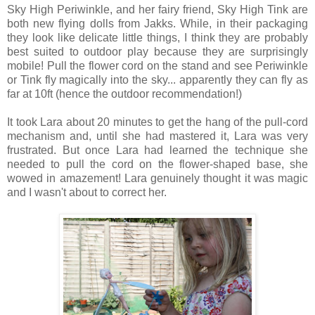
Sky High Periwinkle, and her fairy friend, Sky High Tink are
both new flying dolls from Jakks. While, in their packaging
they look like delicate little things, I think they are probably
best suited to outdoor play because they are surprisingly
mobile! Pull the flower cord on the stand and see Periwinkle
or Tink fly magically into the sky... apparently they can fly as
far at 10ft (hence the outdoor recommendation!)
It took Lara about 20 minutes to get the hang of the pull-cord
mechanism and, until she had mastered it, Lara was very
frustrated. But once Lara had learned the technique she
needed to pull the cord on the flower-shaped base, she
wowed in amazement! Lara genuinely thought it was magic
and I wasn't about to correct her.