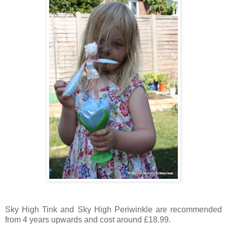
Sky High Tink and Sky High Periwinkle are recommended
from 4 years upwards and cost around £18.99.