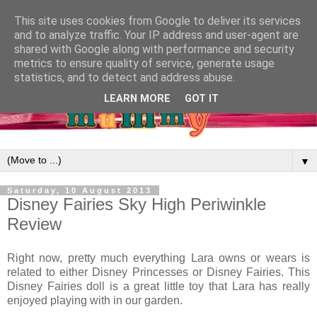
This site uses cookies from Google to deliver its services
and to analyze traffic. Your IP address and user-agent are
shared with Google along with performance and security
metrics to ensure quality of service, generate usage
statistics, and to detect and address abuse.
LEARN MORE
GOT IT
▼
Saturday, 10 August 2013
Disney Fairies Sky High Periwinkle
Review
Right now, pretty much everything Lara owns or wears is
related to either Disney Princesses or Disney Fairies. This
Disney Fairies doll is a great little toy that Lara has really
enjoyed playing with in our garden.