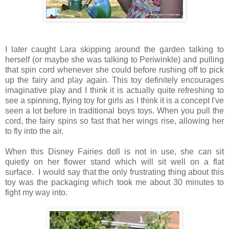
I later caught Lara skipping around the garden talking to
herself (or maybe she was talking to Periwinkle) and pulling
that spin cord whenever she could before rushing off to pick
up the fairy and play again. This toy definitely encourages
imaginative play and I think it is actually quite refreshing to
see a spinning, flying toy for girls as I think it is a concept I've
seen a lot before in traditional boys toys. When you pull the
cord, the fairy spins so fast that her wings rise, allowing her
to fly into the air.
When this Disney Fairies doll is not in use, she can sit
quietly on her flower stand which will sit well on a flat
surface. I would say that the only frustrating thing about this
toy was the packaging which took me about 30 minutes to
fight my way into.