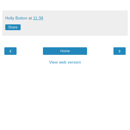
Holly Button
at
11:38
Share
‹
›
Home
View web version