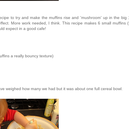
s recipe to try and make the muffins rise and 'mushroom' up in the big
ffect. More work needed, I think. This recipe makes 6 small muffins (
uld expect in a good cafe!
ffins a really bouncy texture)
 have weighed how many we had but it was about one full cereal bowl.