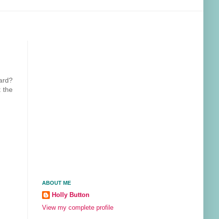
ard?
 the
ABOUT ME
Holly Button
View my complete profile