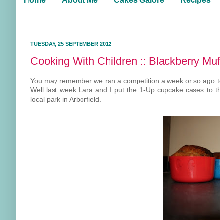
Home
About Me
Cakes Galore
Recipes
TUESDAY, 25 SEPTEMBER 2012
Cooking With Children :: Blackberry Muf
You may remember we ran a competition a week or so ago t
Well last week Lara and I put the 1-Up cupcake cases to t
local park in Arborfield.