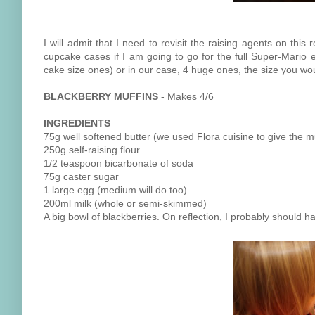
I will admit that I need to revisit the raising agents on thi
cupcake cases if I am going to go for the full Super-Mario e
cake size ones) or in our case, 4 huge ones, the size you wo
BLACKBERRY MUFFINS
- Makes 4/6
INGREDIENTS
75g well softened butter (we used Flora cuisine to give the mu
250g self-raising flour
1/2 teaspoon bicarbonate of soda
75g caster sugar
1 large egg (medium will do too)
200ml milk (whole or semi-skimmed)
A big bowl of blackberries. On reflection, I probably should