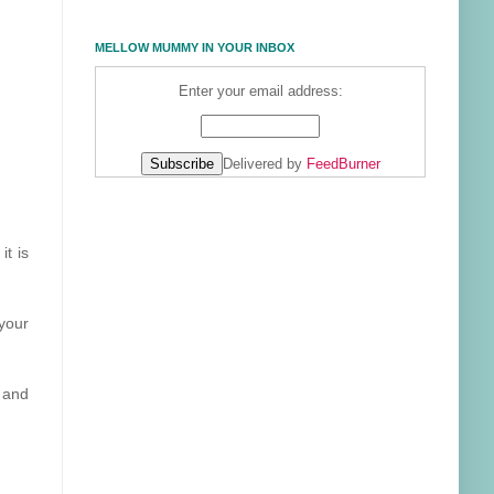
MELLOW MUMMY IN YOUR INBOX
Enter your email address:
Delivered by
FeedBurner
it is
 your
n and