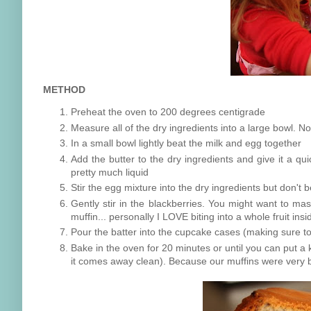
METHOD
Preheat the oven to 200 degrees centigrade
Measure all of the dry ingredients into a large bowl. N
In a small bowl lightly beat the milk and egg together
Add the butter to the dry ingredients and give it a quic
pretty much liquid
Stir the egg mixture into the dry ingredients but don't b
Gently stir in the blackberries. You might want to ma
muffin... personally I LOVE biting into a whole fruit in
Pour the batter into the cupcake cases (making sure to
Bake in the oven for 20 minutes or until you can put a k
it comes away clean). Because our muffins were very bi