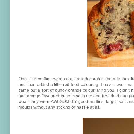
Once the muffins were cool, Lara decorated them to look 
and then added a little red food colouring. I have never ma
came out a sort of gungy orange colour. Mind you, I didn't 
had orange flavoured buttons so in the end it worked out quit
what, they were AWESOMELY good muffins, large, soft and 
moulds without any sticking or hassle at all.