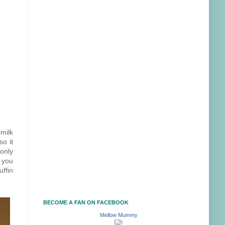
milk
so it
only
l you
ffin
BECOME A FAN ON FACEBOOK
Mellow Mummy