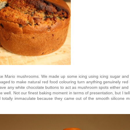
like Mario mushrooms. We made up some icing using icing sugar and 
naged to make natural red food colouring turn anything genuinely red 
have any white chocolate buttons to act as mushroom spots either and 
e well. Not our finest baking moment in terms of presentation, but I tel
totally immaculate because they came out of the smooth silicone mu