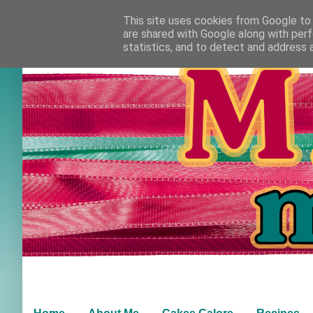
This site uses cookies from Google to d
are shared with Google along with perf
statistics, and to detect and address 