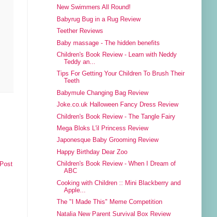
New Swimmers All Round!
Babyrug Bug in a Rug Review
Teether Reviews
Baby massage - The hidden benefits
Children's Book Review - Learn with Neddy
Teddy an...
Tips For Getting Your Children To Brush Their
Teeth
Babymule Changing Bag Review
Joke.co.uk Halloween Fancy Dress Review
Children's Book Review - The Tangle Fairy
Mega Bloks L'il Princess Review
Japonesque Baby Grooming Review
Happy Birthday Dear Zoo
Children's Book Review - When I Dream of
 Post
ABC
Cooking with Children :: Mini Blackberry and
Apple...
The "I Made This" Meme Competition
Natalia New Parent Survival Box Review