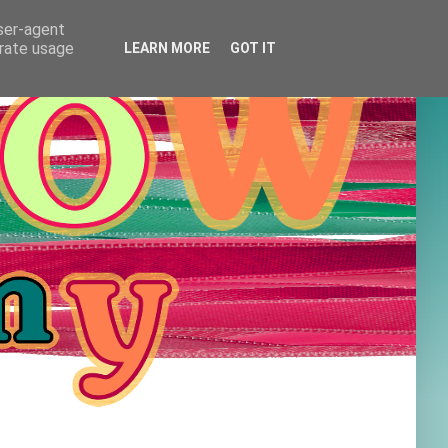
user-agent
erate usage
LEARN MORE
GOT IT