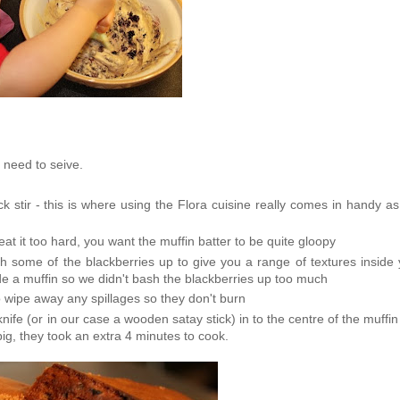
o need to seive.
k stir - this is where using the Flora cuisine really comes in handy as 
eat it too hard, you want the muffin batter to be quite gloopy
sh some of the blackberries up to give you a range of textures inside
side a muffin so we didn't bash the blackberries up too much
 wipe away any spillages so they don't burn
nife (or in our case a wooden satay stick) in to the centre of the muffi
g, they took an extra 4 minutes to cook.