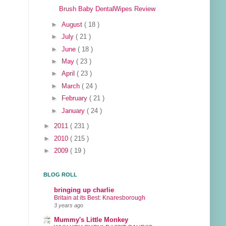
Brush Baby DentalWipes Review
►
August
( 18 )
►
July
( 21 )
►
June
( 18 )
►
May
( 23 )
►
April
( 23 )
►
March
( 24 )
►
February
( 21 )
►
January
( 24 )
►
2011
( 231 )
►
2010
( 215 )
►
2009
( 19 )
BLOG ROLL
bringing up charlie
Britain at its Best: Knaresborough
3 years ago
Mummy's Little Monkey