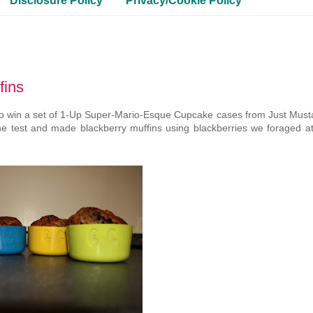
Disclosure Policy
Privacy/Cookie Policy
fins
o win a set of 1-Up Super-Mario-Esque Cupcake cases from Just Must
he test and made blackberry muffins using blackberries we foraged at