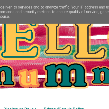
eliver its services and to analyze traffic. Your IP address and 
ormance and security metrics to ensure quality of service, gen
abuse.