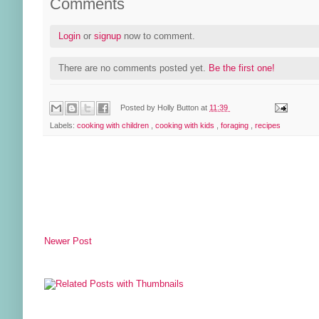
Comments
Login
or
signup
now to comment.
There are no comments posted yet.
Be the first one!
Posted by
Holly Button
at
11:39
Labels:
cooking with children
,
cooking with kids
,
foraging
,
recipes
Newer Post