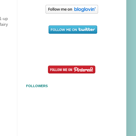
 1-up
fairy
FOLLOWERS