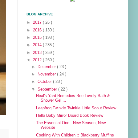
BLOG ARCHIVE
►
2017
( 26 )
►
2016
( 130 )
►
2015
( 198 )
►
2014
( 235 )
►
2013
( 259 )
▼
2012
( 269 )
►
December
( 23 )
►
November
( 24 )
►
October
( 28 )
▼
September
( 22 )
Neal's Yard Remedies Bee Lovely Bath &
Shower Gel ...
Leapfrog Twinkle Twinkle Little Scout Review
Hello Baby Mirror Board Book Review
The Essential One - New Season, New
Website
Cooking With Children :: Blackberry Muffins